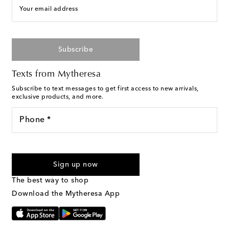
Your email address
Subscribe
Texts from Mytheresa
Subscribe to text messages to get first access to new arrivals,
exclusive products, and more.
Phone *
For U.S. customers only. Consent is not a condition of purchase.
By checking the box and submitting the form automated
Sign up now
marketing messages will be sent to the mobile number
provided. Reply HELP for support and STOP to cancel. Msg &
The best way to shop
Text Messaging Terms & Privacy Policy
.
Download the Mytheresa App