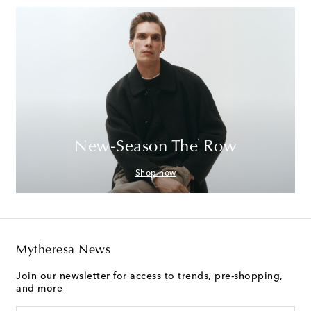
New-Season The Row
Shop now
Mytheresa News
Join our newsletter for access to trends, pre-shopping,
and more