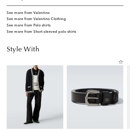
See more from Valentino
See more from Valentino Clothing
See more from Polo shirts
See more from Short-sleeved polo shirts
Style With