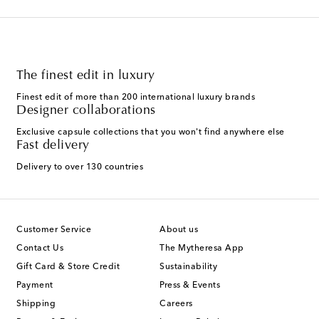
The finest edit in luxury
Finest edit of more than 200 international luxury brands
Designer collaborations
Exclusive capsule collections that you won't find anywhere else
Fast delivery
Delivery to over 130 countries
Customer Service
About us
Contact Us
The Mytheresa App
Gift Card & Store Credit
Sustainability
Payment
Press & Events
Shipping
Careers