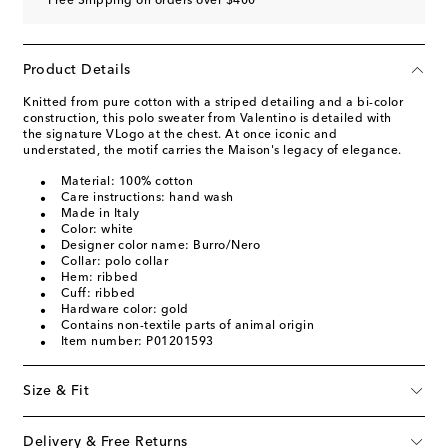
Free Shipping on orders over $400
Product Details
Knitted from pure cotton with a striped detailing and a bi-color
construction, this polo sweater from Valentino is detailed with
the signature VLogo at the chest. At once iconic and
understated, the motif carries the Maison's legacy of elegance.
Material: 100% cotton
Care instructions: hand wash
Made in Italy
Color: white
Designer color name: Burro/Nero
Collar: polo collar
Hem: ribbed
Cuff: ribbed
Hardware color: gold
Contains non-textile parts of animal origin
Item number: P01201593
Size & Fit
Delivery & Free Returns