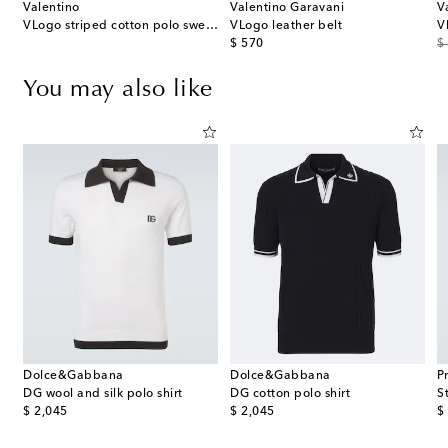
Valentino
Valentino Garavani
V
VLogo striped cotton polo sweater
VLogo leather belt
V
original price
or
$ 570
$
You may also like
Dolce&Gabbana
Dolce&Gabbana
P
DG wool and silk polo shirt
DG cotton polo shirt
S
original price
original price
or
$ 2,045
$ 2,045
$