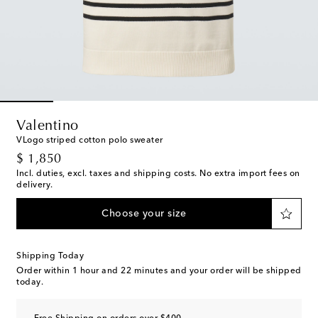
Valentino
VLogo striped cotton polo sweater
original price
$ 1,850
Incl. duties, excl. taxes and shipping costs. No extra import fees on
delivery.
Choose your size
Shipping Today
Order within
1 hour and 22 minutes
and your order will be shipped
today.