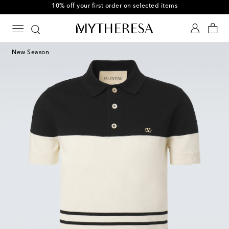
10% off your first order on selected items
New Season