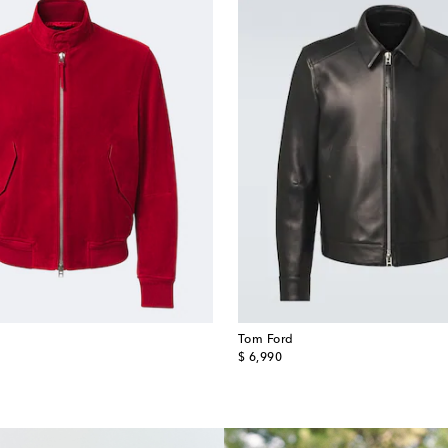
Tom Ford
original price
$ 6,990