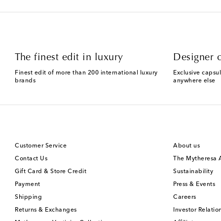
The finest edit in luxury
Designer c
Finest edit of more than 200 international luxury
Exclusive capsul
brands
anywhere else
Customer Service
About us
Contact Us
The Mytheresa
Gift Card & Store Credit
Sustainability
Payment
Press & Events
Shipping
Careers
Returns & Exchanges
Investor Relatio