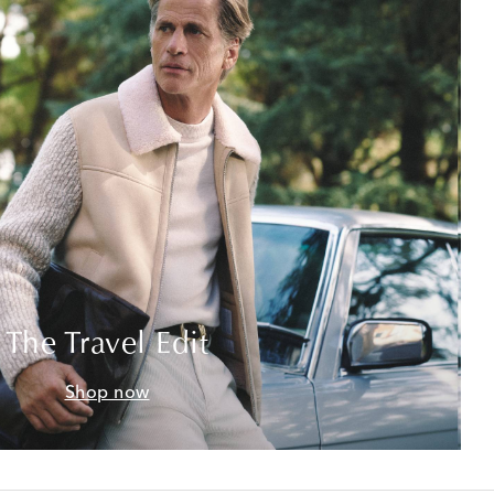
The Travel Edit
Shop now