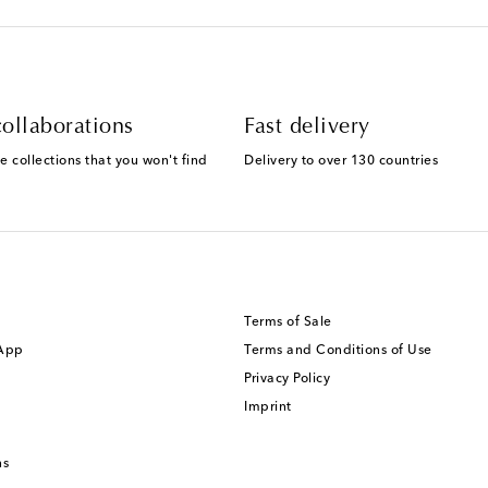
ollaborations
Fast delivery
e collections that you won't find
Delivery to over 130 countries
Terms of Sale
 App
Terms and Conditions of Use
Privacy Policy
Imprint
ns