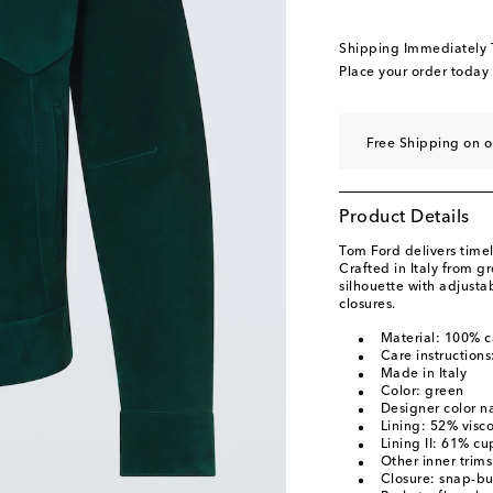
Shipping Immediately
Place your order today
Free Shipping on o
Product Details
Tom Ford delivers timel
Crafted in Italy from gr
silhouette with adjusta
closures.
Material: 100% c
Care instructions
Made in Italy
Color: green
Designer color 
Lining: 52% visc
Lining II: 61% cu
Other inner trim
Closure: snap-bu