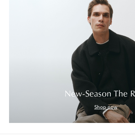
New-Season The 
Shop now