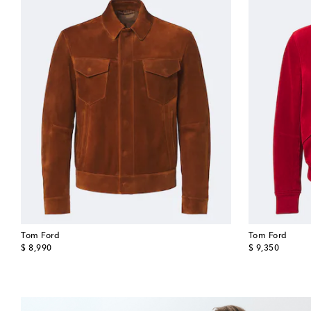
Tom Ford
Tom Ford
original price
original price
$ 8,990
$ 9,350