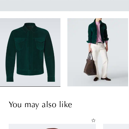
You may also like