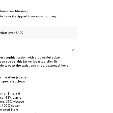
 Tomorrow Morning
 to have it shipped tomorrow morning.
rders over $400
ess sophistication with a powerful edge.
een suede, this jacket boasts a slim-fit
ble tabs at the waist and snap-buttoned front
alf leather (suede)
: specialist clean
name: Emerald
ose, 48% cupro
pro, 39% viscose
s: 100% cotton
ttoned front