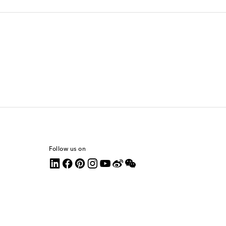
Follow us on