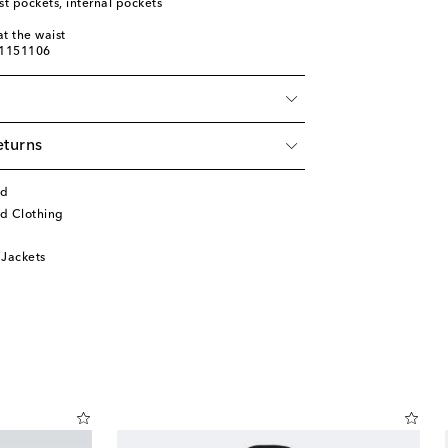
st pockets, internal pockets
t the waist
01151106
eturns
rd
d Clothing
 Jackets