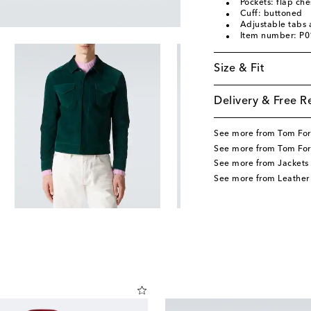
Pockets: flap che
Cuff: buttoned
Adjustable tabs a
Item number: P
Size & Fit
Delivery & Free R
See more from Tom Fo
See more from Tom For
See more from Jackets
See more from Leather