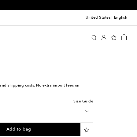
United States
|
English
Ford
Clothing
Jackets
Leather
iece
iece
ock
iece
s and shipping costs. No extra import fees on
iece
Size Guide
 wishlist
iece
Add to bag