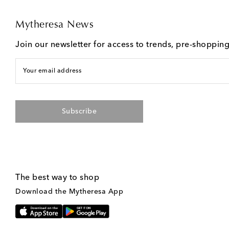
Mytheresa News
Join our newsletter for access to trends, pre-shoppin
Your email address
Subscribe
The best way to shop
Download the Mytheresa App