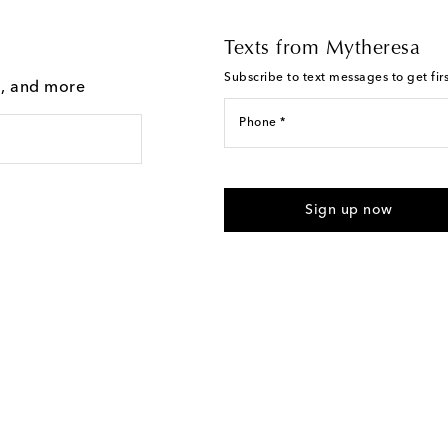
Texts from Mytheresa
Subscribe to text messages to get fir
g, and more
Phone *
For U.S. customers only. Consent 
submitting the form automated m
Sign up now
provided. Reply HELP for support
Text Messaging Terms & Privacy P