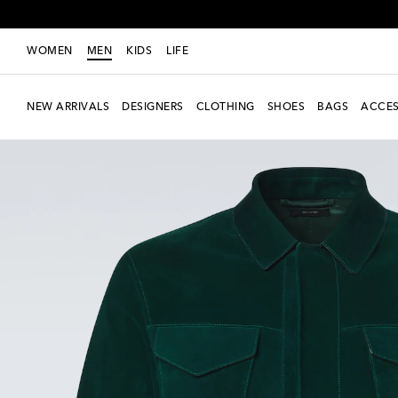
WOMEN
MEN
KIDS
LIFE
NEW ARRIVALS
DESIGNERS
CLOTHING
SHOES
BAGS
ACCES
New Season