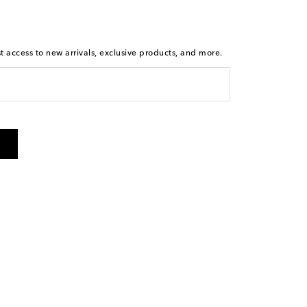
st access to new arrivals, exclusive products, and more.
is not a condition of purchase. By checking the box and
arketing messages will be sent to the mobile number
 and STOP to cancel. Msg & data rates may apply. Msg
olicy
.