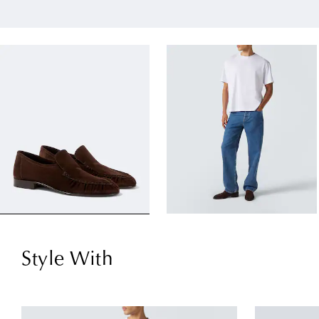
Style With