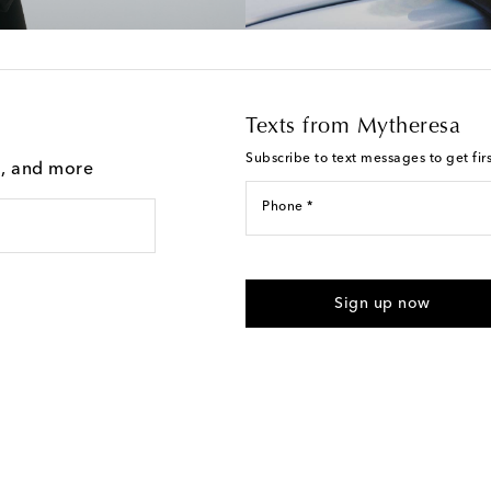
Texts from Mytheresa
Subscribe to text messages to get fir
g, and more
Phone *
For U.S. customers only. Consent 
submitting the form automated m
Sign up now
provided. Reply HELP for support
Text Messaging Terms & Privacy P