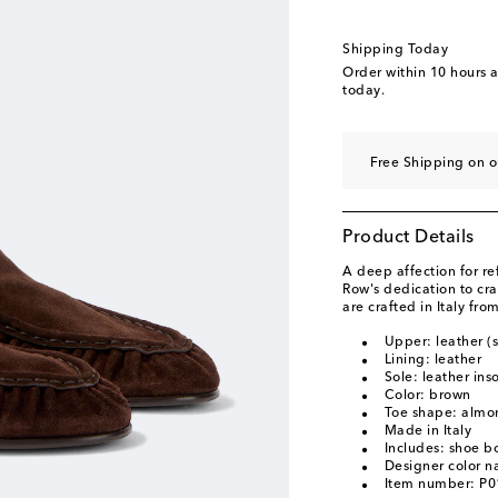
Shipping Today
Order within
10 hours 
today.
Free Shipping on o
Product Details
A deep affection for re
Row's dedication to cra
are crafted in Italy fr
Upper: leather (
Lining: leather
Sole: leather ins
Color: brown
Toe shape: almo
Made in Italy
Includes: shoe b
Designer color 
Item number: P