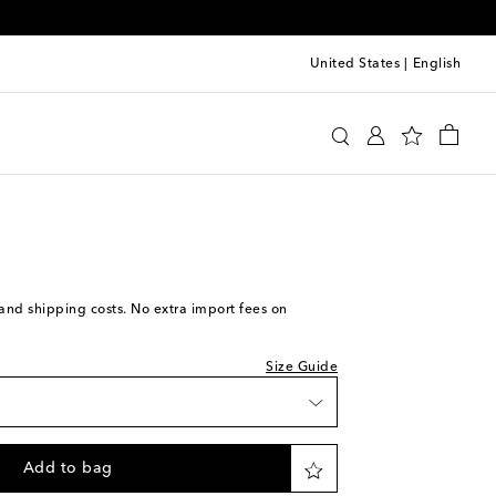
United States
|
English
Row
Shoes
Loafers
we recommend trying one size larger
iece
ock
ock
s and shipping costs. No extra import fees on
piece
Size Guide
tock
o wishlist
Add to bag