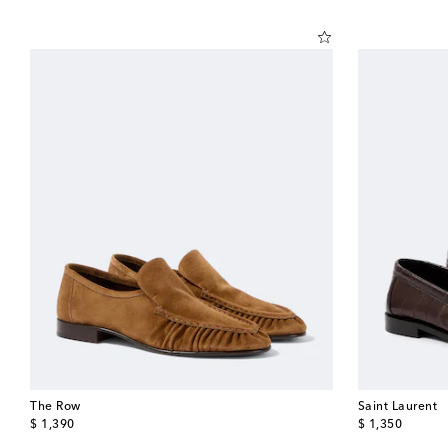
The Row
Saint Laurent
original price
original price
$ 1,390
$ 1,350