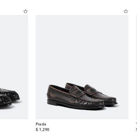
Prada
original price
$ 1,290