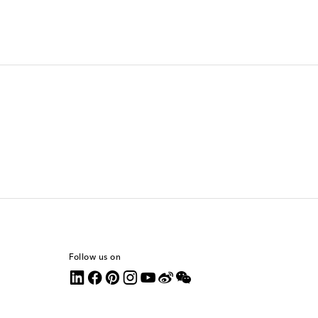
Follow us on