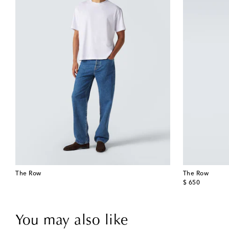
The Row
The Row
original price
$ 650
You may also like