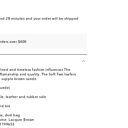
and 28 minutes
and your order will be shipped
rders over $400
fined and timeless fashion influences The
ftsmanship and quality. The Soft Two loafers
om supple brown suede.
suede)
ole, leather and rubber sole
nd toe
ox, dust bag
name: Lacquer Brown
01199653