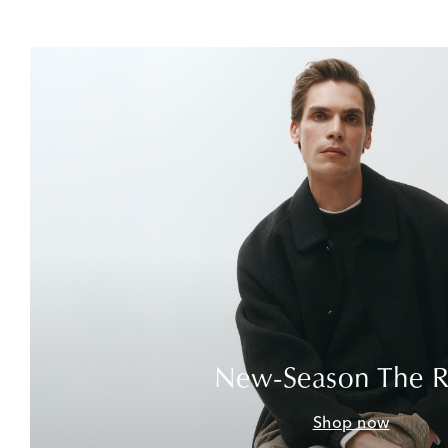
New-Season The 
Shop now