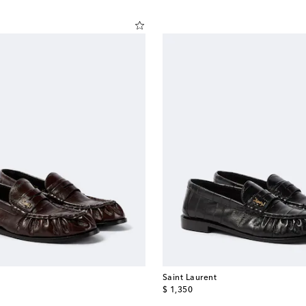
Saint Laurent
original price
$ 1,350