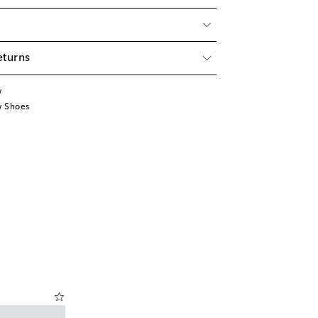
eturns
w
w Shoes