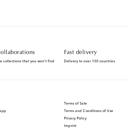
ollaborations
Fast delivery
e collections that you won't find
Delivery to over 130 countries
Terms of Sale
 App
Terms and Conditions of Use
Privacy Policy
Imprint