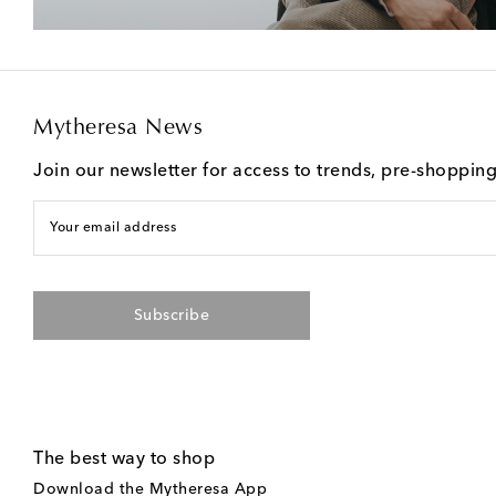
Mytheresa News
Join our newsletter for access to trends, pre-shoppin
Your email address
Subscribe
The best way to shop
Download the Mytheresa App