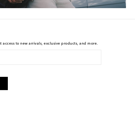
st access to new arrivals, exclusive products, and more.
is not a condition of purchase. By checking the box and
arketing messages will be sent to the mobile number
 and STOP to cancel. Msg & data rates may apply. Msg
olicy
.