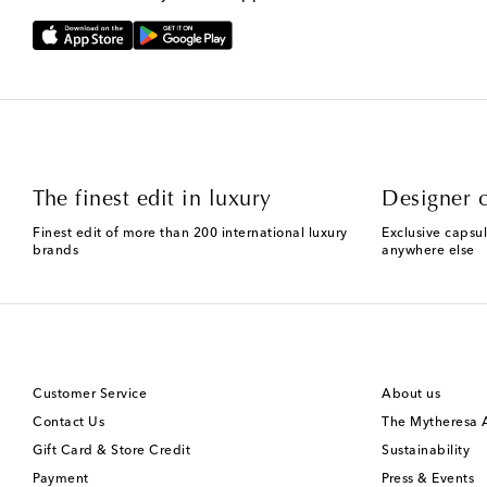
The finest edit in luxury
Designer c
Finest edit of more than 200 international luxury
Exclusive capsul
brands
anywhere else
Customer Service
About us
Contact Us
The Mytheresa
Gift Card & Store Credit
Sustainability
Payment
Press & Events