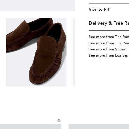
Size & Fit
Delivery & Free R
See more from The Ro
See more from The Ro
See more from Shoes
See more from Loafers