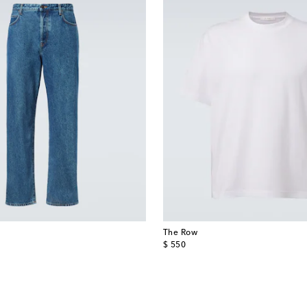
The Row
original price
$ 550