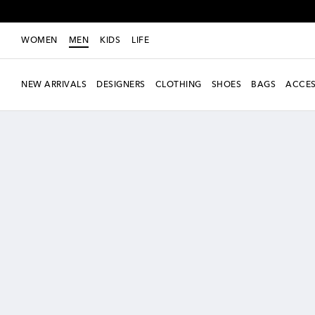
WOMEN
MEN
KIDS
LIFE
NEW ARRIVALS
DESIGNERS
CLOTHING
SHOES
BAGS
ACCES
New Season