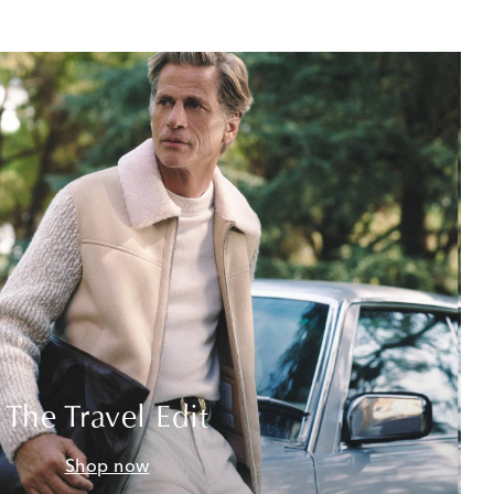
The Travel Edit
Shop now