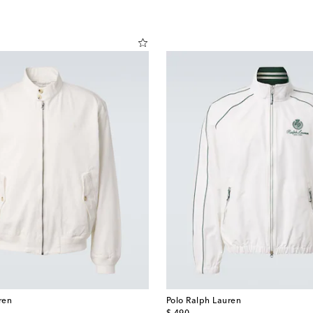
ren
Polo Ralph Lauren
original price