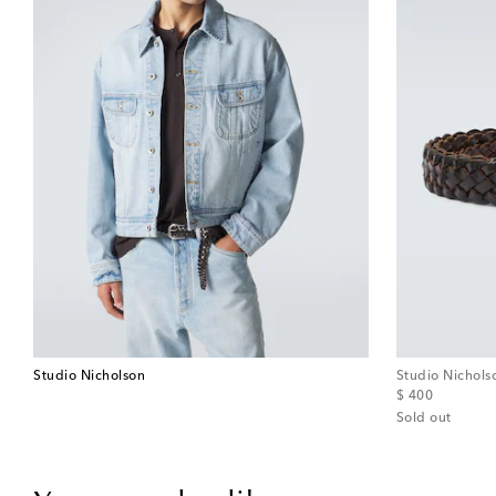
Studio Nicholson
Studio Nichols
original price
$ 400
Sold out