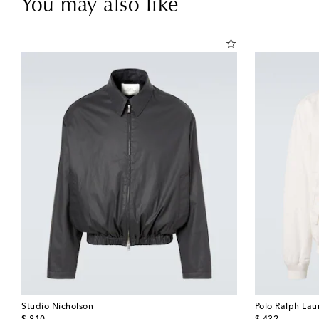
You may also like
Studio Nicholson
Polo Ralph Lau
original price
original price