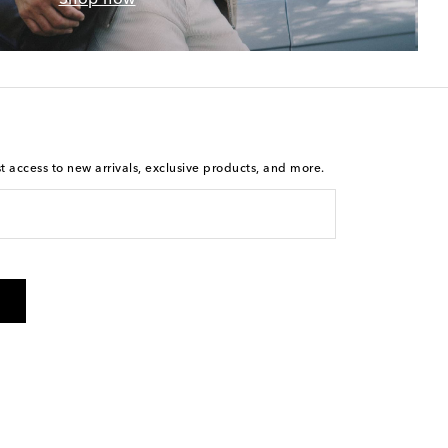
st access to new arrivals, exclusive products, and more.
is not a condition of purchase. By checking the box and
arketing messages will be sent to the mobile number
 and STOP to cancel. Msg & data rates may apply. Msg
olicy
.