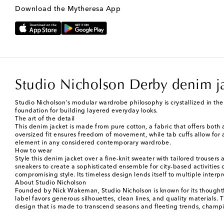
Download the Mytheresa App
Studio Nicholson Derby denim j
Studio Nicholson's modular wardrobe philosophy is crystallized in the 
foundation for building layered everyday looks.
The art of the detail
This denim jacket is made from pure cotton, a fabric that offers both a
oversized fit ensures freedom of movement, while tab cuffs allow for a
element in any considered contemporary wardrobe.
How to wear
Style this denim jacket over a fine-knit sweater with tailored trousers
sneakers to create a sophisticated ensemble for city-based activities 
compromising style. Its timeless design lends itself to multiple interpr
About Studio Nicholson
Founded by Nick Wakeman, Studio Nicholson is known for its thoughtf
label favors generous silhouettes, clean lines, and quality materials.
design that is made to transcend seasons and fleeting trends, champi