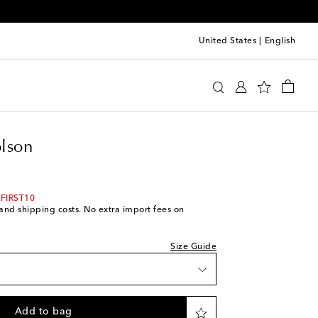
United States
|
English
o Nicholson
Clothing
Jackets
Denim
lson
ce
 FIRST10
s and shipping costs. No extra import fees on
Size Guide
k
Add to bag