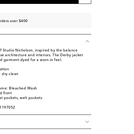
rders over $400
f Studio Nicholson, inspired by the balance
se architecture and interiors. The Derby jacket
 garment-dyed for a worn-in feel.
otton
: dry clean
name: Bleached Wash
d front
st pockets, welt pockets
01197052