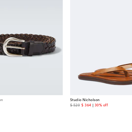
on
Studio Nicholson
original price
discount price
$ 520
$ 364
30% off