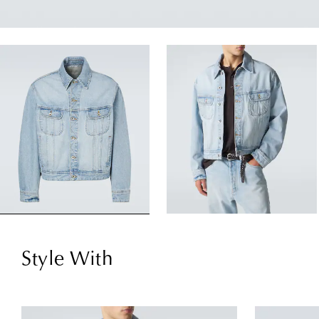
Style With