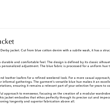
acket
Derby jacket. Cut from blue cotton denim with a subtle wash, it has a struct
 durable and comfortable feel. The design is defined by its classic silhouett
 personalized adjustment. The blue fabric is processed for a uniform hue th
 and leather loafers for a refined weekend look. For a more casual approach, 
or informal gatherings. The garment's versatile blue hue makes it an excelle
etations, ensuring it remains a relevant part of your selection for years to 
ul approach to menswear, focusing on the creation of a modular wardrobe. 
 This jacket embodies that ethos perfectly through its precise cut and impec
oning longevity and superior fabrication above all.