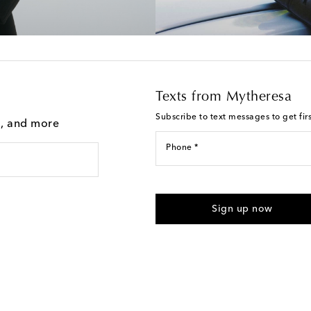
Texts from Mytheresa
Subscribe to text messages to get fir
g, and more
Phone *
For U.S. customers only. Consent 
submitting the form automated m
Sign up now
provided. Reply HELP for support
Text Messaging Terms & Privacy P