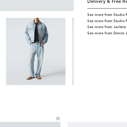
Delivery & Free R
See more from Studio 
See more from Studio 
See more from Jackets
See more from Denim J