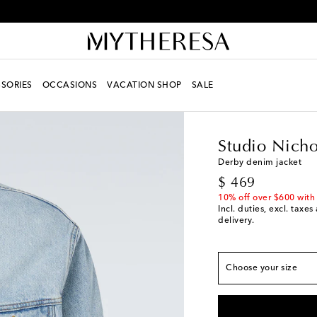
Receive alerts about special offers and the latest collections
SORIES
OCCASIONS
VACATION SHOP
SALE
Men
Designers
Studi
Studio Nicho
True to size
Derby denim jacket
original price
$ 469
XS / US 36
Last pie
10% off over $600 with
S / US 38
Incl. duties, excl. taxe
delivery.
M / US 40
L / US 42
Choose your size
XL / US 44
Low stoc