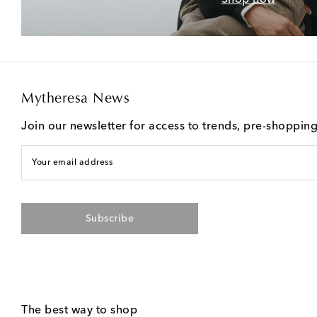
Mytheresa News
Join our newsletter for access to trends, pre-shoppin
Your email address
Subscribe
The best way to shop