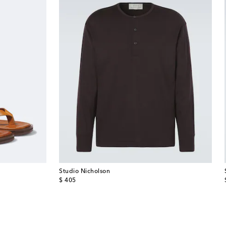
Studio Nicholson
original price
$ 405