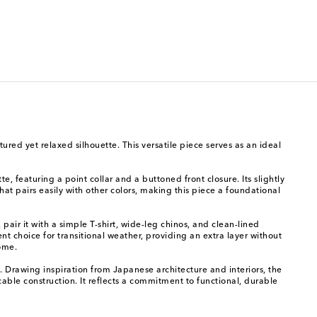
ured yet relaxed silhouette. This versatile piece serves as an ideal
e, featuring a point collar and a buttoned front closure. Its slightly
at pairs easily with other colors, making this piece a foundational
pair it with a simple T-shirt, wide-leg chinos, and clean-lined
nt choice for transitional weather, providing an extra layer without
come.
Drawing inspiration from Japanese architecture and interiors, the
cable construction. It reflects a commitment to functional, durable