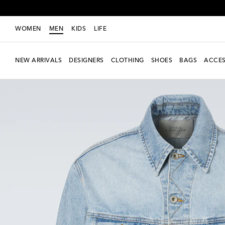
WOMEN
MEN
KIDS
LIFE
NEW ARRIVALS
DESIGNERS
CLOTHING
SHOES
BAGS
ACCES
New Season