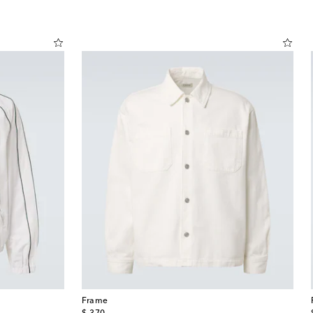
Frame
original price