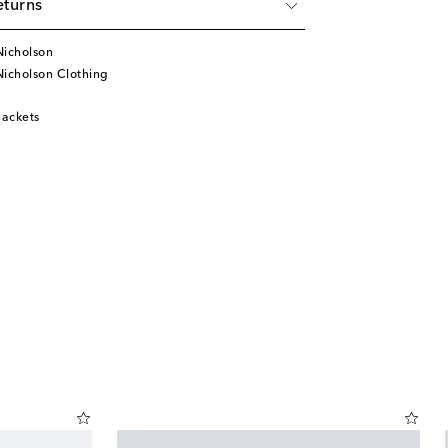
eturns
Nicholson
Nicholson Clothing
ackets