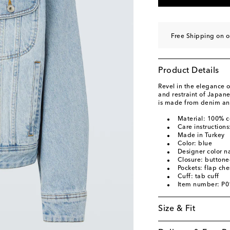
Free Shipping on o
Product Details
Revel in the elegance o
and restraint of Japane
is made from denim and
Material: 100% c
Care instructions
Made in Turkey
Color: blue
Designer color 
Closure: buttone
Pockets: flap che
Cuff: tab cuff
Item number: P
Size & Fit