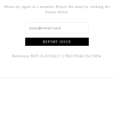
Please try again in a moment. Report the issue by clicking the
button below.
REPORT ISSUE
Reference BOT: 0.2553d117.1786139348.55c7b83e