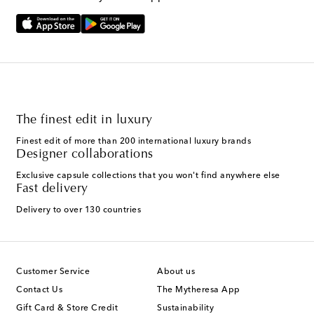
The finest edit in luxury
Finest edit of more than 200 international luxury brands
Designer collaborations
Exclusive capsule collections that you won't find anywhere else
Fast delivery
Delivery to over 130 countries
Customer Service
About us
Contact Us
The Mytheresa App
Gift Card & Store Credit
Sustainability