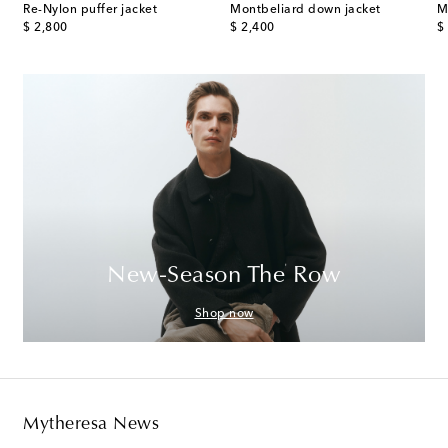
e-paneled down jacket
Re-Nylon puffer jacket
Montbeliard down jacket
M
original price
original price
or
$ 2,800
$ 2,400
$
New-Season The Row
Shop now
Mytheresa News