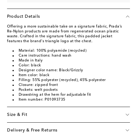
Product Details
Offering a more sustainable take on a signature fabric, Prada’s
Re-Nylon products are made from regenerated ocean plastic
waste. Crafted in the signature fabric, this padded jacket
features the brand's triangle logo at the chest.
Material: 100% polyamide (recycled)
Care instructions: hand wash
Made in Italy
Color: black
Designer color name: Black/Grizzly
Item color: black
Filling: 55% polyester (recycled), 45% polyester
Closure: zipped front
Pockets: welt pockets
Drawstring at the hem for adjustable fit
Item number: P01093735
Size & Fit
Delivery & Free Returns