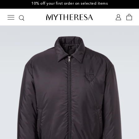
10% off your first order on selected items