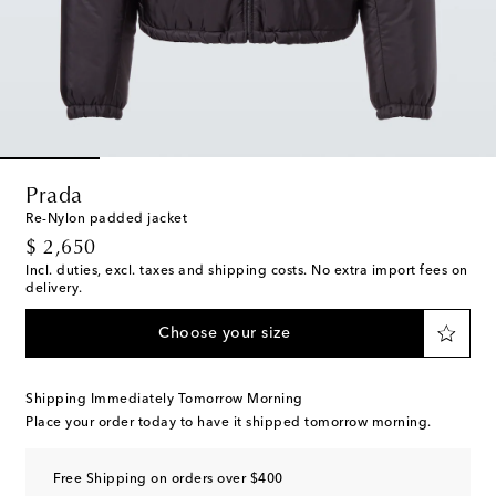
Prada
Re-Nylon padded jacket
original price
$ 2,650
Incl. duties, excl. taxes and shipping costs. No extra import fees on
delivery.
Choose your size
Shipping Immediately Tomorrow Morning
Place your order today to have it shipped tomorrow morning.
Free Shipping on orders over $400