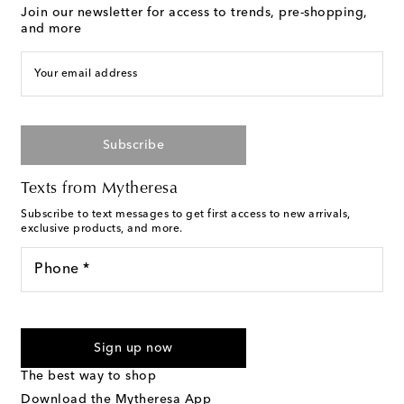
Join our newsletter for access to trends, pre-shopping,
and more
Your email address
Subscribe
Texts from Mytheresa
Subscribe to text messages to get first access to new arrivals,
exclusive products, and more.
Phone *
For U.S. customers only. Consent is not a condition of purchase.
By checking the box and submitting the form automated
Sign up now
marketing messages will be sent to the mobile number
provided. Reply HELP for support and STOP to cancel. Msg &
The best way to shop
Text Messaging Terms & Privacy Policy
.
Download the Mytheresa App