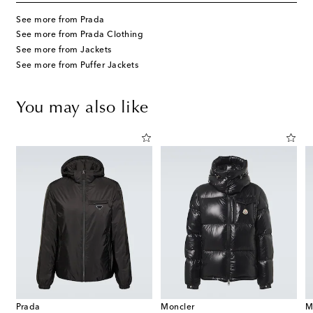
See more from Prada
See more from Prada Clothing
See more from Jackets
See more from Puffer Jackets
You may also like
Prada
Moncler
M