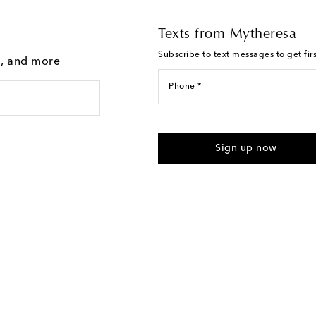
Texts from Mytheresa
Subscribe to text messages to get fir
g, and more
Phone *
For U.S. customers only. Consent 
submitting the form automated m
Sign up now
provided. Reply HELP for support
Text Messaging Terms & Privacy P