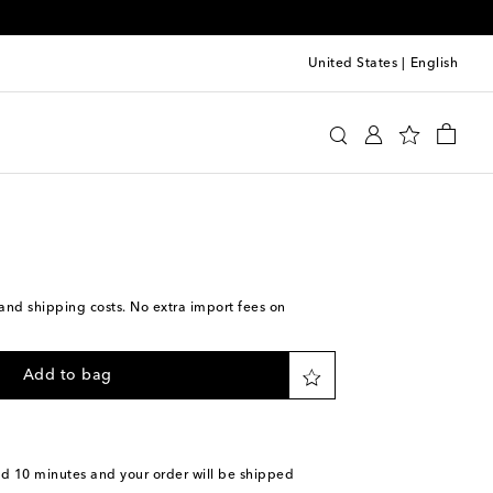
United States
|
English
a
Accessories
Sunglasses
s and shipping costs. No extra import fees on
Add to bag
nd 10 minutes
and your order will be shipped