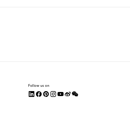
Follow us on