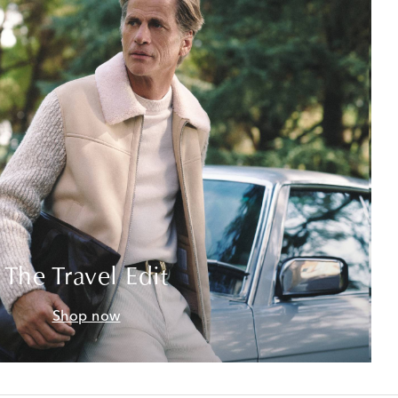
The Travel Edit
Shop now