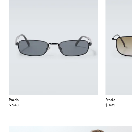
Prada
Prada
original price
original price
$ 540
$ 495