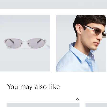
You may also like