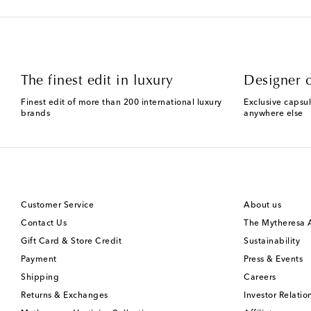
The finest edit in luxury
Designer c
Finest edit of more than 200 international luxury
Exclusive capsul
brands
anywhere else
Customer Service
About us
Contact Us
The Mytheresa
Gift Card & Store Credit
Sustainability
Payment
Press & Events
Shipping
Careers
Returns & Exchanges
Investor Relatio