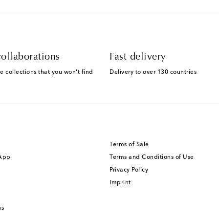
ollaborations
Fast delivery
e collections that you won't find
Delivery to over 130 countries
Terms of Sale
 App
Terms and Conditions of Use
Privacy Policy
Imprint
ns