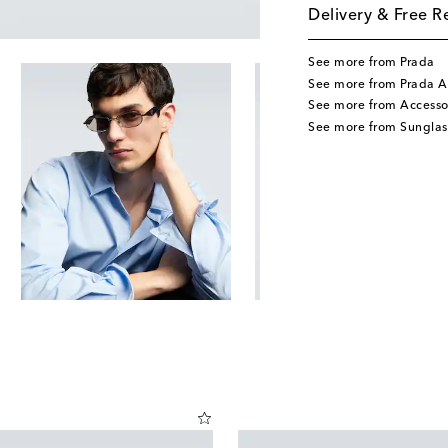
Delivery & Free R
See more from Prada
See more from Prada A
See more from Accesso
See more from Sunglas