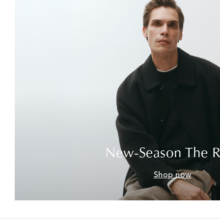
New-Season The 
Shop now