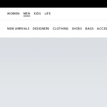
WOMEN
MEN
KIDS
LIFE
NEW ARRIVALS
DESIGNERS
CLOTHING
SHOES
BAGS
ACCES
New Season