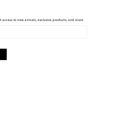
st access to new arrivals, exclusive products, and more.
is not a condition of purchase. By checking the box and
arketing messages will be sent to the mobile number
 and STOP to cancel. Msg & data rates may apply. Msg
olicy
.