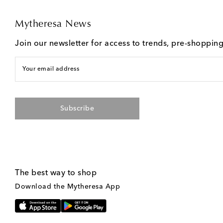
Mytheresa News
Join our newsletter for access to trends, pre-shoppin
Your email address
Subscribe
The best way to shop
Download the Mytheresa App