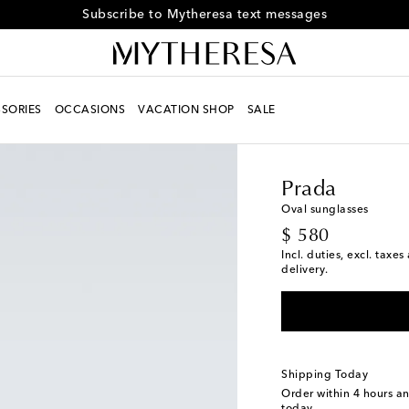
Receive alerts about special offers and the latest collections
SORIES
OCCASIONS
VACATION SHOP
SALE
Men
Designers
Prad
Prada
Oval sunglasses
original price
$ 580
Incl. duties, excl. taxe
delivery.
Shipping Today
Order within
4 hours a