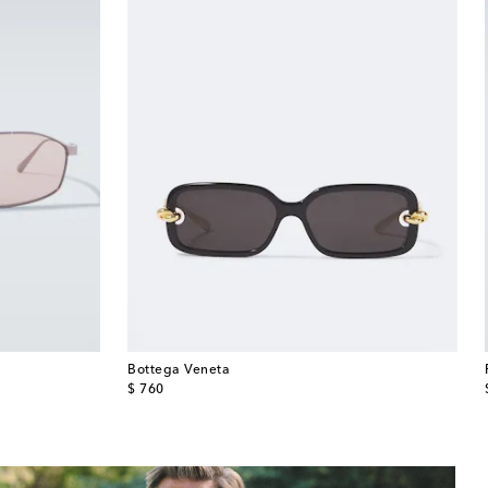
Bottega Veneta
original price
$ 760