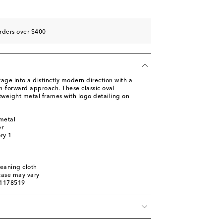
rders over $400
tage into a distinctly modern direction with a
n-forward approach. These classic oval
tweight metal frames with logo detailing on
metal
er
ory 1
leaning cloth
 case may vary
01178519