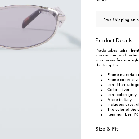
today.
Free Shipping on o
Product Details
Prada takes Italian heri
streamlined and fashio
sunglasses feature ligh
the temples.
Frame material: 
Frame color: silv
Lens filter categ
Color: silver
Lens color: grey
Made in Italy
Includes: case, c
The color of the
Item number: P
Size & Fit