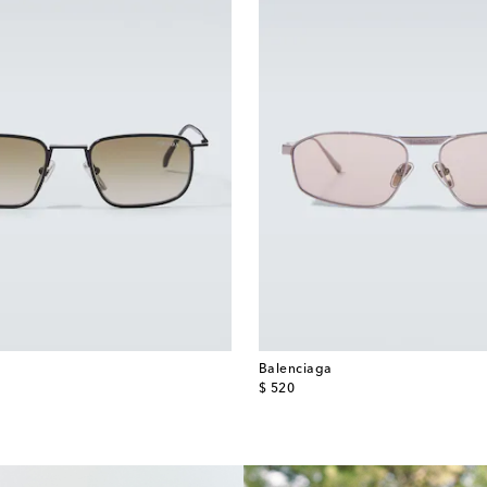
Balenciaga
original price
$ 520