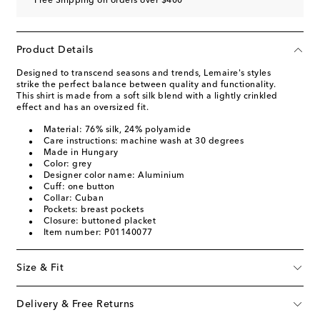
Free Shipping on orders over $400
Product Details
Designed to transcend seasons and trends, Lemaire's styles
strike the perfect balance between quality and functionality.
This shirt is made from a soft silk blend with a lightly crinkled
effect and has an oversized fit.
Material: 76% silk, 24% polyamide
Care instructions: machine wash at 30 degrees
Made in Hungary
Color: grey
Designer color name: Aluminium
Cuff: one button
Collar: Cuban
Pockets: breast pockets
Closure: buttoned placket
Item number: P01140077
Size & Fit
Delivery & Free Returns