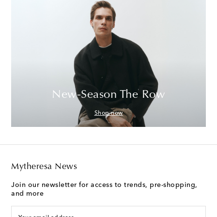
New-Season The Row
Shop now
Mytheresa News
Join our newsletter for access to trends, pre-shopping,
and more