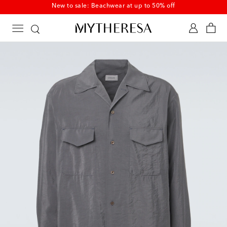
New to sale: Beachwear at up to 50% off