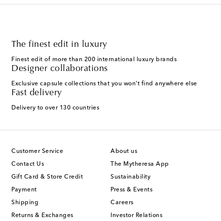
The finest edit in luxury
Finest edit of more than 200 international luxury brands
Designer collaborations
Exclusive capsule collections that you won't find anywhere else
Fast delivery
Delivery to over 130 countries
Customer Service
About us
Contact Us
The Mytheresa App
Gift Card & Store Credit
Sustainability
Payment
Press & Events
Shipping
Careers
Returns & Exchanges
Investor Relations