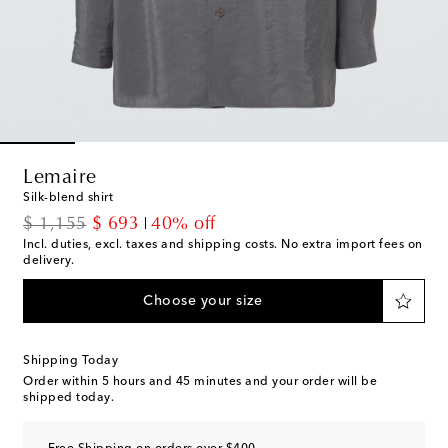
Lemaire
Silk-blend shirt
original price
discount price
$ 1,155
$ 693
40% off
Incl. duties, excl. taxes and shipping costs. No extra import fees on
delivery.
Choose your size
Shipping Today
Order within
5 hours and 45 minutes
and your order will be
shipped today.