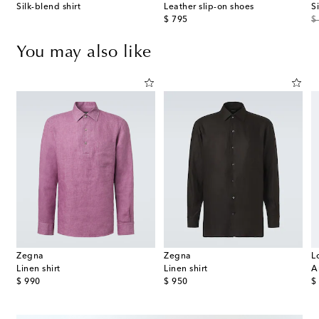
Silk-blend shirt
Leather slip-on shoes
S
original price
or
$ 795
$
You may also like
Zegna
Zegna
L
Linen shirt
Linen shirt
A
original price
original price
or
$ 990
$ 950
$