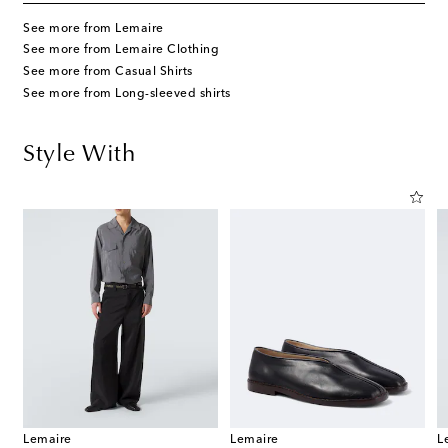
See more from Lemaire
See more from Lemaire Clothing
See more from Casual Shirts
See more from Long-sleeved shirts
Style With
Lemaire
Lemaire
L