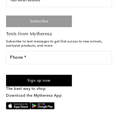
Your email address
Subscribe
Texts from Mytheresa
Subscribe to text messages to get first access to new arrivals,
exclusive products, and more.
Phone *
For U.S. customers only. Consent is not a condition of purchase.
By checking the box and submitting the form automated
Sign up now
marketing messages will be sent to the mobile number
provided. Reply HELP for support and STOP to cancel. Msg &
The best way to shop
Text Messaging Terms & Privacy Policy
.
Download the Mytheresa App