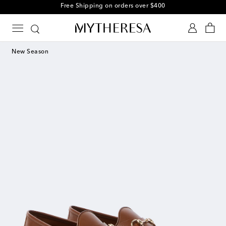
Free Shipping on orders over $400
New Season