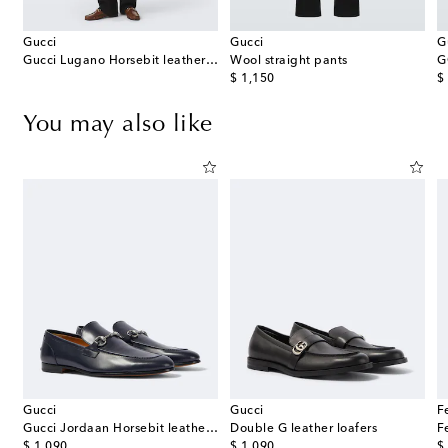
Gucci
Gucci
G
Gucci Lugano Horsebit leather loafers
Wool straight pants
G
original price
or
$ 1,150
$
You may also like
Gucci
Gucci
F
Gucci Jordaan Horsebit leather loafers
Double G leather loafers
original price
original price
or
$ 1,090
$ 1,090
$