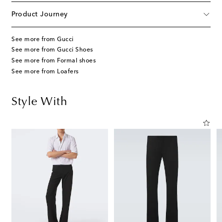
Product Journey
See more from Gucci
See more from Gucci Shoes
See more from Formal shoes
See more from Loafers
Style With