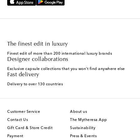
The finest edit in luxury
Finest edit of more than 200 international luxury brands
Designer collaborations
Exclusive capsule collections that you won't find anywhere else
Fast delivery
Delivery to over 130 countries
Customer Service
About us
Contact Us
The Mytheresa App
Gift Card & Store Credit
Sustainability
Payment
Press & Events