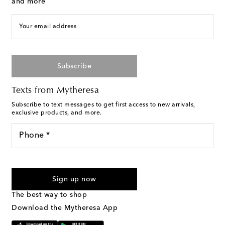
and more
Your email address
Subscribe
Texts from Mytheresa
Subscribe to text messages to get first access to new arrivals,
exclusive products, and more.
Phone *
For U.S. customers only. Consent is not a condition of purchase.
By checking the box and submitting the form automated
Sign up now
marketing messages will be sent to the mobile number
provided. Reply HELP for support and STOP to cancel. Msg &
The best way to shop
Text Messaging Terms & Privacy Policy
.
Download the Mytheresa App