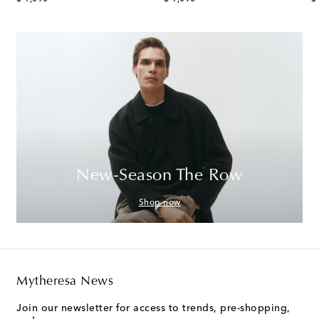
New-Season The Row
Shop now
Mytheresa News
Join our newsletter for access to trends, pre-shopping,