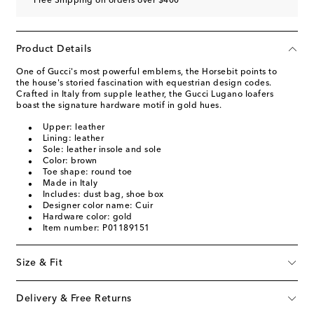
Free Shipping on orders over $400
Product Details
One of Gucci's most powerful emblems, the Horsebit points to
the house's storied fascination with equestrian design codes.
Crafted in Italy from supple leather, the Gucci Lugano loafers
boast the signature hardware motif in gold hues.
Upper: leather
Lining: leather
Sole: leather insole and sole
Color: brown
Toe shape: round toe
Made in Italy
Includes: dust bag, shoe box
Designer color name: Cuir
Hardware color: gold
Item number: P01189151
Size & Fit
Delivery & Free Returns