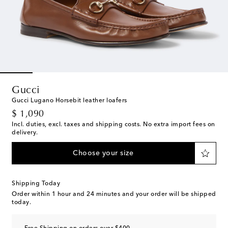
Gucci
Gucci Lugano Horsebit leather loafers
original price
$ 1,090
Incl. duties, excl. taxes and shipping costs. No extra import fees on
delivery.
Choose your size
Shipping Today
Order within
1 hour and 24 minutes
and your order will be shipped
today.