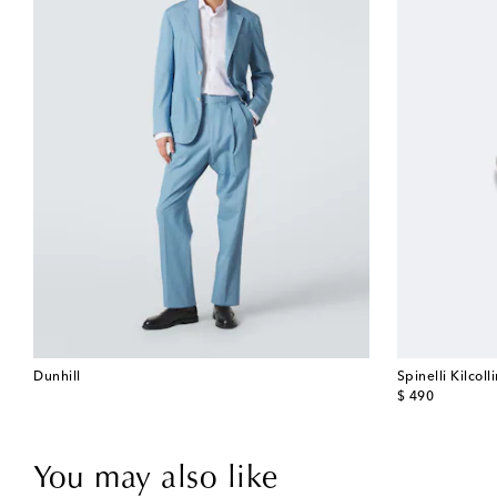
Dunhill
Spinelli Kilcoll
original price
$ 490
You may also like