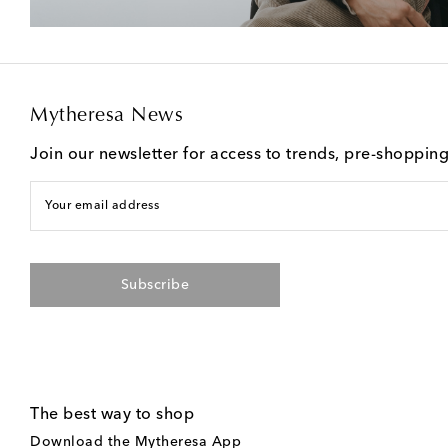
Mytheresa News
Join our newsletter for access to trends, pre-shoppin
Your email address
Subscribe
The best way to shop
Download the Mytheresa App