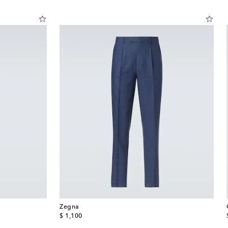
Zegna
original price
$ 1,100