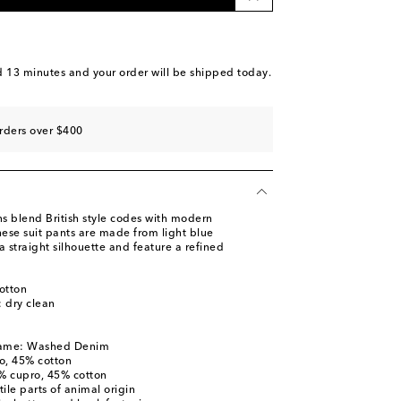
d 13 minutes
and your order will be shipped today.
rders over $400
ns blend British style codes with modern
ese suit pants are made from light blue
a straight silhouette and feature a refined
otton
: dry clean
name: Washed Denim
o, 45% cotton
5% cupro, 45% cotton
ile parts of animal origin