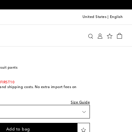
United States
|
English
ll
Clothing
Tailoring
Suit pants
 suit pants
 wishlist
 FIRST10
 wishlist
s and shipping costs. No extra import fees on
ock
Size Guide
iece
iece
Add to bag