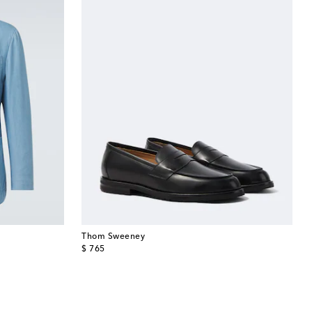
Thom Sweeney
original price
$ 765