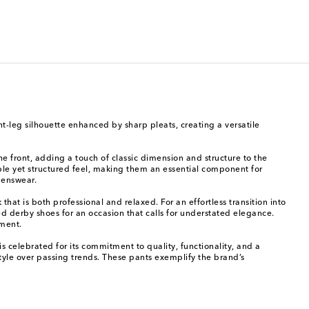
ight-leg silhouette enhanced by sharp pleats, creating a versatile
he front, adding a touch of classic dimension and structure to the
rtable yet structured feel, making them an essential component for
menswear.
hat is both professional and relaxed. For an effortless transition into
d derby shoes for an occasion that calls for understated elegance.
ement.
s celebrated for its commitment to quality, functionality, and a
style over passing trends. These pants exemplify the brand’s