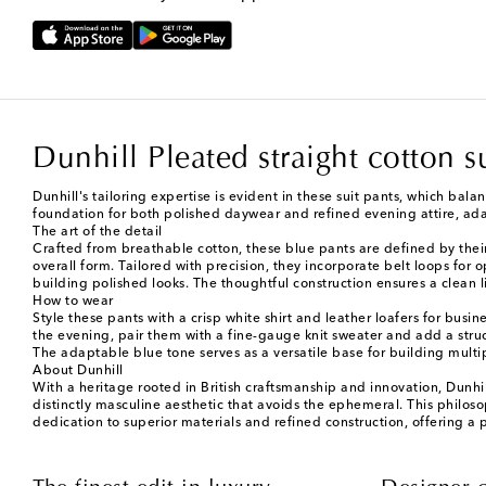
Dunhill Pleated straight cotton s
Dunhill's tailoring expertise is evident in these suit pants, which bala
foundation for both polished daywear and refined evening attire, a
The art of the detail
Crafted from breathable cotton, these blue pants are defined by their 
overall form. Tailored with precision, they incorporate belt loops for 
building polished looks. The thoughtful construction ensures a clea
How to wear
Style these pants with a crisp white shirt and leather loafers for busi
the evening, pair them with a fine-gauge knit sweater and add a stru
The adaptable blue tone serves as a versatile base for building multi
About Dunhill
With a heritage rooted in British craftsmanship and innovation, Dunhil
distinctly masculine aesthetic that avoids the ephemeral. This philoso
dedication to superior materials and refined construction, offering a 