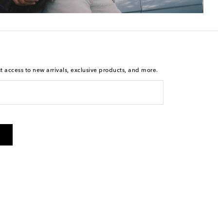
st access to new arrivals, exclusive products, and more.
is not a condition of purchase. By checking the box and
arketing messages will be sent to the mobile number
 and STOP to cancel. Msg & data rates may apply. Msg
olicy
.