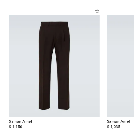
Saman Amel
Saman Amel
original price
original price
$ 1,150
$ 1,035