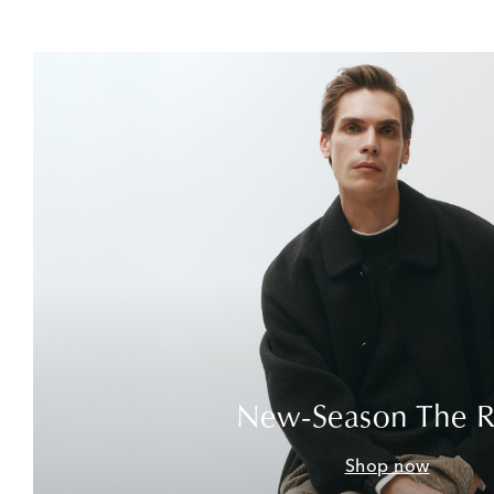
New-Season The 
Shop now