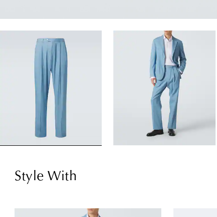
Style With