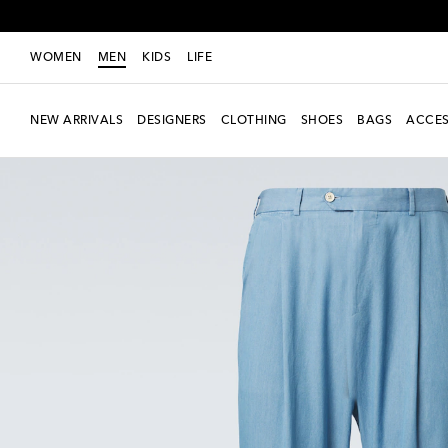
WOMEN
MEN
KIDS
LIFE
NEW ARRIVALS
DESIGNERS
CLOTHING
SHOES
BAGS
ACCES