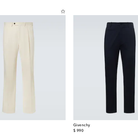
Givenchy
original price
$ 990