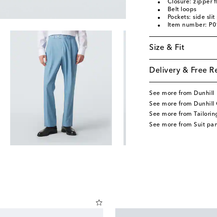
Closure: zipper f
Belt loops
Pockets: side sli
Item number: P
Size & Fit
Delivery & Free R
See more from Dunhill
See more from Dunhill 
See more from Tailorin
See more from Suit pan