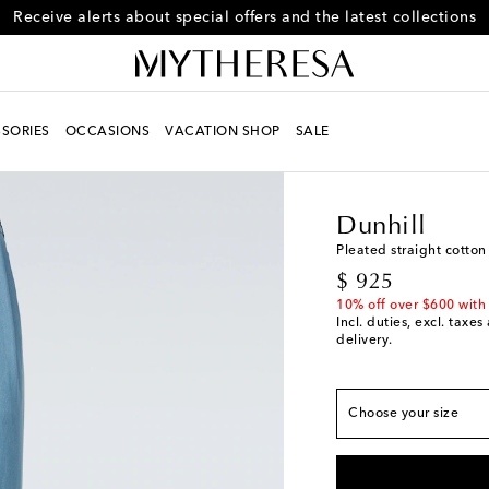
Receive alerts about special offers and the latest collections
SORIES
OCCASIONS
VACATION SHOP
SALE
Men
Designers
Dunhi
Dunhill
True to size
Pleated straight cotton
original price
$ 925
IT 46 / US 36
Add to
10% off over $600 with
IT 48 / US 38
Add to
Incl. duties, excl. taxe
delivery.
IT 50 / US 40
Low st
IT 52 / US 42
Last p
Choose your size
IT 54 / US 44
Last p