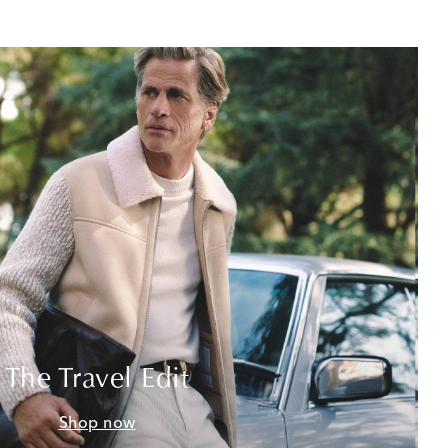
The Travel Edit
Shop now