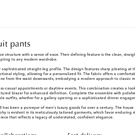
uit pants
nce structure with a sense of ease. Their defining feature is the clean, stra
dapting to any modern wardrobe.
sophisticated straight-leg profile. The design features sharp pleating at t
optional styling, allowing for a personalized fit. The fabric offers a comfo
n line from the waist downwards, embodying a modern approach to classic 
ness-casual appointments or daytime events. This combination creates a look t
ctured blazer for enhanced definition. Complete the ensemble with polishe
ple outfits, whether for a gallery opening or a sophisticated dinner engag
l has been a purveyor of men's luxury goods for over a century. The house i
phy is evident in its meticulously tailored garments, which favor enduring 
piece that reflects a legacy of understated, confident elegance.