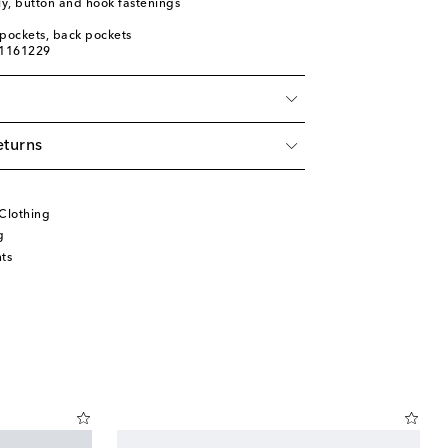
ly, button and hook fastenings
t pockets, back pockets
01161229
eturns
Clothing
g
ts