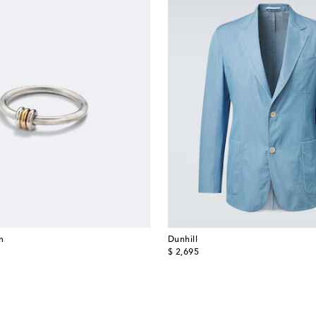
in
Dunhill
original price
$ 2,695