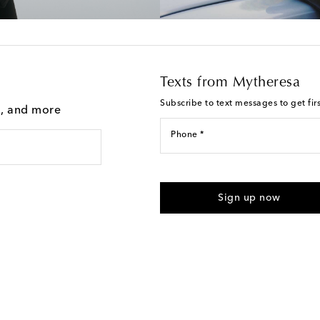
Texts from Mytheresa
Subscribe to text messages to get fir
g, and more
Phone *
For U.S. customers only. Consent 
submitting the form automated m
Sign up now
provided. Reply HELP for support
Text Messaging Terms & Privacy P