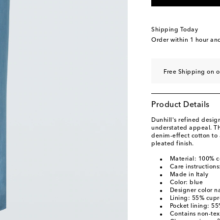
Shipping Today
Order within
1 hour an
Free Shipping on o
Product Details
Dunhill's refined desig
understated appeal. Th
denim-effect cotton to 
pleated finish.
Material: 100% c
Care instructions
Made in Italy
Color: blue
Designer color 
Lining: 55% cupr
Pocket lining: 5
Contains non-text