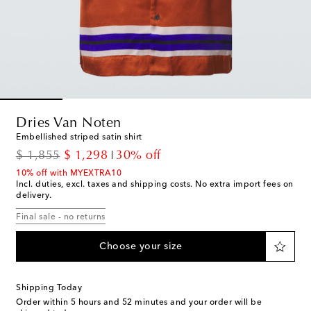
Dries Van Noten
Embellished striped satin shirt
original price
discount price
$ 1,855
$ 1,298
30% off
10% off with MYEXTRA10
Incl. duties, excl. taxes and shipping costs. No extra import fees on
delivery.
Final sale - no returns
Choose your size
Shipping Today
Order within
5 hours and 52 minutes
and your order will be