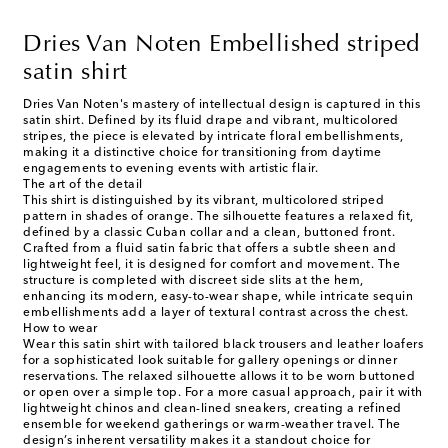
Dries Van Noten Embellished striped
satin shirt
Dries Van Noten's mastery of intellectual design is captured in this
satin shirt. Defined by its fluid drape and vibrant, multicolored
stripes, the piece is elevated by intricate floral embellishments,
making it a distinctive choice for transitioning from daytime
engagements to evening events with artistic flair.
The art of the detail
This shirt is distinguished by its vibrant, multicolored striped
pattern in shades of orange. The silhouette features a relaxed fit,
defined by a classic Cuban collar and a clean, buttoned front.
Crafted from a fluid satin fabric that offers a subtle sheen and
lightweight feel, it is designed for comfort and movement. The
structure is completed with discreet side slits at the hem,
enhancing its modern, easy-to-wear shape, while intricate sequin
embellishments add a layer of textural contrast across the chest.
How to wear
Wear this satin shirt with tailored black trousers and leather loafers
for a sophisticated look suitable for gallery openings or dinner
reservations. The relaxed silhouette allows it to be worn buttoned
or open over a simple top. For a more casual approach, pair it with
lightweight chinos and clean-lined sneakers, creating a refined
ensemble for weekend gatherings or warm-weather travel. The
design’s inherent versatility makes it a standout choice for