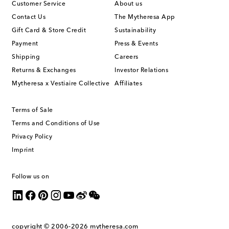
Customer Service
About us
Contact Us
The Mytheresa App
Gift Card & Store Credit
Sustainability
Payment
Press & Events
Shipping
Careers
Returns & Exchanges
Investor Relations
Mytheresa x Vestiaire Collective
Affiliates
Terms of Sale
Terms and Conditions of Use
Privacy Policy
Imprint
Follow us on
copyright © 2006-2026
mytheresa.com