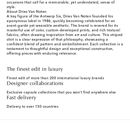
occasions that call for a memorable, yet understated, sense of
style.
About Dries Van Noten
A key figure of the Antwerp Six, Dries Van Noten founded his
eponymous label in 1986, quickly becoming celebrated for an
avant-garde yet wearable aesthetic. The brand is revered for its
masterful use of color, custom-developed prints, and rich textural
fabrics, often drawing inspiration from art and culture. This striped
shirt is a clear expression of that philosophy, showcasing a
confident blend of pattern and embellishment. Each collection is a
testament to thoughtful design and exceptional construction,
offering pieces with enduring relevance.
The finest edit in luxury
Finest edit of more than 200 international luxury brands
Designer collaborations
Exclusive capsule collections that you won't find anywhere else
Fast delivery
Delivery to over 130 countries