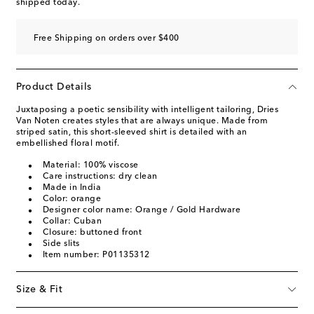
shipped today.
Free Shipping on orders over $400
Product Details
Juxtaposing a poetic sensibility with intelligent tailoring, Dries
Van Noten creates styles that are always unique. Made from
striped satin, this short-sleeved shirt is detailed with an
embellished floral motif.
Material: 100% viscose
Care instructions: dry clean
Made in India
Color: orange
Designer color name: Orange / Gold Hardware
Collar: Cuban
Closure: buttoned front
Side slits
Item number: P01135312
Size & Fit