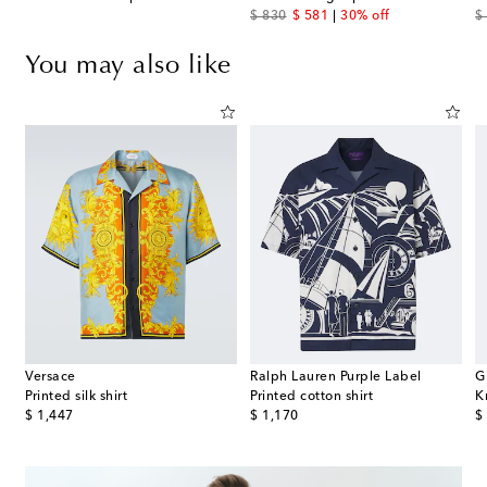
original price
discount price
or
$ 830
$ 581
30% off
$
You may also like
Versace
Ralph Lauren Purple Label
G
t
Printed silk shirt
Printed cotton shirt
K
original price
original price
or
$ 1,447
$ 1,170
$