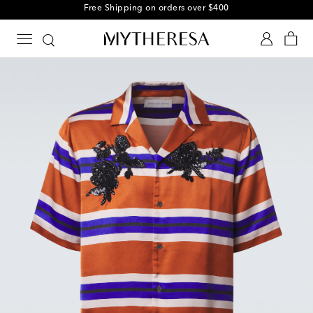
Free Shipping on orders over $400