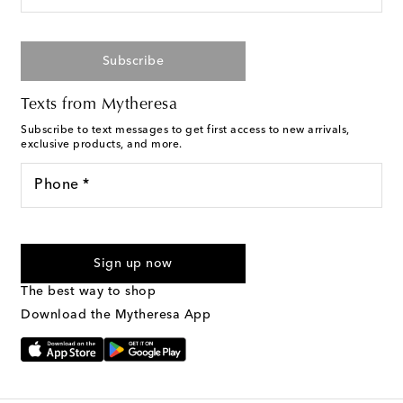
Subscribe
Texts from Mytheresa
Subscribe to text messages to get first access to new arrivals,
exclusive products, and more.
Phone *
For U.S. customers only. Consent is not a condition of purchase.
By checking the box and submitting the form automated
Sign up now
marketing messages will be sent to the mobile number
provided. Reply HELP for support and STOP to cancel. Msg &
The best way to shop
Text Messaging Terms & Privacy Policy
.
Download the Mytheresa App