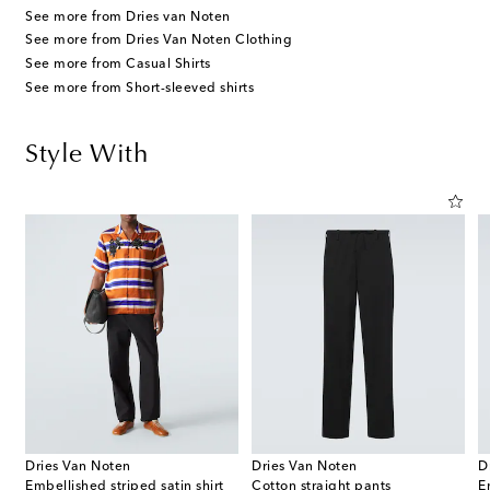
See more from Dries van Noten
See more from Dries Van Noten Clothing
See more from Casual Shirts
See more from Short-sleeved shirts
Style With
Dries Van Noten
Dries Van Noten
D
Embellished striped satin shirt
Cotton straight pants
E