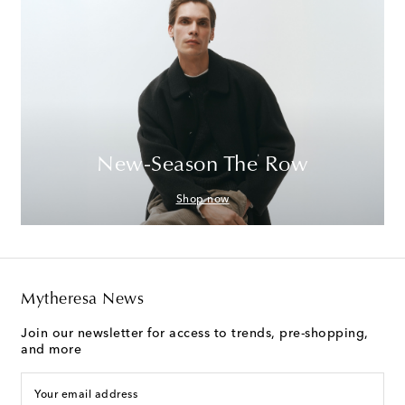
New-Season The Row
Shop now
Mytheresa News
Join our newsletter for access to trends, pre-shopping,
and more
Your email address