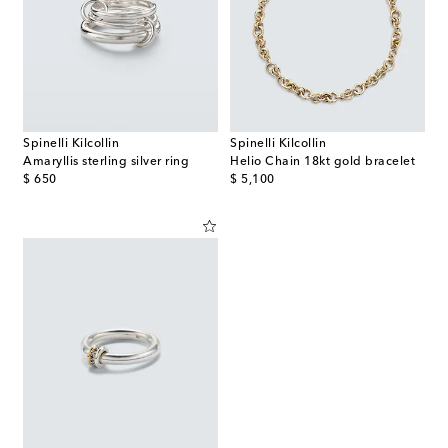
Spinelli Kilcollin
Spinelli Kilcollin
Amaryllis sterling silver ring
Helio Chain 18kt gold bracelet
original price
original price
$ 650
$ 5,100