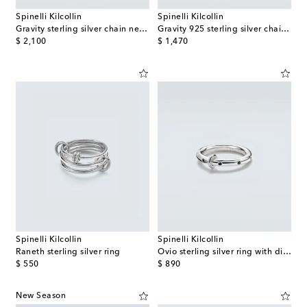
Spinelli Kilcollin
Spinelli Kilcollin
Gravity sterling silver chain necklace
Gravity 925 sterling silver chain bracelet
original price
original price
$ 2,100
$ 1,470
Spinelli Kilcollin
Spinelli Kilcollin
Raneth sterling silver ring
Ovio sterling silver ring with diamonds
original price
original price
$ 550
$ 890
New Season