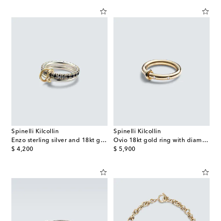
Spinelli Kilcollin
Spinelli Kilcollin
Enzo sterling silver and 18kt gold ring with black diamonds
Ovio 18kt gold ring with diamonds
original price
original price
$ 4,200
$ 5,900