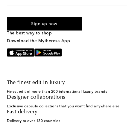
For U.S. customers only. Consent is not a condition of purchase.
By checking the box and submitting the form automated
Sign up now
marketing messages will be sent to the mobile number
provided. Reply HELP for support and STOP to cancel. Msg &
The best way to shop
Text Messaging Terms & Privacy Policy
.
Download the Mytheresa App
The finest edit in luxury
Finest edit of more than 200 international luxury brands
Designer collaborations
Exclusive capsule collections that you won't find anywhere else
Fast delivery
Delivery to over 130 countries