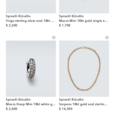
Spinelli Kilcollin
Spinelli Kilcollin
Virgo sterling silver and 18kt gold ring
Macro Mini 18kt gold single earring with sapphires
original price
original price
$ 2,200
$ 1,700
Spinelli Kilcollin
Spinelli Kilcollin
Macro Hoop Mini 18kt white gold single earring with diamonds
Serpens 18kt gold and sterling silver necklace
original price
original price
$ 2,400
$ 16,300