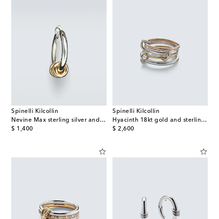
Spinelli Kilcollin
Spinelli Kilcollin
Nevine Max sterling silver and 18kt gold single hoop earring
Hyacinth 18kt gold and sterling silver ring
original price
original price
$ 1,400
$ 2,600