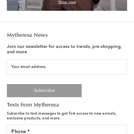
Shop now
Mytheresa News
Join our newsletter for access to trends, pre-shopping,
and more
Your email address
Subscribe
Texts from Mytheresa
Subscribe to text messages to get first access to new arrivals,
exclusive products, and more.
Phone *