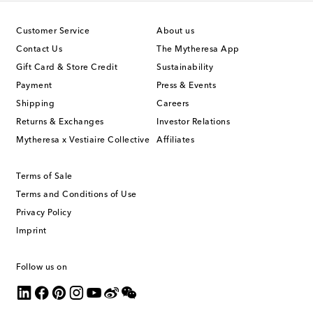
Customer Service
About us
Contact Us
The Mytheresa App
Gift Card & Store Credit
Sustainability
Payment
Press & Events
Shipping
Careers
Returns & Exchanges
Investor Relations
Mytheresa x Vestiaire Collective
Affiliates
Terms of Sale
Terms and Conditions of Use
Privacy Policy
Imprint
Follow us on