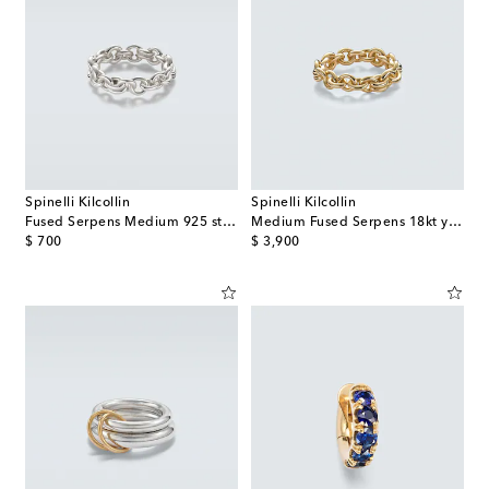
Spinelli Kilcollin
Spinelli Kilcollin
Fused Serpens Medium 925 sterling silver ring
Medium Fused Serpens 18kt yellow gold ring
original price
original price
$ 700
$ 3,900