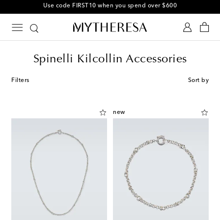
10% off your first order on selected items
Spinelli Kilcollin Accessories
Filters
Sort by
new