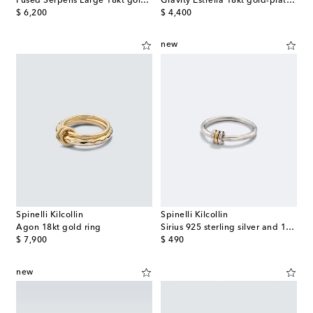
Fused Serpens Large 18kt gold ring with diamond
Gravity Estrella 18kt gold-plated sterling silver necklace with diamonds
original price
original price
$ 6,200
$ 4,400
new
Spinelli Kilcollin
Spinelli Kilcollin
Agon 18kt gold ring
Sirius 925 sterling silver and 18kt gold ring
original price
original price
$ 7,900
$ 490
new