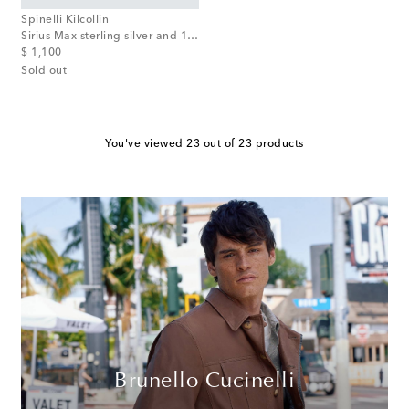
Spinelli Kilcollin
Sirius Max sterling silver and 18tk gold ring with black diamonds
original price
$ 1,100
Sold out
You've viewed 23 out of 23 products
Brunello Cucinelli