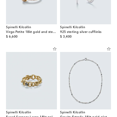
Spinelli Kilcollin
Spinelli Kilcollin
Virgo Petite 18kt gold and sterling silver ring with diamonds
925 sterling silver cufflinks
original price
original price
$ 6,600
$ 3,400
Spinelli Kilcollin
Spinelli Kilcollin