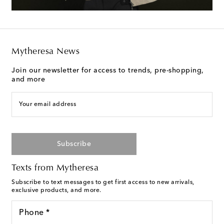
Mytheresa News
Join our newsletter for access to trends, pre-shopping,
and more
Your email address
Subscribe
Texts from Mytheresa
Subscribe to text messages to get first access to new arrivals,
exclusive products, and more.
Phone *