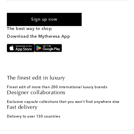
For U.S. customers only. Consent is not a condition of purchase.
By checking the box and submitting the form automated
Sign up now
marketing messages will be sent to the mobile number
provided. Reply HELP for support and STOP to cancel. Msg &
The best way to shop
Text Messaging Terms & Privacy Policy
.
Download the Mytheresa App
The finest edit in luxury
Finest edit of more than 200 international luxury brands
Designer collaborations
Exclusive capsule collections that you won't find anywhere else
Fast delivery
Delivery to over 130 countries