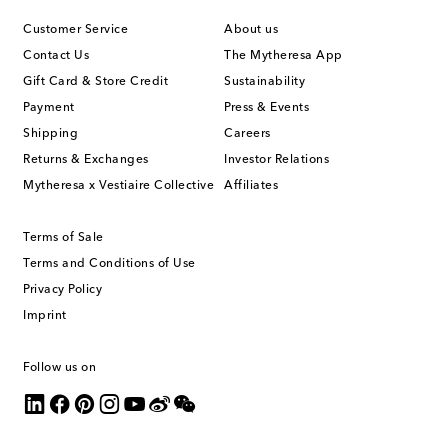
Customer Service
About us
Contact Us
The Mytheresa App
Gift Card & Store Credit
Sustainability
Payment
Press & Events
Shipping
Careers
Returns & Exchanges
Investor Relations
Mytheresa x Vestiaire Collective
Affiliates
Terms of Sale
Terms and Conditions of Use
Privacy Policy
Imprint
Follow us on