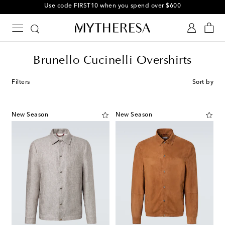
Use code FIRST10 when you spend over $600
Brunello Cucinelli Overshirts
Filters
Sort by
New Season
New Season