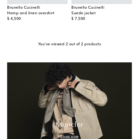
Brunello Cucinelli
Brunello Cucinelli
Hemp and linen overshirt
Suede jacket
original price
original price
$ 4,500
$ 7,500
You've viewed 2 out of 2 products
Moncler
Shop now