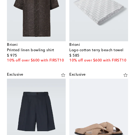
Brioni
Brioni
Printed linen bowling shirt
Logo cotton terry beach towel
original price
original price
$ 975
$ 585
10% off over $600 with FIRST10
10% off over $600 with FIRST10
Exclusive
Exclusive