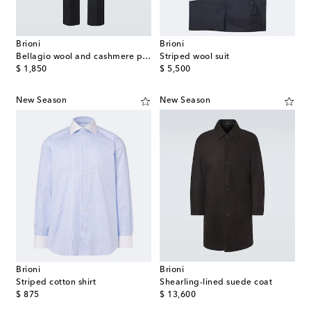
Brioni
Brioni
Bellagio wool and cashmere pants
Striped wool suit
original price
original price
$ 1,850
$ 5,500
New Season
New Season
Brioni
Brioni
Striped cotton shirt
Shearling-lined suede coat
original price
original price
$ 875
$ 13,600