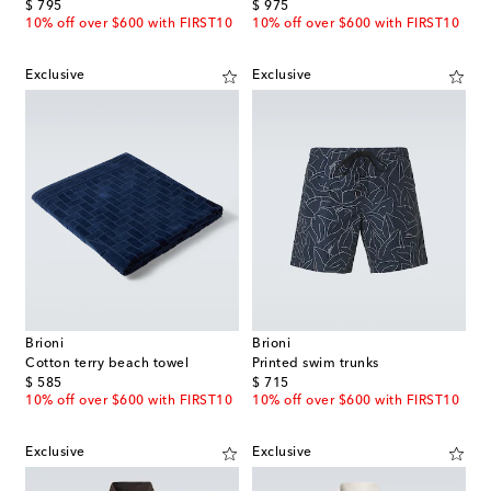
original price
original price
$ 795
$ 975
10% off over $600 with FIRST10
10% off over $600 with FIRST10
Exclusive
Exclusive
Brioni
Brioni
Cotton terry beach towel
Printed swim trunks
original price
original price
$ 585
$ 715
10% off over $600 with FIRST10
10% off over $600 with FIRST10
Exclusive
Exclusive