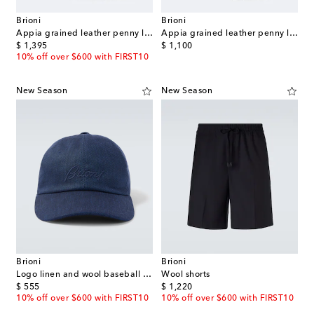
Brioni
Brioni
Appia grained leather penny loafers
Appia grained leather penny loafers
original price
original price
$ 1,395
$ 1,100
10% off over $600 with FIRST10
New Season
New Season
Brioni
Brioni
Logo linen and wool baseball cap
Wool shorts
original price
original price
$ 555
$ 1,220
10% off over $600 with FIRST10
10% off over $600 with FIRST10