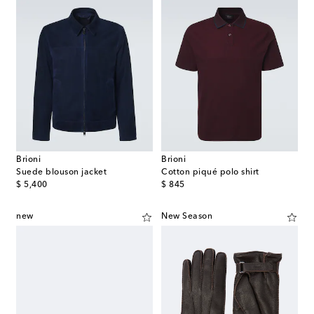
Brioni
Brioni
Suede blouson jacket
Cotton piqué polo shirt
original price
original price
$ 5,400
$ 845
new
New Season