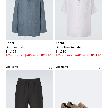
Brioni
Brioni
Linen overshirt
Linen bowling shirt
original price
original price
$ 1,105
$ 1,030
10% off over $600 with FIRST10
10% off over $600 with FIRST10
Exclusive
Exclusive