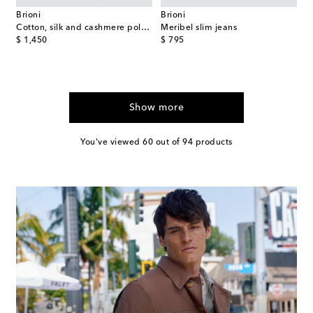
Brioni
Brioni
Cotton, silk and cashmere polo sweater
Meribel slim jeans
original price
original price
$ 1,450
$ 795
Show more
You've viewed 60 out of 94 products