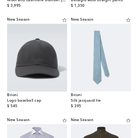
Wool and cashmere bomber jacket
Bellagio wool straight pants
original price
original price
$ 3,995
$ 1,350
New Season
New Season
Brioni
Brioni
Logo baseball cap
Silk jacquard tie
original price
original price
$ 545
$ 395
New Season
New Season