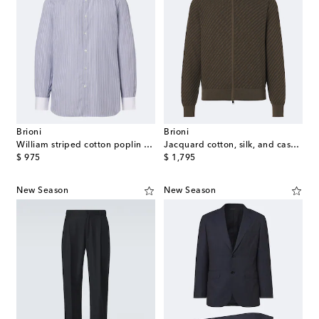
Brioni
Brioni
William striped cotton poplin shirt
Jacquard cotton, silk, and cashmere zip-up sweater
original price
original price
$ 975
$ 1,795
New Season
New Season