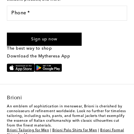
Phone *
For U.S. customers only. Consent is not a condition of purchase.
By checking the box and submitting the form automated
Sign up now
marketing messages will be sent to the mobile number
provided. Reply HELP for support and STOP to cancel. Msg &
The best way to shop
Text Messaging Terms & Privacy Policy
.
Download the Mytheresa App
Brioni
An emblem of sophistication in menswear, Brioni is cherished by
connoisseurs of refinement worldwide. Look no further for timeless
tailoring, including suits, pants, and formal jackets that exemplify
the essence of Italian craftsmanship with classic silhouettes cut
from the finest materials.
Brioni Tailoring for Men
|
Brioni Polo Shirts for Men
|
Brioni Formal