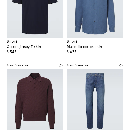
Brioni
Brioni
Cotton jersey T-shirt
Marcello cotton shirt
original price
original price
$ 545
$ 675
New Season
New Season