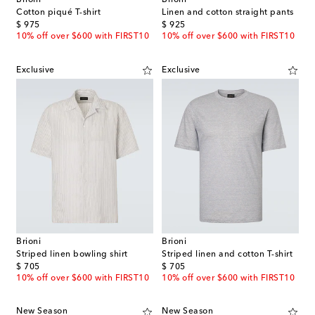
Brioni
Brioni
Cotton piqué T-shirt
Linen and cotton straight pants
original price
original price
$ 975
$ 925
10% off over $600 with FIRST10
10% off over $600 with FIRST10
Exclusive
Exclusive
Brioni
Brioni
Striped linen bowling shirt
Striped linen and cotton T-shirt
original price
original price
$ 705
$ 705
10% off over $600 with FIRST10
10% off over $600 with FIRST10
New Season
New Season