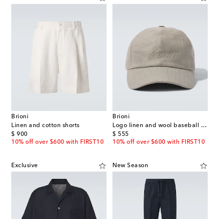
Brioni
Brioni
Linen and cotton shorts
Logo linen and wool baseball cap
original price
original price
$ 900
$ 555
10% off over $600 with FIRST10
10% off over $600 with FIRST10
Exclusive
New Season