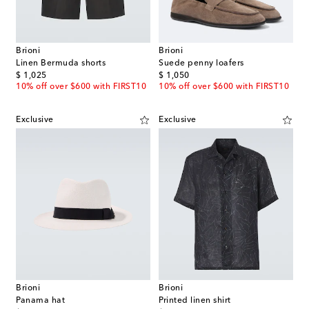
Brioni
Brioni
Linen Bermuda shorts
Suede penny loafers
original price
original price
$ 1,025
$ 1,050
10% off over $600 with FIRST10
10% off over $600 with FIRST10
Exclusive
Exclusive
Brioni
Brioni
Panama hat
Printed linen shirt