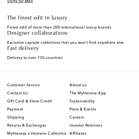
Shirts for Men
The finest edit in luxury
Finest edit of more than 200 international luxury brands
Designer collaborations
Exclusive capsule collections that you won't find anywhere else
Fast delivery
Delivery to over 130 countries
Customer Service
About us
Contact Us
The Mytheresa App
Gift Card & Store Credit
Sustainability
Payment
Press & Events
Shipping
Careers
Returns & Exchanges
Investor Relations
Mytheresa x Vestiaire Collective
Affiliates