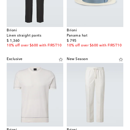
Brioni
Brioni
Linen straight pants
Panama hat
original price
original price
$ 1,360
$ 795
10% off over $600 with FIRST10
10% off over $600 with FIRST10
Exclusive
New Season