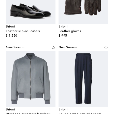
Brioni
Brioni
Leather slip-on loafers
Leather gloves
original price
original price
$ 1,550
$ 995
New Season
New Season
Brioni
Brioni