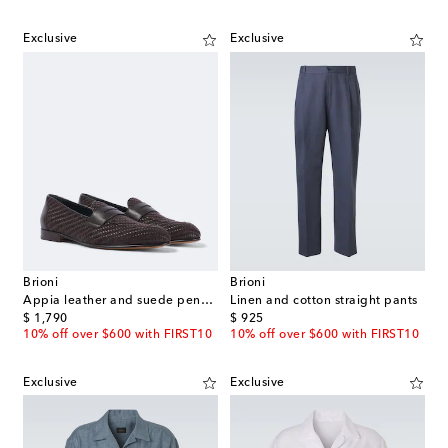
Exclusive
Exclusive
Brioni
Brioni
Appia leather and suede penny loafers
Linen and cotton straight pants
original price
original price
$ 1,790
$ 925
10% off over $600 with FIRST10
10% off over $600 with FIRST10
Exclusive
Exclusive