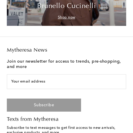
Brunello Cucinelli
Shop now
Mytheresa News
Join our newsletter for access to trends, pre-shopping,
and more
Your email address
Subscribe
Texts from Mytheresa
Subscribe to text messages to get first access to new arrivals,
exclusive products, and more.