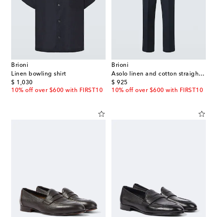
Brioni
Brioni
Linen bowling shirt
Asolo linen and cotton straight pants
original price
original price
$ 1,030
$ 925
10% off over $600 with FIRST10
10% off over $600 with FIRST10