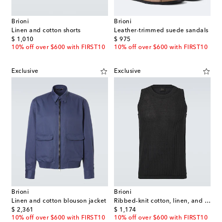
Brioni
Brioni
Linen and cotton shorts
Leather-trimmed suede sandals
original price
original price
$ 1,010
$ 975
10% off over $600 with FIRST10
10% off over $600 with FIRST10
Exclusive
Exclusive
Brioni
Brioni
Linen and cotton blouson jacket
Ribbed-knit cotton, linen, and silk tank top
original price
original price
$ 2,361
$ 1,174
10% off over $600 with FIRST10
10% off over $600 with FIRST10