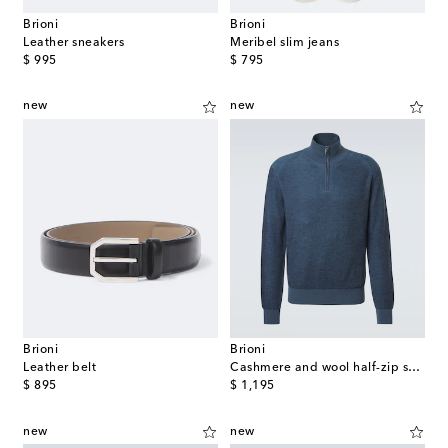
Brioni
Brioni
Leather sneakers
Meribel slim jeans
original price
original price
$ 995
$ 795
new
new
Brioni
Brioni
Leather belt
Cashmere and wool half-zip sweater
original price
original price
$ 895
$ 1,195
new
new