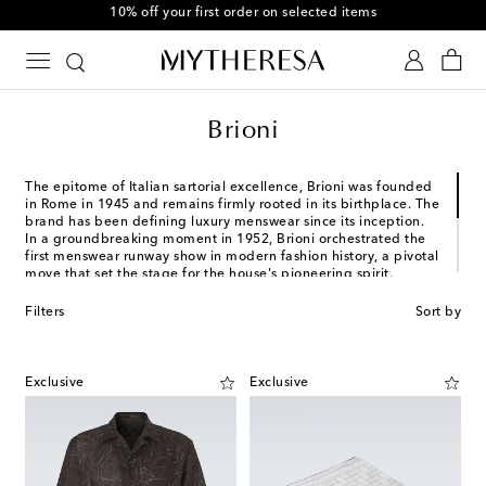
10% off your first order on selected items
Brioni
The epitome of Italian sartorial excellence, Brioni was founded
in Rome in 1945 and remains firmly rooted in its birthplace. The
brand has been defining luxury menswear since its inception.
In a groundbreaking moment in 1952, Brioni orchestrated the
first menswear runway show in modern fashion history, a pivotal
move that set the stage for the house's pioneering spirit.
In addition to meticulously crafted tailoring and other
Filters
Sort by
formalwear, Brioni's expertise extends to exquisite knitwear,
leather goods, and accessories. Its creations exude an air of
understated refinement, showcasing a blend of technical
mastery and innovative design that continues to evolve in the
Exclusive
Exclusive
present day.