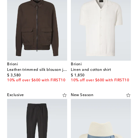
Brioni
Brioni
Leather-trimmed silk blouson jacket
Linen and cotton shirt
original price
original price
$ 3,580
$ 1,850
10% off over $600 with FIRST10
10% off over $600 with FIRST10
Exclusive
New Season