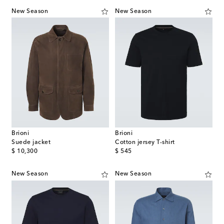
New Season
New Season
Brioni
Brioni
Suede jacket
Cotton jersey T-shirt
original price
original price
$ 10,300
$ 545
New Season
New Season