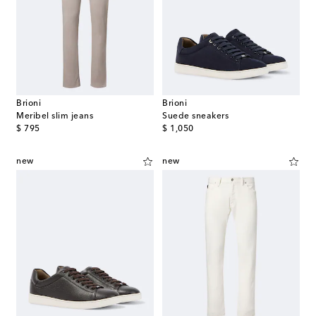
Brioni
Brioni
Meribel slim jeans
Suede sneakers
original price
original price
$ 795
$ 1,050
new
new