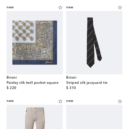
new
new
Brioni
Brioni
Paisley silk twill pocket square
Striped silk jacquard tie
original price
original price
$ 220
$ 310
new
new