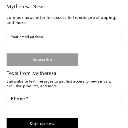
Mytheresa News
Join our newsletter for access to trends, pre-shopping,
and more
Your email address
Subscribe
Texts from Mytheresa
Subscribe to text messages to get first access to new arrivals,
exclusive products, and more.
Phone *
For U.S. customers only. Consent is not a condition of purchase.
By checking the box and submitting the form automated
Sign up now
marketing messages will be sent to the mobile number