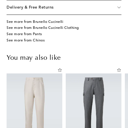
Delivery & Free Returns
See more from Brunello Cucinelli
See more from Brunello Cucinelli Clothing
See more from Pants
See more from Chinos
You may also like