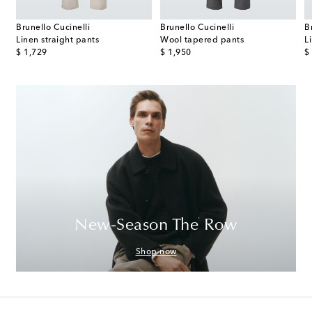
Brunello Cucinelli
Brunello Cucinelli
B
s
Linen straight pants
Wool tapered pants
L
original price
original price
or
$ 1,729
$ 1,950
$
New-Season The Row
Shop now