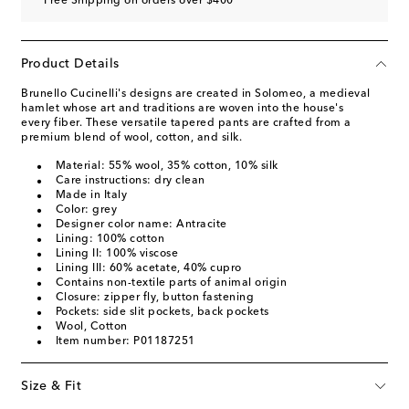
Free Shipping on orders over $400
Product Details
Brunello Cucinelli's designs are created in Solomeo, a medieval
hamlet whose art and traditions are woven into the house's
every fiber. These versatile tapered pants are crafted from a
premium blend of wool, cotton, and silk.
Material: 55% wool, 35% cotton, 10% silk
Care instructions: dry clean
Made in Italy
Color: grey
Designer color name: Antracite
Lining: 100% cotton
Lining II: 100% viscose
Lining III: 60% acetate, 40% cupro
Contains non-textile parts of animal origin
Closure: zipper fly, button fastening
Pockets: side slit pockets, back pockets
Wool, Cotton
Item number: P01187251
Size & Fit