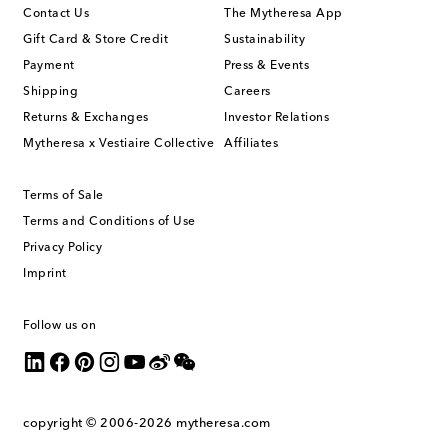
Contact Us
The Mytheresa App
Gift Card & Store Credit
Sustainability
Payment
Press & Events
Shipping
Careers
Returns & Exchanges
Investor Relations
Mytheresa x Vestiaire Collective
Affiliates
Terms of Sale
Terms and Conditions of Use
Privacy Policy
Imprint
Follow us on
copyright © 2006-2026
mytheresa.com