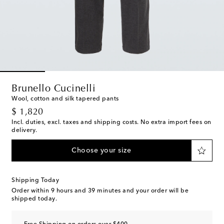
Brunello Cucinelli
Wool, cotton and silk tapered pants
original price
$ 1,820
Incl. duties, excl. taxes and shipping costs. No extra import fees on
delivery.
Choose your size
Shipping Today
Order within
9 hours and 39 minutes
and your order will be
shipped today.