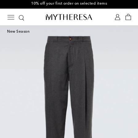
10% off your first order on selected items
New Season