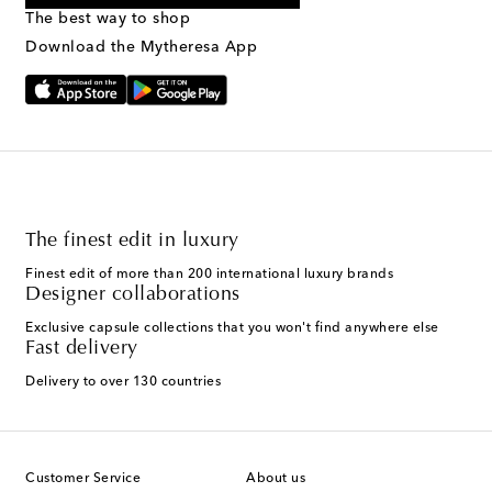
provided. Reply HELP for support and STOP to cancel. Msg &
The best way to shop
Text Messaging Terms & Privacy Policy
.
Download the Mytheresa App
The finest edit in luxury
Finest edit of more than 200 international luxury brands
Designer collaborations
Exclusive capsule collections that you won't find anywhere else
Fast delivery
Delivery to over 130 countries
Customer Service
About us