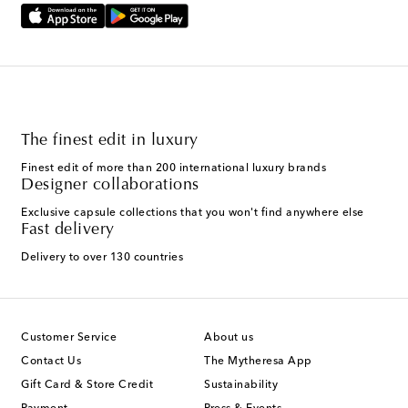
The finest edit in luxury
Finest edit of more than 200 international luxury brands
Designer collaborations
Exclusive capsule collections that you won't find anywhere else
Fast delivery
Delivery to over 130 countries
Customer Service
About us
Contact Us
The Mytheresa App
Gift Card & Store Credit
Sustainability