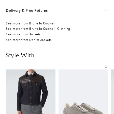
Delivery & Free Returns
See more from Brunello Cucinelli
See more from Brunello Cucinelli Clothing
See more from Jackets
See more from Denim Jackets
Style With