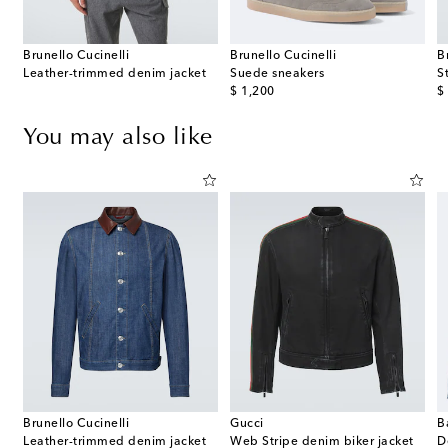
Brunello Cucinelli
Brunello Cucinelli
B
Leather-trimmed denim jacket
Suede sneakers
St
original price
or
$ 1,200
$
You may also like
Brunello Cucinelli
Gucci
B
e bomber jacket
Leather-trimmed denim jacket
Web Stripe denim biker jacket
D