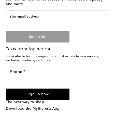
and more
Your email address
Subscribe
Texts from Mytheresa
Subscribe to text messages to get first access to new arrivals,
exclusive products, and more.
Phone *
For U.S. customers only. Consent is not a condition of purchase.
By checking the box and submitting the form automated
Sign up now
marketing messages will be sent to the mobile number
provided. Reply HELP for support and STOP to cancel. Msg &
The best way to shop
Text Messaging Terms & Privacy Policy
.
Download the Mytheresa App