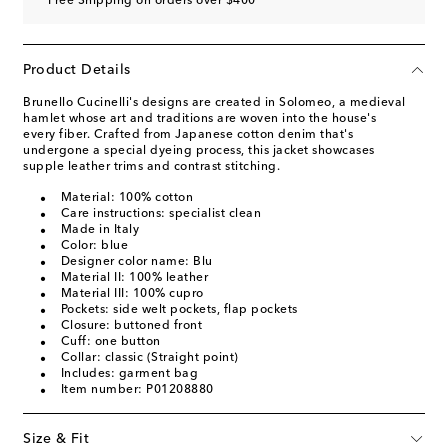
Free Shipping on orders over $400
Product Details
Brunello Cucinelli's designs are created in Solomeo, a medieval
hamlet whose art and traditions are woven into the house's
every fiber. Crafted from Japanese cotton denim that's
undergone a special dyeing process, this jacket showcases
supple leather trims and contrast stitching.
Material: 100% cotton
Care instructions: specialist clean
Made in Italy
Color: blue
Designer color name: Blu
Material II: 100% leather
Material III: 100% cupro
Pockets: side welt pockets, flap pockets
Closure: buttoned front
Cuff: one button
Collar: classic (Straight point)
Includes: garment bag
Item number: P01208880
Size & Fit