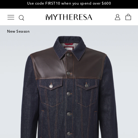
Use code FIRST10 when you spend over $600
New Season