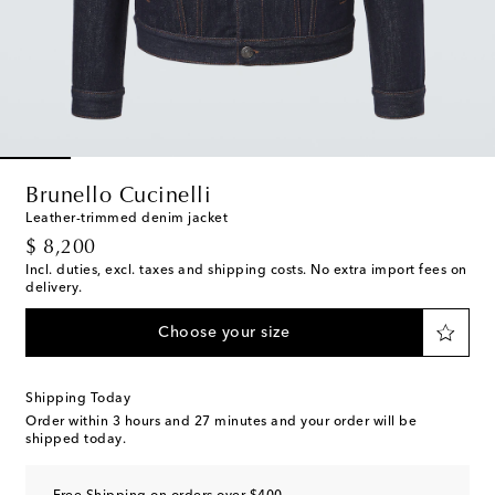
Brunello Cucinelli
Leather-trimmed denim jacket
original price
$ 8,200
Incl. duties, excl. taxes and shipping costs. No extra import fees on
delivery.
Choose your size
Shipping Today
Order within
3 hours and 27 minutes
and your order will be
shipped today.