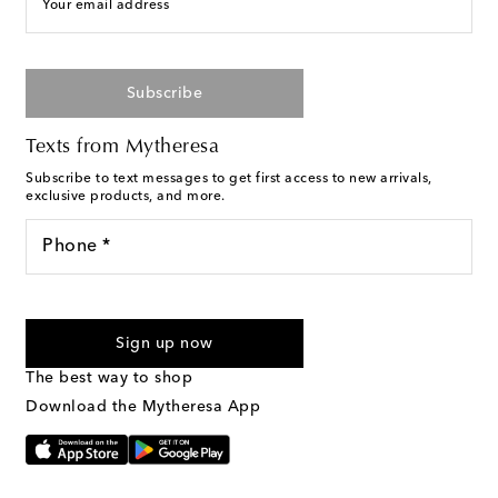
Your email address
Subscribe
Texts from Mytheresa
Subscribe to text messages to get first access to new arrivals,
exclusive products, and more.
Phone *
For U.S. customers only. Consent is not a condition of purchase.
By checking the box and submitting the form automated
Sign up now
marketing messages will be sent to the mobile number
provided. Reply HELP for support and STOP to cancel. Msg &
The best way to shop
Text Messaging Terms & Privacy Policy
.
Download the Mytheresa App