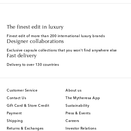
The finest edit in luxury
Finest edit of more than 200 international luxury brands
Designer collaborations
Exclusive capsule collections that you won't find anywhere else
Fast delivery
Delivery to over 130 countries
Customer Service
About us
Contact Us
The Mytheresa App
Gift Card & Store Credit
Sustainability
Payment
Press & Events
Shipping
Careers
Returns & Exchanges
Investor Relations