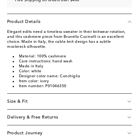
Free Shipping on orders over $400
Product Details
Elegant edits need a timeless sweater in their knitwear rotation,
and this cashmere piece from Brunello Cucinelli is an excellent
choice. Made in Italy, the cable-knit design has a subtle
mockneck silhouette.
Material: 100% cashmere
Care instructions: hand wash
Made in Italy
Color: white
Designer color name: Conchiglia
Item color: ivory
Item number: P01046350
Size & Fit
Delivery & Free Returns
Product Journey