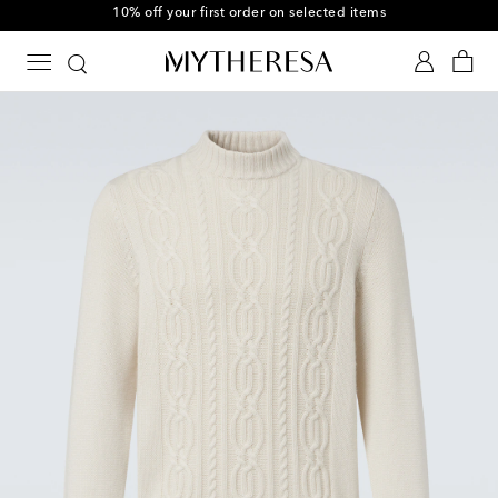
10% off your first order on selected items