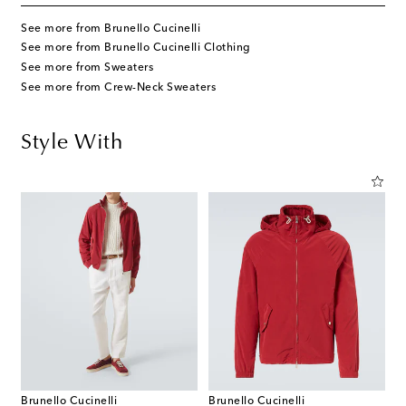
See more from Brunello Cucinelli
See more from Brunello Cucinelli Clothing
See more from Sweaters
See more from Crew-Neck Sweaters
Style With
Brunello Cucinelli
Brunello Cucinelli