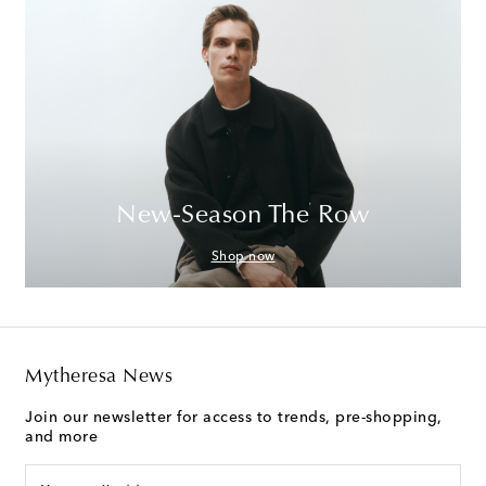
New-Season The Row
Shop now
Mytheresa News
Join our newsletter for access to trends, pre-shopping,
and more