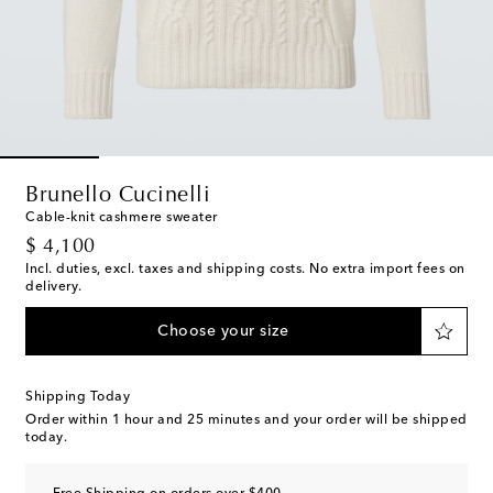
Brunello Cucinelli
Cable-knit cashmere sweater
original price
$ 4,100
Incl. duties, excl. taxes and shipping costs. No extra import fees on
delivery.
Choose your size
Shipping Today
Order within
1 hour and 25 minutes
and your order will be shipped
today.