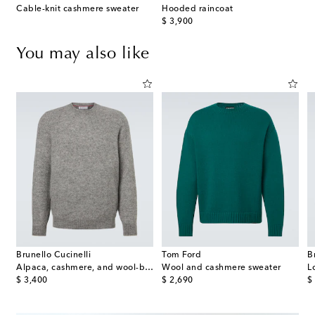
Cable-knit cashmere sweater
Hooded raincoat
original price
$ 3,900
You may also like
Brunello Cucinelli
Tom Ford
B
Alpaca, cashmere, and wool-blend sweater
Wool and cashmere sweater
L
original price
original price
or
$ 3,400
$ 2,690
$