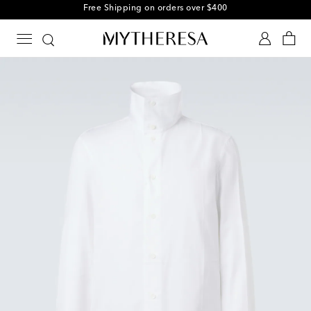
Free Shipping on orders over $400