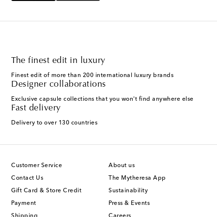
The finest edit in luxury
Finest edit of more than 200 international luxury brands
Designer collaborations
Exclusive capsule collections that you won't find anywhere else
Fast delivery
Delivery to over 130 countries
Customer Service
About us
Contact Us
The Mytheresa App
Gift Card & Store Credit
Sustainability
Payment
Press & Events
Shipping
Careers