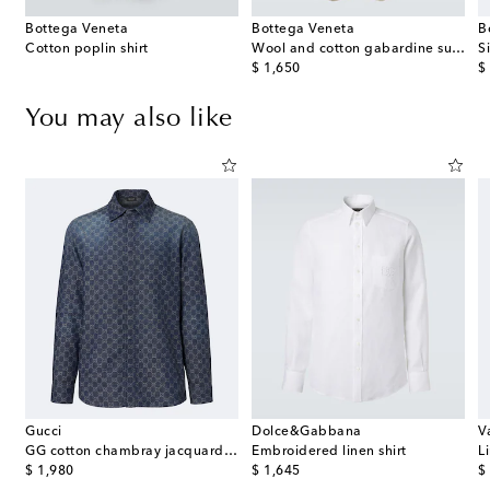
Bottega Veneta
Bottega Veneta
B
Cotton poplin shirt
Wool and cotton gabardine suit pants
original price
or
$ 1,650
$
You may also like
Gucci
Dolce&Gabbana
V
with quartz
GG cotton chambray jacquard shirt
Embroidered linen shirt
L
original price
original price
or
$ 1,980
$ 1,645
$