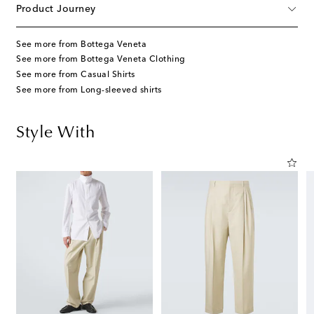
Product Journey
See more from Bottega Veneta
See more from Bottega Veneta Clothing
See more from Casual Shirts
See more from Long-sleeved shirts
Style With