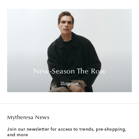
New-Season The Row
Shop now
Mytheresa News
Join our newsletter for access to trends, pre-shopping,
and more