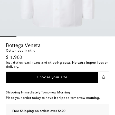
Bottega Veneta
Cotton poplin shirt
original price
$ 1,900
Incl. duties, excl. taxes and shipping costs. No extra import fees on
delivery.
Choose your size
Shipping Immediately Tomorrow Morning
Place your order today to have it shipped tomorrow morning.
Free Shipping on orders over $400