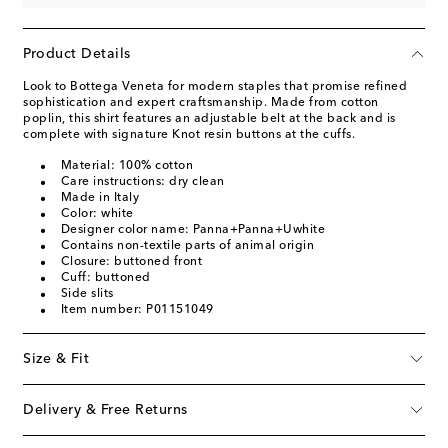
Product Details
Look to Bottega Veneta for modern staples that promise refined
sophistication and expert craftsmanship. Made from cotton
poplin, this shirt features an adjustable belt at the back and is
complete with signature Knot resin buttons at the cuffs.
Material: 100% cotton
Care instructions: dry clean
Made in Italy
Color: white
Designer color name: Panna+Panna+Uwhite
Contains non-textile parts of animal origin
Closure: buttoned front
Cuff: buttoned
Side slits
Item number: P01151049
Size & Fit
Delivery & Free Returns