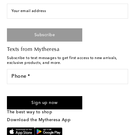
Your email address
Subscribe
Texts from Mytheresa
Subscribe to text messages to get first access to new arrivals,
exclusive products, and more.
Phone *
For U.S. customers only. Consent is not a condition of purchase.
By checking the box and submitting the form automated
Sign up now
marketing messages will be sent to the mobile number
provided. Reply HELP for support and STOP to cancel. Msg &
The best way to shop
Text Messaging Terms & Privacy Policy
.
Download the Mytheresa App