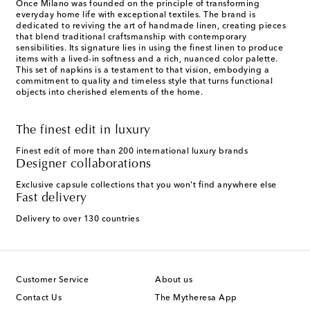
Once Milano was founded on the principle of transforming
everyday home life with exceptional textiles. The brand is
dedicated to reviving the art of handmade linen, creating pieces
that blend traditional craftsmanship with contemporary
sensibilities. Its signature lies in using the finest linen to produce
items with a lived-in softness and a rich, nuanced color palette.
This set of napkins is a testament to that vision, embodying a
commitment to quality and timeless style that turns functional
objects into cherished elements of the home.
The finest edit in luxury
Finest edit of more than 200 international luxury brands
Designer collaborations
Exclusive capsule collections that you won't find anywhere else
Fast delivery
Delivery to over 130 countries
Customer Service
About us
Contact Us
The Mytheresa App