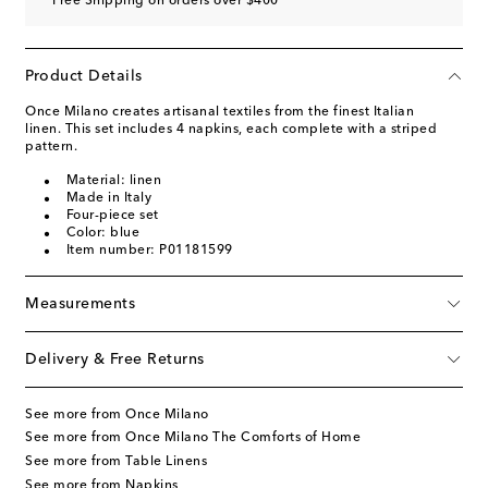
Free Shipping on orders over $400
Product Details
Once Milano creates artisanal textiles from the finest Italian
linen. This set includes 4 napkins, each complete with a striped
pattern.
Material: linen
Made in Italy
Four-piece set
Color: blue
Item number: P01181599
Measurements
Delivery & Free Returns
See more from Once Milano
See more from Once Milano The Comforts of Home
See more from Table Linens
See more from Napkins