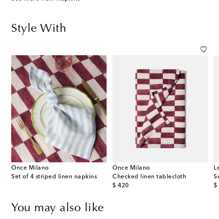
Style With
Once Milano
Once Milano
L
Set of 4 striped linen napkins
Checked linen tablecloth
S
original price
or
$ 420
$
You may also like