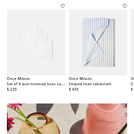
Once Milano
Once Milano
O
med linen tablecloth
Set of 4 lace-trimmed linen napkins
Striped linen tablecloth
C
original price
original price
or
$ 225
$ 455
$