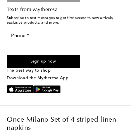
Texts from Mytheresa
Subscribe to text messages to get first access to new arrivals,
exclusive products, and more.
Phone *
For U.S. customers only. Consent is not a condition of purchase.
By checking the box and submitting the form automated
Sign up now
marketing messages will be sent to the mobile number
provided. Reply HELP for support and STOP to cancel. Msg &
The best way to shop
Text Messaging Terms & Privacy Policy
.
Download the Mytheresa App
Once Milano Set of 4 striped linen
napkins