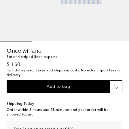
Once Milano
Set of 4 striped linen napkins
original price
$ 160
Incl. duties, excl. taxes and shipping costs. No extra import fees on
delivery.
Add to bag
Shipping Today
Order within
3 hours and 58 minutes
and your order will be
shipped today.