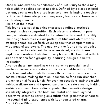
Once Milano extends its philosophy of quiet luxury to the dining
table with this refined set of napkins. Defined by a classic striped
pattern, each piece is crafted from soft linen, bringing a touch of
textural and visual elegance to any meal, from casual breakfasts to
celebratory dinners.
The art of the detail
This four-piece set of napkins expresses a refined aesthetic
through its clean composition. Each piece is rendered in pure
linen, a material celebrated for its natural texture and durability.
The design features a classic pattern of blue and white stripes,
offering a timeless yet fresh visual appeal that complements a
wide array of tableware. The quality of the fabric ensures both a
soft touch and an elegant drape when styled, making these
napkins a considered addition to any home collection that reflects
an appreciation for high-quality, enduring design elements.
Inspiration
Arrange these linen napkins with crisp white porcelain and
modern glassware to curate a sophisticated table setting. The
fresh blue and white palette evokes the serene atmosphere of a
coastal retreat, making them an ideal choice for a sun-drenched
brunch or an al fresco lunch. For evening occasions, pair them with
heirloom silverware and tapered candles to create a warm, inviting
ambiance for an intimate dinner party. Their versatile design
seamlessly integrates into both minimalist and more layered
decorative schemes, serving as a subtle focal point that enhances
the overall dining experience with its understated charm.
About Once Milano