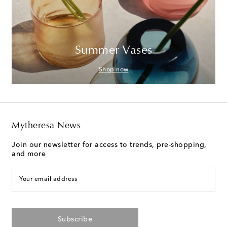
Summer Vases
Shop now
Mytheresa News
Join our newsletter for access to trends, pre-shopping,
and more
Your email address
Subscribe