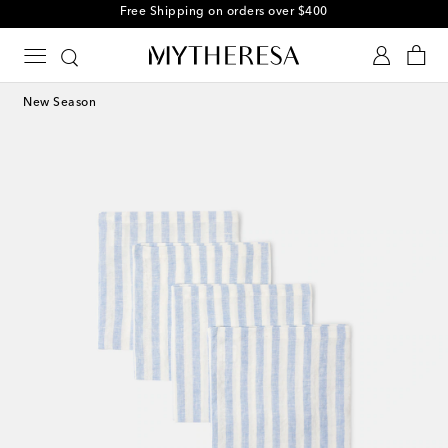
Free Shipping on orders over $400
New Season