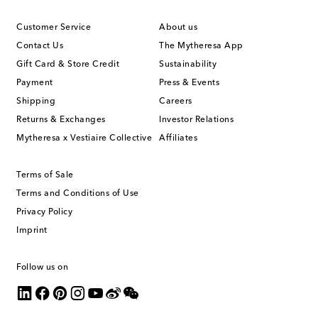
Customer Service
About us
Contact Us
The Mytheresa App
Gift Card & Store Credit
Sustainability
Payment
Press & Events
Shipping
Careers
Returns & Exchanges
Investor Relations
Mytheresa x Vestiaire Collective
Affiliates
Terms of Sale
Terms and Conditions of Use
Privacy Policy
Imprint
Follow us on