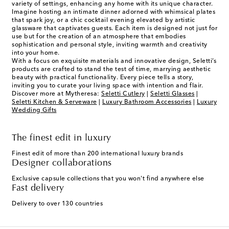
variety of settings, enhancing any home with its unique character.
Imagine hosting an intimate dinner adorned with whimsical plates
that spark joy, or a chic cocktail evening elevated by artistic
glassware that captivates guests. Each item is designed not just for
use but for the creation of an atmosphere that embodies
sophistication and personal style, inviting warmth and creativity
into your home.
With a focus on exquisite materials and innovative design, Seletti’s
products are crafted to stand the test of time, marrying aesthetic
beauty with practical functionality. Every piece tells a story,
inviting you to curate your living space with intention and flair.
Discover more at Mytheresa:
Seletti Cutlery
|
Seletti Glasses
|
Seletti Kitchen & Serveware
|
Luxury Bathroom Accessories
|
Luxury
Wedding Gifts
The finest edit in luxury
Finest edit of more than 200 international luxury brands
Designer collaborations
Exclusive capsule collections that you won't find anywhere else
Fast delivery
Delivery to over 130 countries