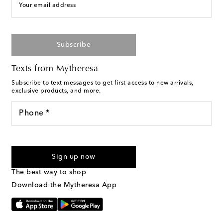
Your email address
Subscribe
Texts from Mytheresa
Subscribe to text messages to get first access to new arrivals,
exclusive products, and more.
Phone *
For U.S. customers only. Consent is not a condition of purchase.
By checking the box and submitting the form automated
Sign up now
marketing messages will be sent to the mobile number
provided. Reply HELP for support and STOP to cancel. Msg &
The best way to shop
Text Messaging Terms & Privacy Policy
.
Download the Mytheresa App