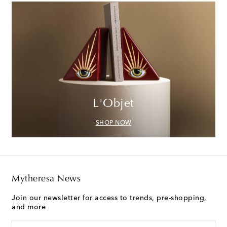
L'Objet
SHOP NOW
Mytheresa News
Join our newsletter for access to trends, pre-shopping,
and more