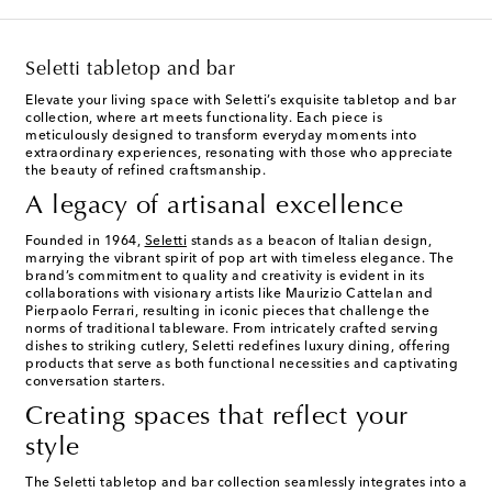
Seletti tabletop and bar
Elevate your living space with Seletti’s exquisite tabletop and bar
collection, where art meets functionality. Each piece is
meticulously designed to transform everyday moments into
extraordinary experiences, resonating with those who appreciate
the beauty of refined craftsmanship.
A legacy of artisanal excellence
Founded in 1964,
Seletti
stands as a beacon of Italian design,
marrying the vibrant spirit of pop art with timeless elegance. The
brand’s commitment to quality and creativity is evident in its
collaborations with visionary artists like Maurizio Cattelan and
Pierpaolo Ferrari, resulting in iconic pieces that challenge the
norms of traditional tableware. From intricately crafted serving
dishes to striking cutlery, Seletti redefines luxury dining, offering
products that serve as both functional necessities and captivating
conversation starters.
Creating spaces that reflect your
style
The Seletti tabletop and bar collection seamlessly integrates into a