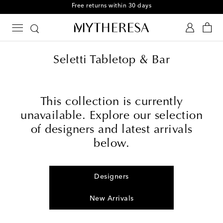
Free returns within 30 days
Seletti Tabletop & Bar
This collection is currently
unavailable. Explore our selection
of designers and latest arrivals
below.
Designers
New Arrivals