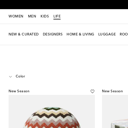
WOMEN
MEN
KIDS
LIFE
NEW & CURATED
DESIGNERS
HOME & LIVING
LUGGAGE
ROO
LIFE
Designers
Missoni
Home
Furniture
Color
New Season
New Season