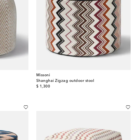
Missoni
Shanghai Zigzag outdoor stool
original price
$ 1,300