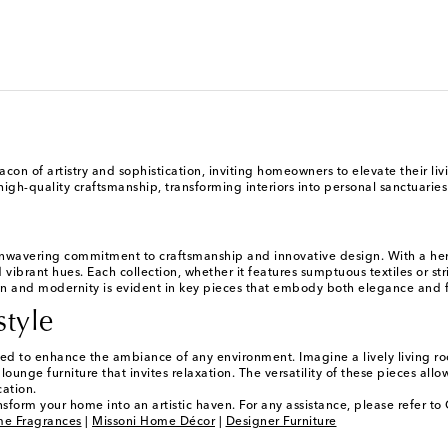
acon of artistry and sophistication, inviting homeowners to elevate their li
-quality craftsmanship, transforming interiors into personal sanctuaries th
nwavering commitment to craftsmanship and innovative design. With a herit
 vibrant hues. Each collection, whether it features sumptuous textiles or st
n and modernity is evident in key pieces that embody both elegance and func
style
igned to enhance the ambiance of any environment. Imagine a lively living 
nge furniture that invites relaxation. The versatility of these pieces allows
cation.
nsform your home into an artistic haven. For any assistance, please refer t
me Fragrances
|
Missoni Home Décor
|
Designer Furniture