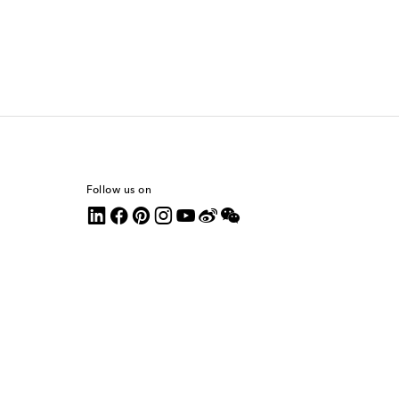
Follow us on