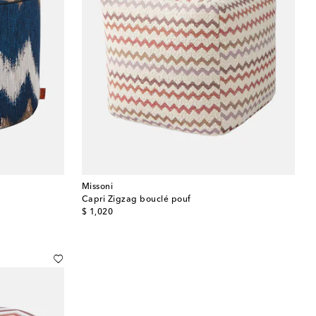
Missoni
Capri Zigzag bouclé pouf
original price
$ 1,020