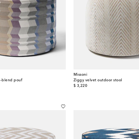
Missoni
n-blend pouf
Ziggy velvet outdoor stool
original price
$ 3,220