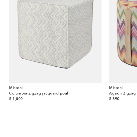
Missoni
Missoni
Columbia Zigzag jacquard pouf
Agadir Zigzag
original price
original price
$ 1,000
$ 890