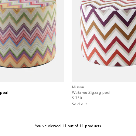
Missoni
 pouf
Watamu Zigzag pouf
original price
$ 750
Sold out
You've viewed 11 out of 11 products