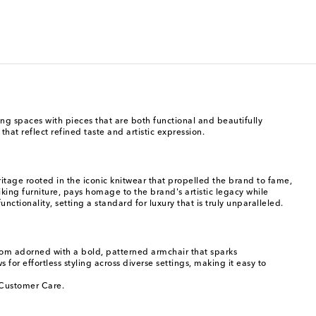
ving spaces with pieces that are both functional and beautifully
at reflect refined taste and artistic expression.
age rooted in the iconic knitwear that propelled the brand to fame,
riking furniture, pays homage to the brand's artistic legacy while
tionality, setting a standard for luxury that is truly unparalleled.
room adorned with a bold, patterned armchair that sparks
 for effortless styling across diverse settings, making it easy to
o Customer Care.