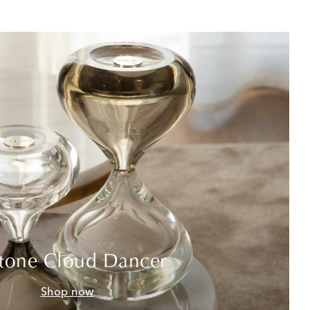
tone Cloud Dancer
Shop now