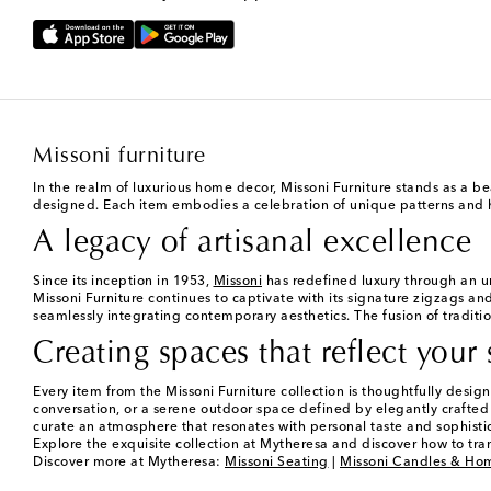
Missoni furniture
In the realm of luxurious home decor, Missoni Furniture stands as a be
designed. Each item embodies a celebration of unique patterns and high
A legacy of artisanal excellence
Since its inception in 1953,
Missoni
has redefined luxury through an u
Missoni Furniture continues to captivate with its signature zigzags and
seamlessly integrating contemporary aesthetics. The fusion of traditio
Creating spaces that reflect your 
Every item from the Missoni Furniture collection is thoughtfully des
conversation, or a serene outdoor space defined by elegantly crafted lou
curate an atmosphere that resonates with personal taste and sophisti
Explore the exquisite collection at Mytheresa and discover how to tra
Discover more at Mytheresa:
Missoni Seating
|
Missoni Candles & Ho