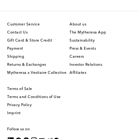
Customer Service
About us
Contact Us
The Mytheresa App
Gift Card & Store Credit
Sustainability
Payment
Press & Events
Shipping
Careers
Returns & Exchanges
Investor Relations
Mytheresa x Vestiaire Collective
Affiliates
Terms of Sale
Terms and Conditions of Use
Privacy Policy
Imprint
Follow us on