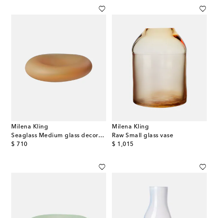
Milena Kling
Milena Kling
Seaglass Medium glass decorative object
Raw Small glass vase
original price
original price
$ 710
$ 1,015