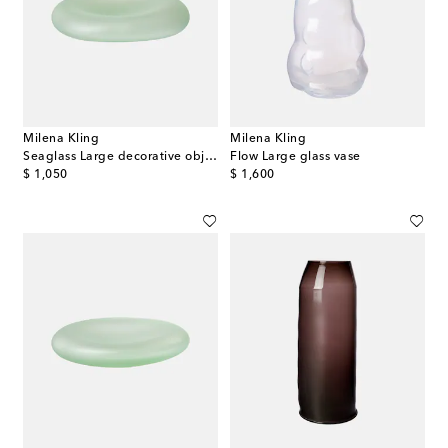
Milena Kling
Milena Kling
Seaglass Large decorative object
Flow Large glass vase
original price
original price
$ 1,050
$ 1,600