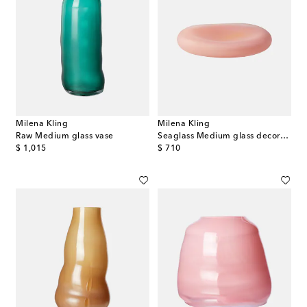
Milena Kling
Milena Kling
Raw Medium glass vase
Seaglass Medium glass decorative object
original price
original price
$ 1,015
$ 710