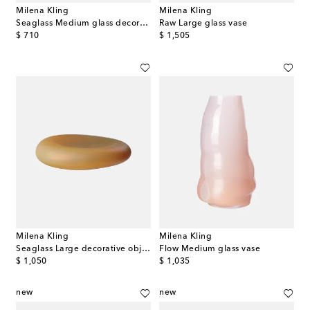
Milena Kling
Milena Kling
Seaglass Medium glass decorative object
Raw Large glass vase
original price
original price
$ 710
$ 1,505
Milena Kling
Milena Kling
Seaglass Large decorative object
Flow Medium glass vase
original price
original price
$ 1,050
$ 1,035
new
new