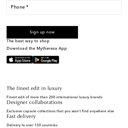
Phone *
For U.S. customers only. Consent is not a condition of purchase.
By checking the box and submitting the form automated
Sign up now
marketing messages will be sent to the mobile number
provided. Reply HELP for support and STOP to cancel. Msg &
The best way to shop
Text Messaging Terms & Privacy Policy
.
Download the Mytheresa App
The finest edit in luxury
Finest edit of more than 200 international luxury brands
Designer collaborations
Exclusive capsule collections that you won't find anywhere else
Fast delivery
Delivery to over 130 countries