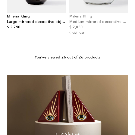
Milena Kling
Milena Kling
Large mirrored decorative object
Medium mirrored decorative object
original price
original price
$ 2,790
$ 2,030
Sold out
You've viewed 26 out of 26 products