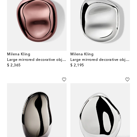
Milena Kling
Milena Kling
Large mirrored decorative object
Large mirrored decorative object
original price
original price
$ 2,365
$ 2,195