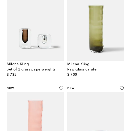
Milena Kling
Milena Kling
Set of 2 glass paperweights
Raw glass carafe
original price
original price
$ 735
$ 700
new
new