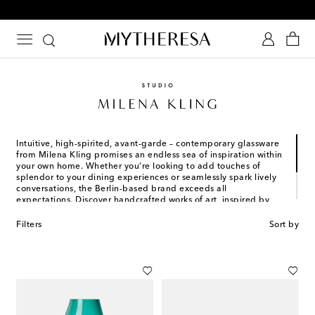
Free Shipping on orders over $400
Intuitive, high-spirited, avant-garde – contemporary glassware
from Milena Kling promises an endless sea of inspiration within
your own home. Whether you’re looking to add touches of
splendor to your dining experiences or seamlessly spark lively
conversations, the Berlin-based brand exceeds all
expectations. Discover handcrafted works of art, inspired by
natural colors and textures, reconnecting tradition and
innovation. Much like the designer’s undeniable talent and
Filters
Sort by
complete mastery of artisanal craftsmanship, each thoughtful
piece of décor is one of a kind.