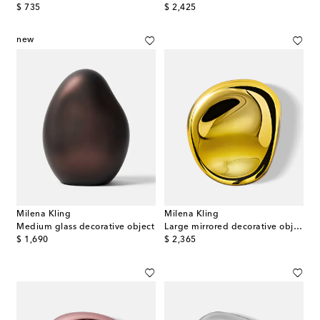
original price
original price
$ 735
$ 2,425
new
Milena Kling
Milena Kling
Medium glass decorative object
Large mirrored decorative object
original price
original price
$ 1,690
$ 2,365