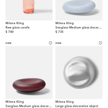
Milena Kling
Milena Kling
Raw glass carafe
Seaglass Medium glass decorative object
original price
original price
$ 700
$ 735
new
new
Milena Kling
Milena Kling
Seaglass Medium glass decorative object
Large glass decorative object