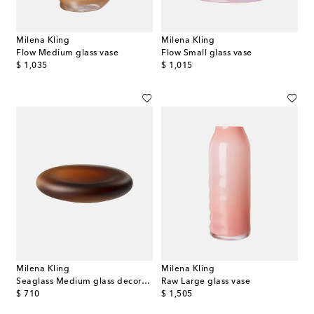
Milena Kling
Milena Kling
Flow Medium glass vase
Flow Small glass vase
original price
original price
$ 1,035
$ 1,015
Milena Kling
Milena Kling
Seaglass Medium glass decorative object
Raw Large glass vase
original price
original price
$ 710
$ 1,505