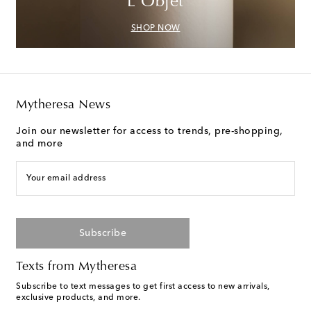
L'Objet
SHOP NOW
Mytheresa News
Join our newsletter for access to trends, pre-shopping,
and more
Your email address
Subscribe
Texts from Mytheresa
Subscribe to text messages to get first access to new arrivals,
exclusive products, and more.