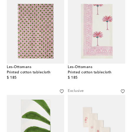
Les-Ottomans
Les-Ottomans
Printed cotton tablecloth
Printed cotton tablecloth
original price
original price
$ 185
$ 185
Exclusive