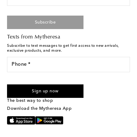
Subscribe
Texts from Mytheresa
Subscribe to text messages to get first access to new arrivals,
exclusive products, and more.
Phone *
For U.S. customers only. Consent is not a condition of purchase.
By checking the box and submitting the form automated
Sign up now
marketing messages will be sent to the mobile number
provided. Reply HELP for support and STOP to cancel. Msg &
The best way to shop
Text Messaging Terms & Privacy Policy
.
Download the Mytheresa App