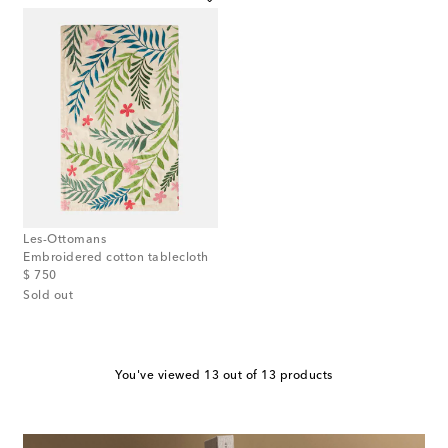
Les-Ottomans
Embroidered cotton tablecloth
original price
$ 750
Sold out
You've viewed 13 out of 13 products