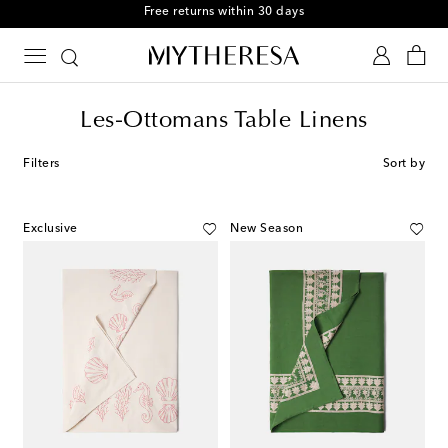
Free returns within 30 days
Les-Ottomans Table Linens
Filters
Sort by
Exclusive
New Season