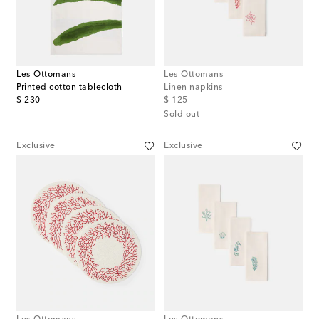
Les-Ottomans
Les-Ottomans
Printed cotton tablecloth
Linen napkins
original price
original price
$ 230
$ 125
Sold out
Exclusive
Exclusive