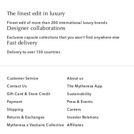
The finest edit in luxury
Finest edit of more than 200 international luxury brands
Designer collaborations
Exclusive capsule collections that you won't find anywhere else
Fast delivery
Delivery to over 130 countries
Customer Service
About us
Contact Us
The Mytheresa App
Gift Card & Store Credit
Sustainability
Payment
Press & Events
Shipping
Careers
Returns & Exchanges
Investor Relations
Mytheresa x Vestiaire Collective
Affiliates