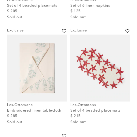
Les-Ottomans
Les-Ottomans
Set of 4 beaded placemats
Set of 6 linen napkins
original price
original price
$ 205
$ 125
Sold out
Sold out
Exclusive
Exclusive
Les-Ottomans
Les-Ottomans
Embroidered linen tablecloth
Set of 4 beaded placemats
original price
original price
$ 285
$ 215
Sold out
Sold out