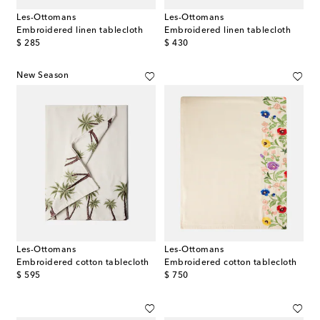
Les-Ottomans
Les-Ottomans
Embroidered linen tablecloth
Embroidered linen tablecloth
original price
original price
$ 285
$ 430
New Season
Les-Ottomans
Les-Ottomans
Embroidered cotton tablecloth
Embroidered cotton tablecloth
original price
original price
$ 595
$ 750