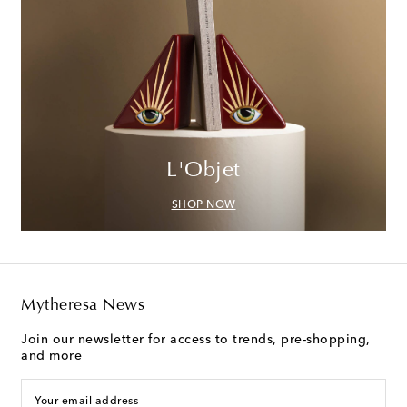
L'Objet
SHOP NOW
Mytheresa News
Join our newsletter for access to trends, pre-shopping,
and more
Your email address