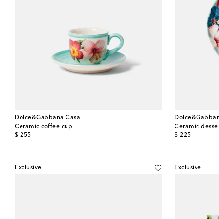
Dolce&Gabbana Casa
Dolce&Gabban
Ceramic coffee cup
Ceramic desser
original price
original price
$ 255
$ 225
Exclusive
Exclusive