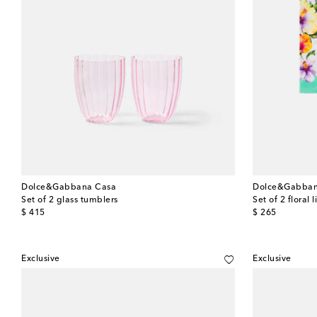
Dolce&Gabbana Casa
Dolce&Gabban
Set of 2 glass tumblers
Set of 2 floral 
original price
original price
$ 415
$ 265
Exclusive
Exclusive