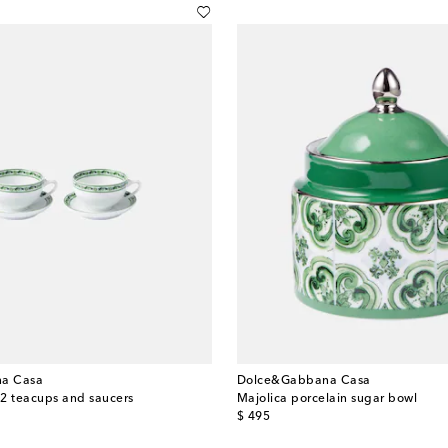
a Casa
Dolce&Gabbana Casa
f 2 teacups and saucers
Majolica porcelain sugar bowl
original price
$ 495