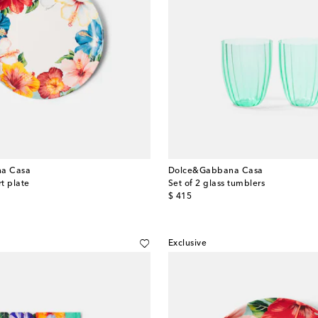
a Casa
Dolce&Gabbana Casa
t plate
Set of 2 glass tumblers
original price
$ 415
Exclusive