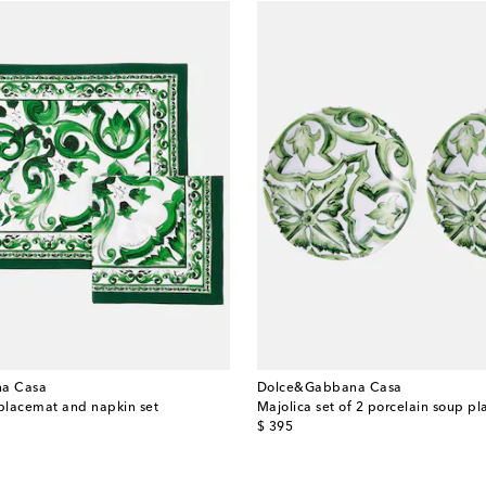
a Casa
Dolce&Gabbana Casa
 placemat and napkin set
Majolica set of 2 porcelain soup pl
original price
$ 395