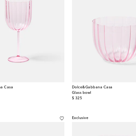
a Casa
Dolce&Gabbana Casa
Glass bowl
original price
$ 325
Exclusive