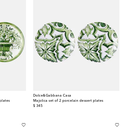
Dolce&Gabbana Casa
plates
Majolica set of 2 porcelain dessert plates
original price
$ 345