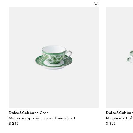
Dolce&Gabbana Casa
Dolce&Gabban
Majolica espresso cup and saucer set
Majolica set o
original price
original price
$ 215
$ 375