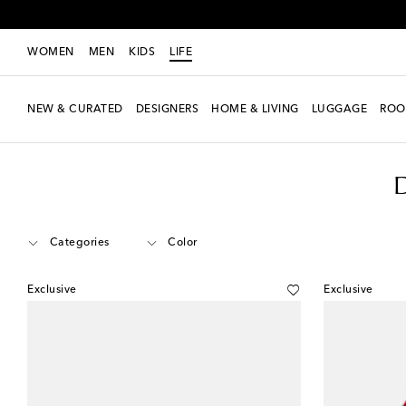
WOMEN
MEN
KIDS
LIFE
NEW & CURATED
DESIGNERS
HOME & LIVING
LUGGAGE
ROO
LIFE
Designers
Dolce&Gabbana Casa
Home
Tabletop & Bar
Categories
Color
Exclusive
Exclusive