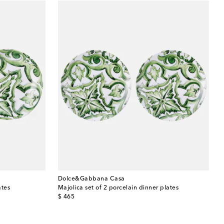
Dolce&Gabbana Casa
ates
Majolica set of 2 porcelain dinner plates
original price
$ 465