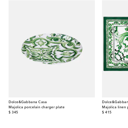
Dolce&Gabbana Casa
Dolce&Gabban
Majolica porcelain charger plate
Majolica linen
original price
original price
$ 345
$ 415