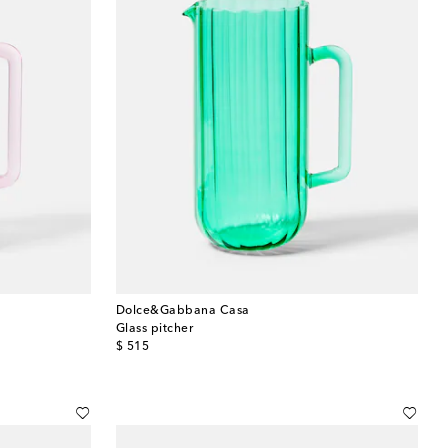
Dolce&Gabbana Casa
Glass pitcher
original price
$ 515