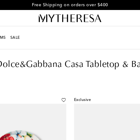
Free returns within 30 days
MS
SALE
Dolce&Gabbana Casa Tabletop & Ba
Exclusive