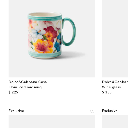
Dolce&Gabbana Casa
Dolce&Gabban
Floral ceramic mug
Wine glass
original price
original price
$ 225
$ 385
Exclusive
Exclusive