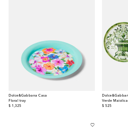
Dolce&Gabbana Casa
Dolce&Gabban
Floral tray
Verde Maiolica 
original price
original price
$ 1,325
$ 525