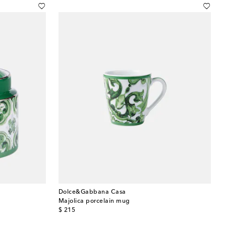
Dolce&Gabbana Casa
Majolica porcelain mug
original price
$ 215