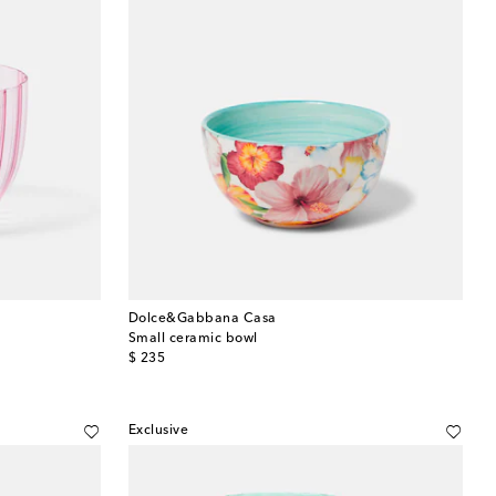
Dolce&Gabbana Casa
Small ceramic bowl
original price
$ 235
Exclusive