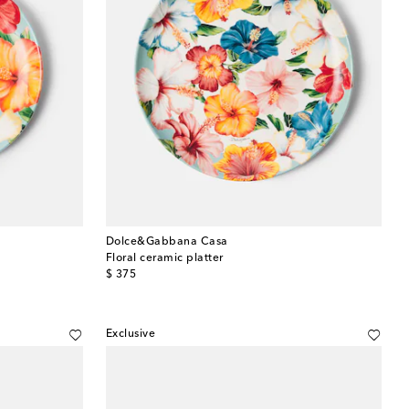
Dolce&Gabbana Casa
Floral ceramic platter
original price
$ 375
Exclusive