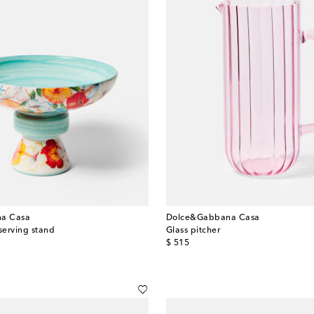
a Casa
Dolce&Gabbana Casa
serving stand
Glass pitcher
original price
$ 515