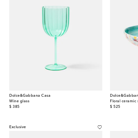
Dolce&Gabbana Casa
Dolce&Gabban
Wine glass
Floral ceramic 
original price
original price
$ 385
$ 525
Exclusive