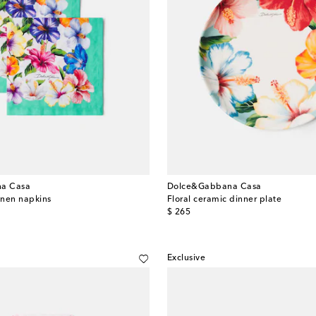
a Casa
Dolce&Gabbana Casa
linen napkins
Floral ceramic dinner plate
original price
$ 265
Exclusive