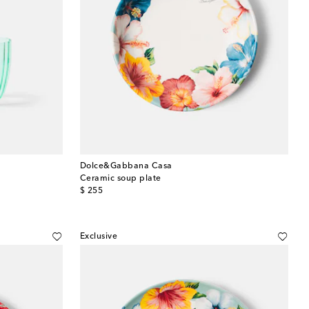
Dolce&Gabbana Casa
Ceramic soup plate
original price
$ 255
Exclusive