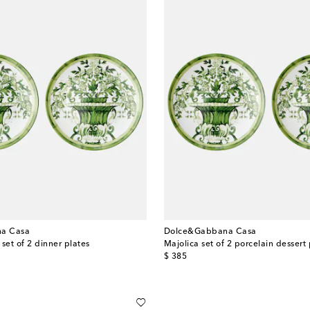
a Casa
Dolce&Gabbana Casa
set of 2 dinner plates
Majolica set of 2 porcelain dessert 
original price
$ 385