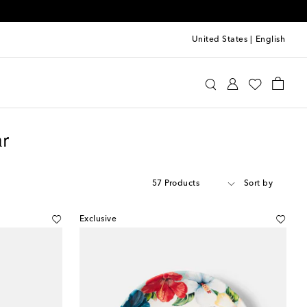
United States
|
English
r
57 Products
Sort by
Exclusive