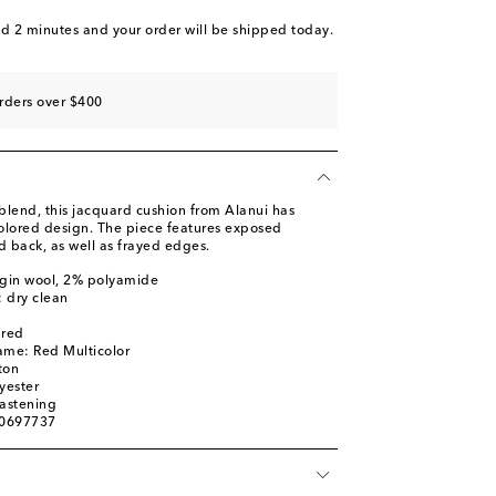
nd 2 minutes
and your order will be shipped today.
rders over $400
blend, this jacquard cushion from Alanui has
olored design. The piece features exposed
d back, as well as frayed edges.
rgin wool, 2% polyamide
: dry clean
ured
ame: Red Multicolor
ton
yester
fastening
00697737