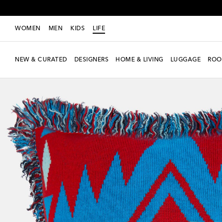
WOMEN
MEN
KIDS
LIFE
NEW & CURATED
DESIGNERS
HOME & LIVING
LUGGAGE
ROO