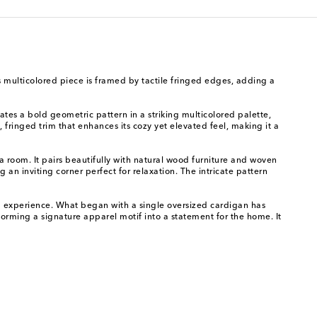
is multicolored piece is framed by tactile fringed edges, adding a
ates a bold geometric pattern in a striking multicolored palette,
 fringed trim that enhances its cozy yet elevated feel, making it a
 a room. It pairs beautifully with natural wood furniture and woven
 an inviting corner perfect for relaxation. The intricate pattern
nd experience. What began with a single oversized cardigan has
sforming a signature apparel motif into a statement for the home. It