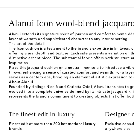
Alanui Icon wool-blend jacquar
Alanui extends its signature spirit of journey and comfort to home déc
layer of warmth and sophisticated character to any interior setting.
The art of the detail
The Icon cushion is a testament to the brand's expertise in knitwear, 
offering visual depth and texture. Each side presents a variation on t
distinctive accent piece. The substantial fabric offers both structure
Inspiration
Place this jacquard cushion on a neutral linen sofa to introduce a vib
throws, enhancing a sense of curated comfort and warmth. For a layered 
serves as a centerpiece, bringing an element of artistic expression to 
About Alanui
Founded by siblings Nicolò and Carlotta Oddi, Alanui translates to g
evolved into a complete universe defined by its intricate jacquard kni
represents the brand's commitment to creating objects that offer bot
The finest edit in luxury
Designer c
Finest edit of more than 200 international luxury
Exclusive capsul
brands
anywhere else