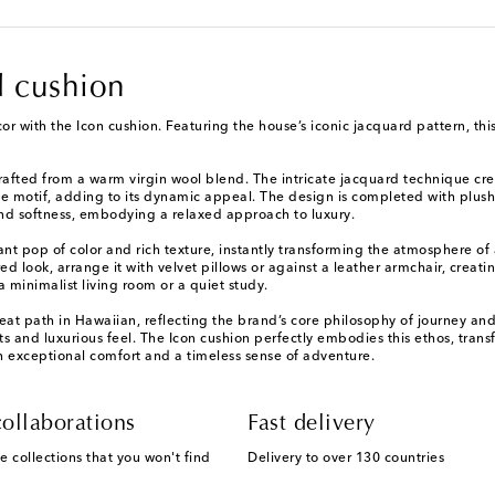
d cushion
or with the Icon cushion. Featuring the house’s iconic jacquard pattern, th
crafted from a warm virgin wool blend. The intricate jacquard technique cre
he motif, adding to its dynamic appeal. The design is completed with plush,
 and softness, embodying a relaxed approach to luxury.
rant pop of color and rich texture, instantly transforming the atmosphere of
look, arrange it with velvet pillows or against a leather armchair, creating
a minimalist living room or a quiet study.
reat path in Hawaiian, reflecting the brand’s core philosophy of journey a
ts and luxurious feel. The Icon cushion perfectly embodies this ethos, tran
h exceptional comfort and a timeless sense of adventure.
ollaborations
Fast delivery
e collections that you won't find
Delivery to over 130 countries