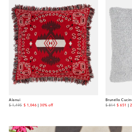
Alanui
Brunello Cucine
original price
discount price
original price
discount
$ 1,495
$ 1,046
30% off
$ 814
$ 651
2