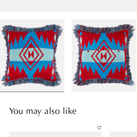
You may also like