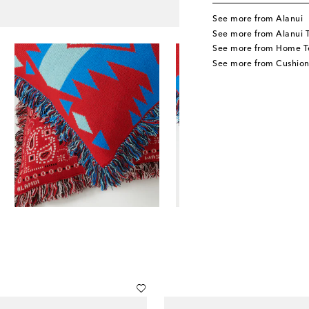
See more from Alanui
See more from Alanui 
See more from Home Te
See more from Cushion