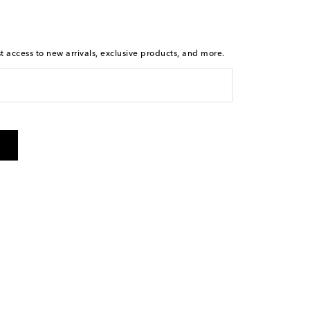
st access to new arrivals, exclusive products, and more.
is not a condition of purchase. By checking the box and
arketing messages will be sent to the mobile number
 and STOP to cancel. Msg & data rates may apply. Msg
olicy
.