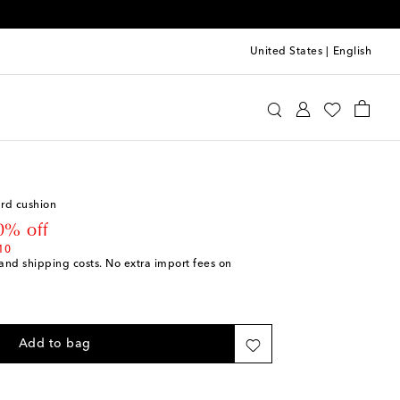
United States
|
English
i
Home
Home Textiles
Cushions
rd cushion
 price
0% off
10
s and shipping costs. No extra import fees on
Add to bag