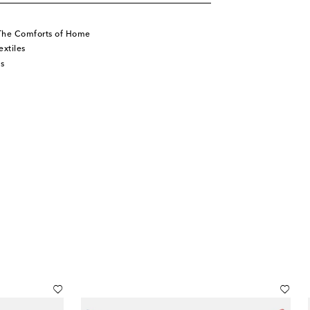
The Comforts of Home
xtiles
s