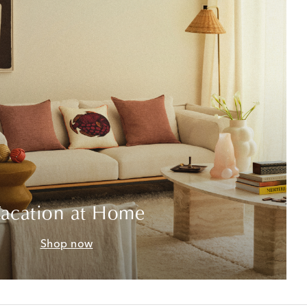
acation at Home
Shop now