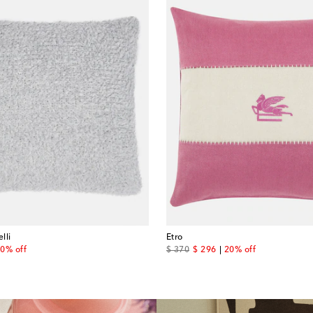
lli
Etro
 price
original price
discount price
0% off
$ 370
$ 296
20% off