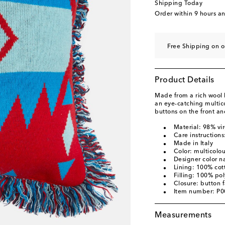
Shipping Today
Order within
9 hours a
Free Shipping on o
Product Details
Made from a rich wool 
an eye-catching multic
buttons on the front an
Material: 98% vi
Care instructions
Made in Italy
Color: multicolo
Designer color n
Lining: 100% cot
Filling: 100% pol
Closure: button 
Item number: P
Measurements