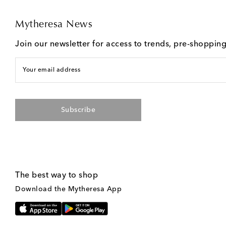
Mytheresa News
Join our newsletter for access to trends, pre-shoppin
Your email address
Subscribe
The best way to shop
Download the Mytheresa App