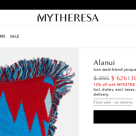
Receive alerts about special offers and the latest collections
MS
SALE
LIFE
Designers
Alanu
Alanui
Icon wool-blend jacqua
original price
discount
$ 895
$ 626
3
10% off with MYEXTRA
Incl. duties, excl. taxe
delivery.
Final sale - no returns