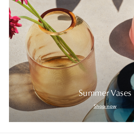
Summer Vases
Shop now