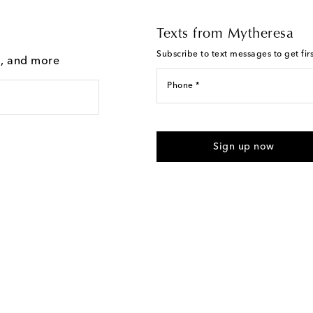
Texts from Mytheresa
Subscribe to text messages to get fir
g, and more
Phone *
For U.S. customers only. Consent 
submitting the form automated m
Sign up now
provided. Reply HELP for support
Text Messaging Terms & Privacy P