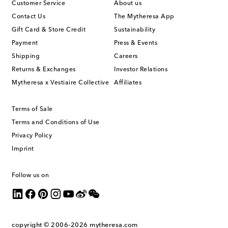
Customer Service
About us
Contact Us
The Mytheresa App
Gift Card & Store Credit
Sustainability
Payment
Press & Events
Shipping
Careers
Returns & Exchanges
Investor Relations
Mytheresa x Vestiaire Collective
Affiliates
Terms of Sale
Terms and Conditions of Use
Privacy Policy
Imprint
Follow us on
copyright © 2006-2026
mytheresa.com