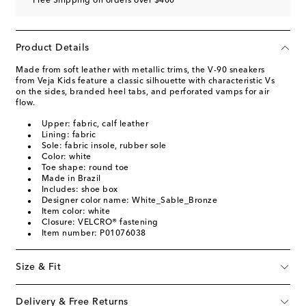
Free Shipping on orders over $400
Product Details
Made from soft leather with metallic trims, the V-90 sneakers
from Veja Kids feature a classic silhouette with characteristic Vs
on the sides, branded heel tabs, and perforated vamps for air
flow.
Upper: fabric, calf leather
Lining: fabric
Sole: fabric insole, rubber sole
Color: white
Toe shape: round toe
Made in Brazil
Includes: shoe box
Designer color name: White_Sable_Bronze
Item color: white
Closure: VELCRO® fastening
Item number: P01076038
Size & Fit
Delivery & Free Returns