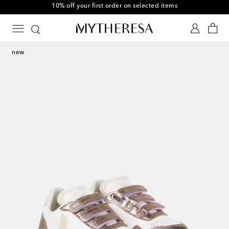
10% off your first order on selected items
new