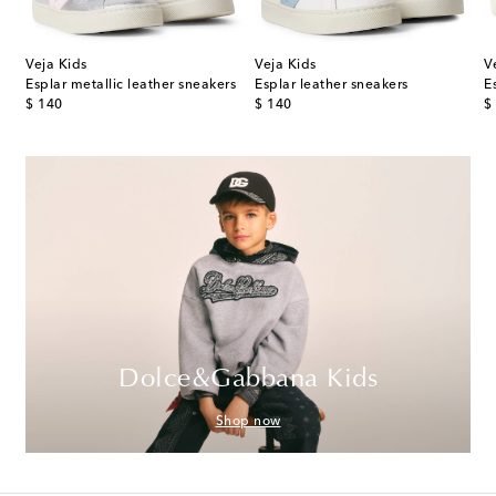
Veja Kids
Veja Kids
V
med leather sneakers
Esplar metallic leather sneakers
Esplar leather sneakers
E
original price
original price
or
$ 140
$ 140
$
Dolce&Gabbana Kids
Shop now