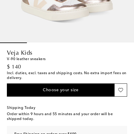
Veja Kids
V-90 leather sneakers
original price
$ 140
Incl. duties, excl. taxes and shipping costs. No extra import fees on
delivery.
Choose your size
Shipping Today
Order within
9 hours and 55 minutes
and your order will be
shipped today.