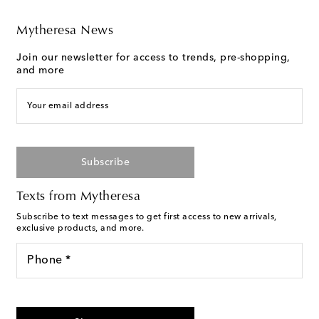
Mytheresa News
Join our newsletter for access to trends, pre-shopping,
and more
Your email address
Subscribe
Texts from Mytheresa
Subscribe to text messages to get first access to new arrivals,
exclusive products, and more.
Phone *
For U.S. customers only. Consent is not a condition of purchase.
By checking the box and submitting the form automated