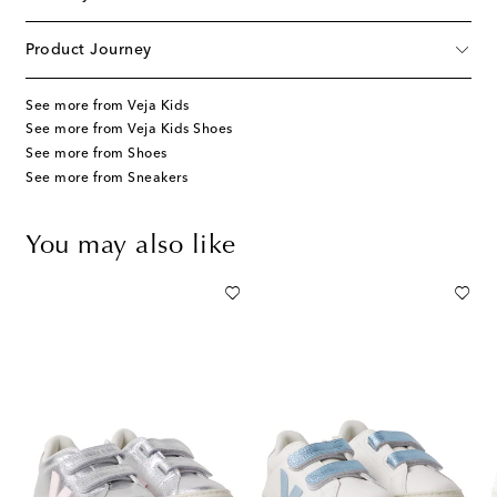
Product Journey
See more from Veja Kids
See more from Veja Kids Shoes
See more from Shoes
See more from Sneakers
You may also like