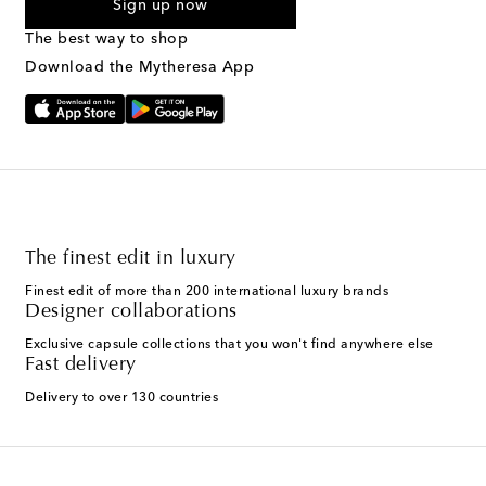
Sign up now
marketing messages will be sent to the mobile number
provided. Reply HELP for support and STOP to cancel. Msg &
The best way to shop
Text Messaging Terms & Privacy Policy
.
Download the Mytheresa App
The finest edit in luxury
Finest edit of more than 200 international luxury brands
Designer collaborations
Exclusive capsule collections that you won't find anywhere else
Fast delivery
Delivery to over 130 countries