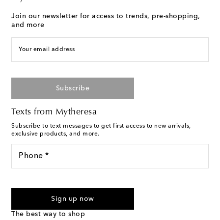
Join our newsletter for access to trends, pre-shopping,
and more
Your email address
Subscribe
Texts from Mytheresa
Subscribe to text messages to get first access to new arrivals,
exclusive products, and more.
Phone *
For U.S. customers only. Consent is not a condition of purchase.
By checking the box and submitting the form automated
Sign up now
marketing messages will be sent to the mobile number
provided. Reply HELP for support and STOP to cancel. Msg &
The best way to shop