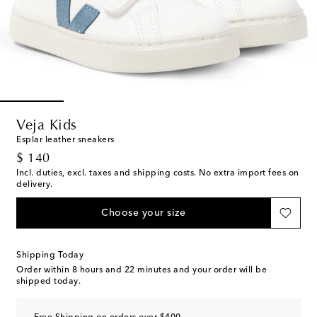
Veja Kids
Esplar leather sneakers
original price
$ 140
Incl. duties, excl. taxes and shipping costs. No extra import fees on
delivery.
Choose your size
Shipping Today
Order within
8 hours and 22 minutes
and your order will be
shipped today.