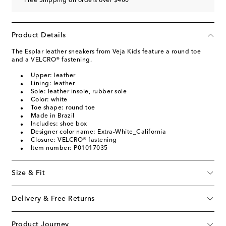
Free Shipping on orders over $400
Product Details
The Esplar leather sneakers from Veja Kids feature a round toe
and a VELCRO® fastening.
Upper: leather
Lining: leather
Sole: leather insole, rubber sole
Color: white
Toe shape: round toe
Made in Brazil
Includes: shoe box
Designer color name: Extra-White_California
Closure: VELCRO® fastening
Item number: P01017035
Size & Fit
Delivery & Free Returns
Product Journey