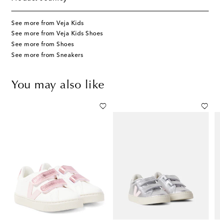
See more from Veja Kids
See more from Veja Kids Shoes
See more from Shoes
See more from Sneakers
You may also like