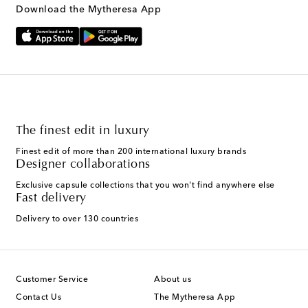
Text Messaging Terms & Privacy Policy
.
Download the Mytheresa App
The finest edit in luxury
Finest edit of more than 200 international luxury brands
Designer collaborations
Exclusive capsule collections that you won't find anywhere else
Fast delivery
Delivery to over 130 countries
Customer Service
About us
Contact Us
The Mytheresa App