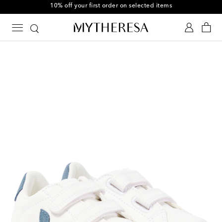
10% off your first order on selected items