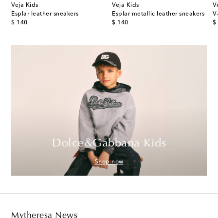
Veja Kids
Veja Kids
V
Esplar leather sneakers
Esplar metallic leather sneakers
V
original price
original price
or
$ 140
$ 140
$
Dolce&Gabbana Kids
Shop now
Mytheresa News