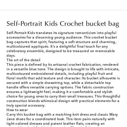
Self-Portrait Kids Crochet bucket bag
Self-Portrait Kids translates its signature romanticism into playful
accessories for a discerning young audience. This crochet bucket
bag captures that spirit, featuring a soft structure and charming,
multicoloured appliqués. It's a delightful final touch for any
celebratory ensemble, designed to be treasured on memorable
days.
The art of the detail
This piece is defined by its artisanal crochet fabrication, rendered
in a versatile blue tone. The design is brought to life with intricate,
multicoloured embroidered details, including playful fruit and
floral motifs that add texture and character. Its bucket silhouette is
secured with a simple drawstring top, while a detachable top
handle offers versatile carrying options. The fabric construction
ensures a lightweight feel, making it a comfortable and stylish
choice for young ones to carry their small treasures. This thoughtful
construction blends whimsical design with practical elements for a
truly special accessory.
How to wear
Carry this bucket bag with a matching knit dress and classic Mary
Jane shoes for a coordinated look. This item pairs naturally with
light-colored dresses and patent leather flats, creating an