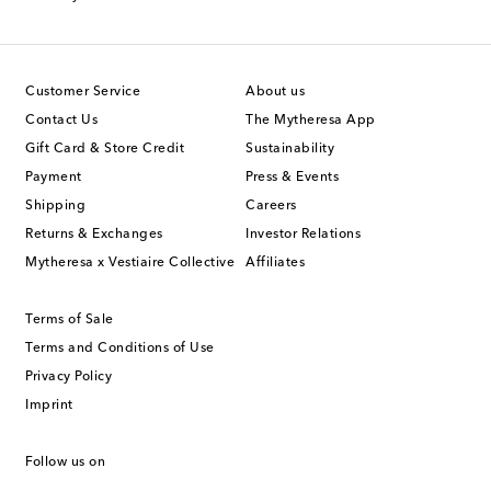
Customer Service
About us
Contact Us
The Mytheresa App
Gift Card & Store Credit
Sustainability
Payment
Press & Events
Shipping
Careers
Returns & Exchanges
Investor Relations
Mytheresa x Vestiaire Collective
Affiliates
Terms of Sale
Terms and Conditions of Use
Privacy Policy
Imprint
Follow us on