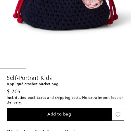
Self-Portrait Kids
Appliqué crochet bucket bag
original price
$ 205
Incl. duties, excl. taxes and shipping costs. No extra import fees on
delivery.
Add to bag