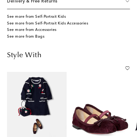
Delivery & Free Returns
See more from Self-Portrait Kids
See more from Self-Portrait Kids Accessories
See more from Accessories
See more from Bags
Style With