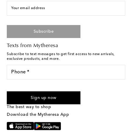
Your email address
Subscribe
Texts from Mytheresa
Subscribe to text messages to get first access to new arrivals,
exclusive products, and more.
Phone *
For U.S. customers only. Consent is not a condition of purchase.
By checking the box and submitting the form automated
Sign up now
marketing messages will be sent to the mobile number
provided. Reply HELP for support and STOP to cancel. Msg &
The best way to shop
Text Messaging Terms & Privacy Policy
.
Download the Mytheresa App