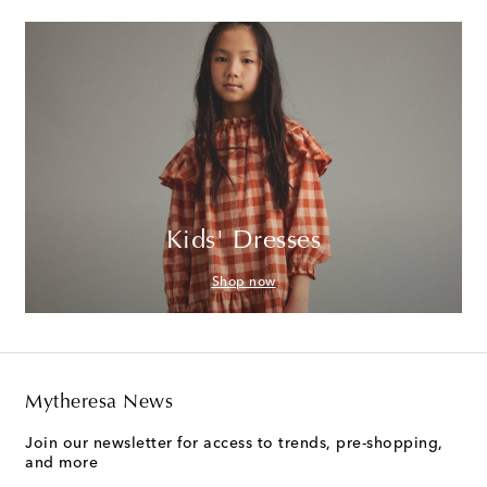
Kids' Dresses
Shop now
Mytheresa News
Join our newsletter for access to trends, pre-shopping,
and more