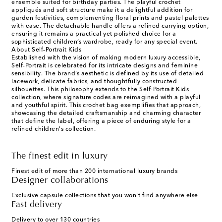
ensemble suited for birthday parties. The playful crochet
appliqués and soft structure make it a delightful addition for
garden festivities, complementing floral prints and pastel palettes
with ease. The detachable handle offers a refined carrying option,
ensuring it remains a practical yet polished choice for a
sophisticated children’s wardrobe, ready for any special event.
About Self-Portrait Kids
Established with the vision of making modern luxury accessible,
Self-Portrait is celebrated for its intricate designs and feminine
sensibility. The brand’s aesthetic is defined by its use of detailed
lacework, delicate fabrics, and thoughtfully constructed
silhouettes. This philosophy extends to the Self-Portrait Kids
collection, where signature codes are reimagined with a playful
and youthful spirit. This crochet bag exemplifies that approach,
showcasing the detailed craftsmanship and charming character
that define the label, offering a piece of enduring style for a
refined children's collection.
The finest edit in luxury
Finest edit of more than 200 international luxury brands
Designer collaborations
Exclusive capsule collections that you won't find anywhere else
Fast delivery
Delivery to over 130 countries