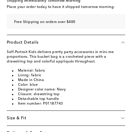
Shipping Immediately Tomorrow Morning
Place your order today to have it shipped tomorrow morning.
Free Shipping on orders over $400
Product Details
Self-Portrait Kids delivers pretty party accessories in mini-me
proportions. This bucket bag is a crocheted piece with a
drawstring top and colorful appliqués throughout.
Material: fabric
Lining: fabric
Made in China
Color: blue
Designer color name: Navy
Closure: drawstring top
Detachable top handle
Item number: P01187743
Size & Fit