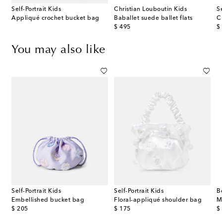
Self-Portrait Kids
Christian Louboutin Kids
S
Appliqué crochet bucket bag
Baballet suede ballet flats
C
original price
or
$ 495
$
You may also like
Self-Portrait Kids
Self-Portrait Kids
B
ss GG Canvas belt bag
Embellished bucket bag
Floral-appliqué shoulder bag
M
original price
original price
or
$ 205
$ 175
$