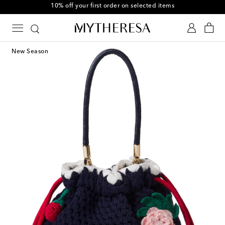
10% off your first order on selected items
New Season