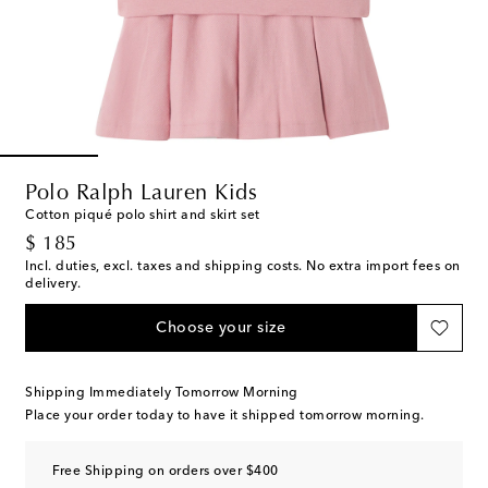
Polo Ralph Lauren Kids
Cotton piqué polo shirt and skirt set
original price
$ 185
Incl. duties, excl. taxes and shipping costs. No extra import fees on
delivery.
Choose your size
Shipping Immediately Tomorrow Morning
Place your order today to have it shipped tomorrow morning.
Free Shipping on orders over $400