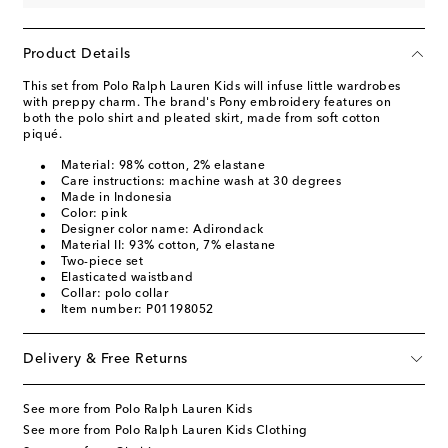
Product Details
This set from Polo Ralph Lauren Kids will infuse little wardrobes
with preppy charm. The brand's Pony embroidery features on
both the polo shirt and pleated skirt, made from soft cotton
piqué.
Material: 98% cotton, 2% elastane
Care instructions: machine wash at 30 degrees
Made in Indonesia
Color: pink
Designer color name: Adirondack
Material II: 93% cotton, 7% elastane
Two-piece set
Elasticated waistband
Collar: polo collar
Item number: P01198052
Delivery & Free Returns
See more from Polo Ralph Lauren Kids
See more from Polo Ralph Lauren Kids Clothing