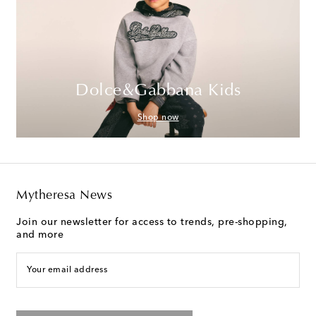
Dolce&Gabbana Kids
Shop now
Mytheresa News
Join our newsletter for access to trends, pre-shopping,
and more
Your email address