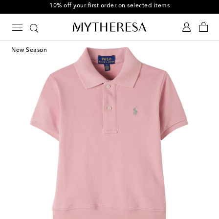
10% off your first order on selected items
New Season