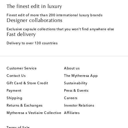
The finest edit in luxury
Finest edit of more than 200 international luxury brands
Designer collaborations
Exclusive capsule collections that you won't find anywhere else
Fast delivery
Delivery to over 130 countries
Customer Service
About us
Contact Us
The Mytheresa App
Gift Card & Store Credit
Sustainability
Payment
Press & Events
Shipping
Careers
Returns & Exchanges
Investor Relations
Mytheresa x Vestiaire Collective
Affiliates