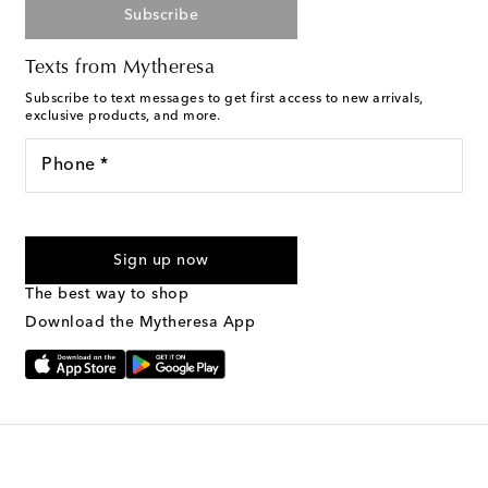
Subscribe
Texts from Mytheresa
Subscribe to text messages to get first access to new arrivals,
exclusive products, and more.
Phone *
For U.S. customers only. Consent is not a condition of purchase.
By checking the box and submitting the form automated
Sign up now
marketing messages will be sent to the mobile number
provided. Reply HELP for support and STOP to cancel. Msg &
The best way to shop
Text Messaging Terms & Privacy Policy
.
Download the Mytheresa App