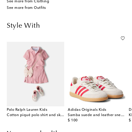
See more from Clothing
See more from Outfits
Style With
Polo Ralph Lauren Kids
Adidas Originals Kids
D
Cotton piqué polo shirt and skirt set
Samba suede and leather sneakers
K
original price
or
$ 100
$