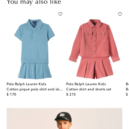
You may also like
Polo Ralph Lauren Kids
Polo Ralph Lauren Kids
B
plin dress
Cotton piqué polo shirt and skirt set
Cotton shirt and shorts set
original price
original price
or
$ 170
$ 215
$