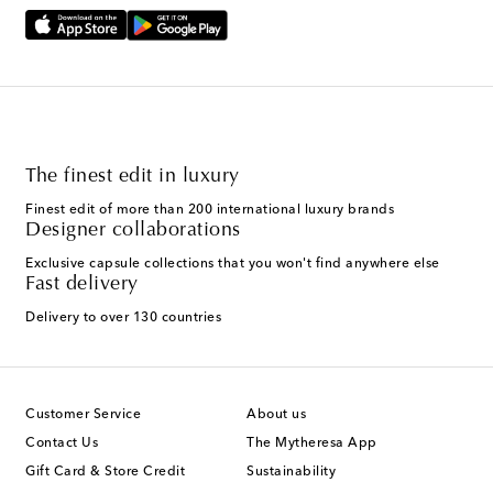
The finest edit in luxury
Finest edit of more than 200 international luxury brands
Designer collaborations
Exclusive capsule collections that you won't find anywhere else
Fast delivery
Delivery to over 130 countries
Customer Service
About us
Contact Us
The Mytheresa App
Gift Card & Store Credit
Sustainability