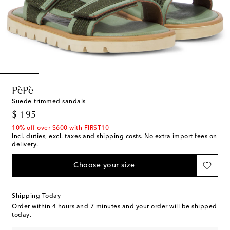
PèPè
Suede-trimmed sandals
original price
$ 195
10% off over $600 with FIRST10
Incl. duties, excl. taxes and shipping costs. No extra import fees on
delivery.
Choose your size
Shipping Today
Order within
4 hours and 7 minutes
and your order will be shipped
today.