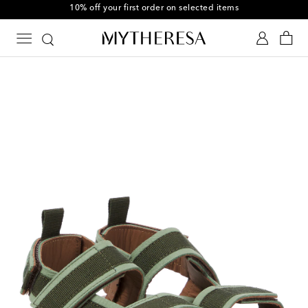
10% off your first order on selected items