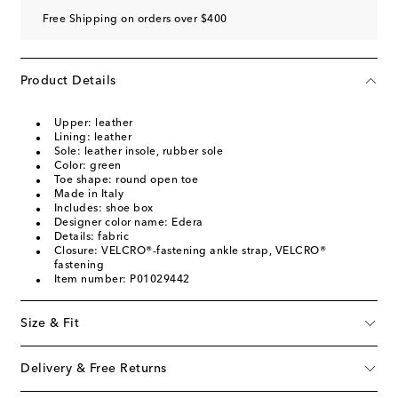
Free Shipping on orders over $400
Product Details
Upper: leather
Lining: leather
Sole: leather insole, rubber sole
Color: green
Toe shape: round open toe
Made in Italy
Includes: shoe box
Designer color name: Edera
Details: fabric
Closure: VELCRO®-fastening ankle strap, VELCRO®
fastening
Item number: P01029442
Size & Fit
Delivery & Free Returns