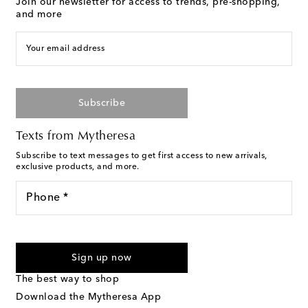
Join our newsletter for access to trends, pre-shopping,
and more
Your email address
Subscribe
Texts from Mytheresa
Subscribe to text messages to get first access to new arrivals,
exclusive products, and more.
Phone *
For U.S. customers only. Consent is not a condition of purchase.
By checking the box and submitting the form automated
Sign up now
marketing messages will be sent to the mobile number
provided. Reply HELP for support and STOP to cancel. Msg &
The best way to shop
Text Messaging Terms & Privacy Policy
.
Download the Mytheresa App