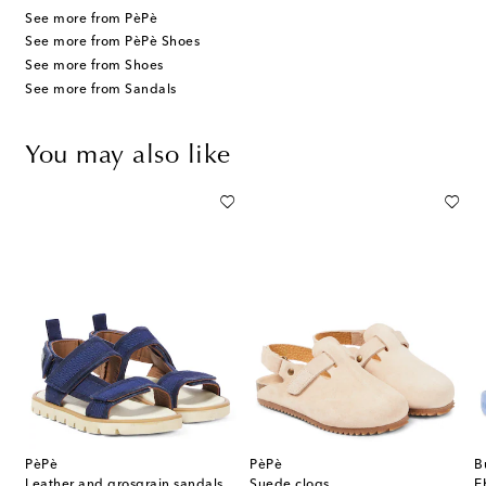
See more from PèPè
See more from PèPè Shoes
See more from Shoes
See more from Sandals
You may also like
PèPè
PèPè
B
Leather and grosgrain sandals
Suede clogs
E