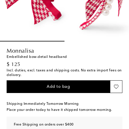
Monnalisa
Embellished bow-detail headband
original price
$ 125
Incl. duties, excl. taxes and shipping costs. No extra import fees on
delivery.
Add to bag
Shipping Immediately Tomorrow Morning
Place your order today to have it shipped tomorrow morning.
Free Shipping on orders over $400