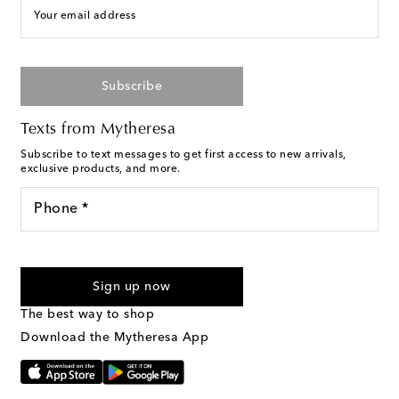
Your email address
Subscribe
Texts from Mytheresa
Subscribe to text messages to get first access to new arrivals,
exclusive products, and more.
Phone *
For U.S. customers only. Consent is not a condition of purchase.
By checking the box and submitting the form automated
Sign up now
marketing messages will be sent to the mobile number
provided. Reply HELP for support and STOP to cancel. Msg &
The best way to shop
Text Messaging Terms & Privacy Policy
.
Download the Mytheresa App