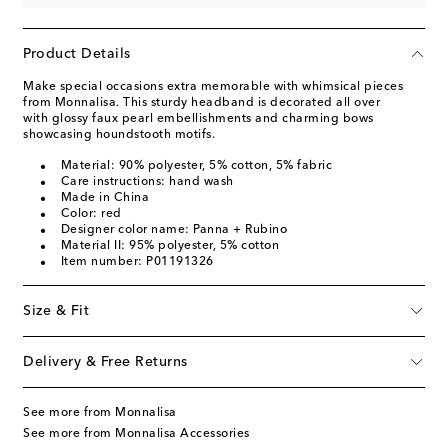
Product Details
Make special occasions extra memorable with whimsical pieces
from Monnalisa. This sturdy headband is decorated all over
with glossy faux pearl embellishments and charming bows
showcasing houndstooth motifs.
Material: 90% polyester, 5% cotton, 5% fabric
Care instructions: hand wash
Made in China
Color: red
Designer color name: Panna + Rubino
Material II: 95% polyester, 5% cotton
Item number: P01191326
Size & Fit
Delivery & Free Returns
See more from Monnalisa
See more from Monnalisa Accessories