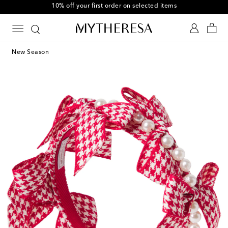
10% off your first order on selected items
New Season