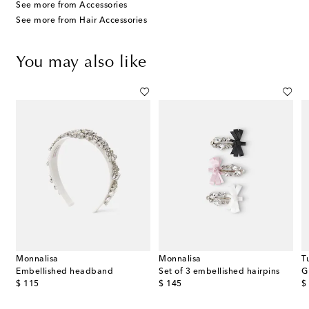
See more from Accessories
See more from Hair Accessories
You may also like
Monnalisa
Monnalisa
T
Embellished headband
Set of 3 embellished hairpins
G
original price
original price
or
$ 115
$ 145
$