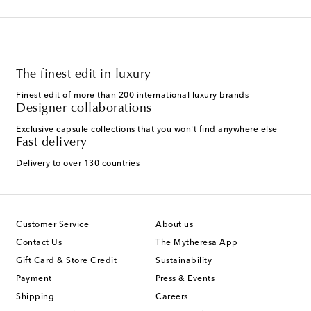
The finest edit in luxury
Finest edit of more than 200 international luxury brands
Designer collaborations
Exclusive capsule collections that you won't find anywhere else
Fast delivery
Delivery to over 130 countries
Customer Service
About us
Contact Us
The Mytheresa App
Gift Card & Store Credit
Sustainability
Payment
Press & Events
Shipping
Careers