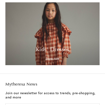
Kids' Dresses
Shop now
Mytheresa News
Join our newsletter for access to trends, pre-shopping,
and more