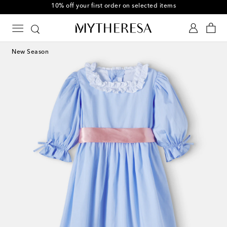
10% off your first order on selected items
New Season