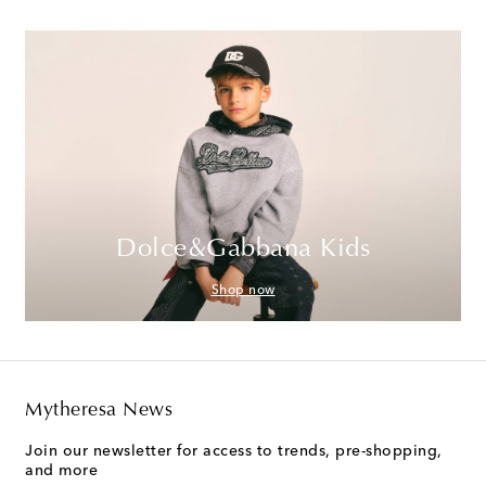
Dolce&Gabbana Kids
Shop now
Mytheresa News
Join our newsletter for access to trends, pre-shopping,
and more