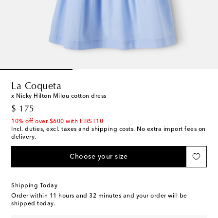
La Coqueta
x Nicky Hilton Milou cotton dress
original price
$ 175
10% off over $600 with FIRST10
Incl. duties, excl. taxes and shipping costs. No extra import fees on
delivery.
Choose your size
Shipping Today
Order within
11 hours and 32 minutes
and your order will be
shipped today.