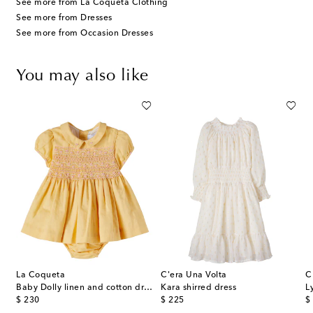
See more from La Coqueta Clothing
See more from Dresses
See more from Occasion Dresses
You may also like
La Coqueta
C'era Una Volta
C
Baby Dolly linen and cotton dress and bloomers set
Kara shirred dress
L
original price
original price
or
$ 230
$ 225
$