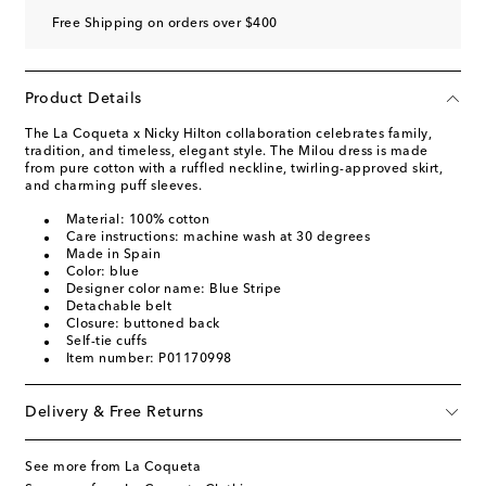
Free Shipping on orders over $400
Product Details
The La Coqueta x Nicky Hilton collaboration celebrates family,
tradition, and timeless, elegant style. The Milou dress is made
from pure cotton with a ruffled neckline, twirling-approved skirt,
and charming puff sleeves.
Material: 100% cotton
Care instructions: machine wash at 30 degrees
Made in Spain
Color: blue
Designer color name: Blue Stripe
Detachable belt
Closure: buttoned back
Self-tie cuffs
Item number: P01170998
Delivery & Free Returns
See more from La Coqueta