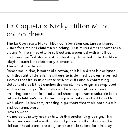
La Coqueta x Nicky Hilton Milou
cotton dress
The La Coqueta x Nicky Hilton collaboration captures a shared
vision for timeless children's clothing. This Milou dress showcases a
classic A-line silhouette in soft cotton, accented with a ruffled
collar and puffed sleeves. A contrasting, detachable belt adds a
playful touch for celebratory moments.
The art of the detail
Rendered in fine, breathable cotton, this blue dress is designed
with thoughtful details. Its silhouette is defined by gentle puffed
sleeves that finish in delicate self-tie cuffs and a contrasting
detachable belt that cinches the waist. The design is completed
with a charming ruffled collar and a simple buttoned back,
ensuring both comfort and a polished appearance suitable for a
refined children's wardrobe. This piece balances traditional form
with playful elements, creating a garment that feels both classic
and contemporary.
How to wear
Frame celebratory moments with this enchanting design. This
dress pairs naturally with polished patent leather shoes and a
delicate headband, creating an ensemble suited for birthday