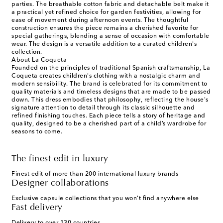
parties. The breathable cotton fabric and detachable belt make it
a practical yet refined choice for garden festivities, allowing for
ease of movement during afternoon events. The thoughtful
construction ensures the piece remains a cherished favorite for
special gatherings, blending a sense of occasion with comfortable
wear. The design is a versatile addition to a curated children's
collection.
About La Coqueta
Founded on the principles of traditional Spanish craftsmanship, La
Coqueta creates children's clothing with a nostalgic charm and
modern sensibility. The brand is celebrated for its commitment to
quality materials and timeless designs that are made to be passed
down. This dress embodies that philosophy, reflecting the house's
signature attention to detail through its classic silhouette and
refined finishing touches. Each piece tells a story of heritage and
quality, designed to be a cherished part of a child’s wardrobe for
seasons to come.
The finest edit in luxury
Finest edit of more than 200 international luxury brands
Designer collaborations
Exclusive capsule collections that you won't find anywhere else
Fast delivery
Delivery to over 130 countries