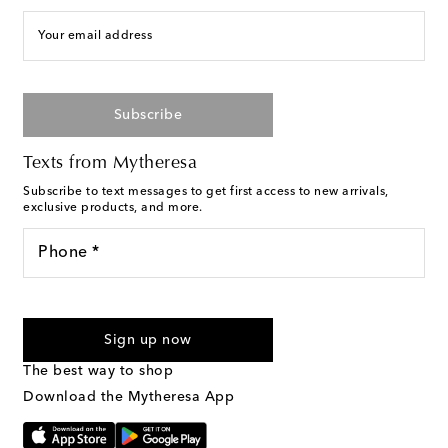
Your email address
Subscribe
Texts from Mytheresa
Subscribe to text messages to get first access to new arrivals,
exclusive products, and more.
Phone *
For U.S. customers only. Consent is not a condition of purchase.
By checking the box and submitting the form automated
Sign up now
marketing messages will be sent to the mobile number
provided. Reply HELP for support and STOP to cancel. Msg &
The best way to shop
Text Messaging Terms & Privacy Policy
.
Download the Mytheresa App