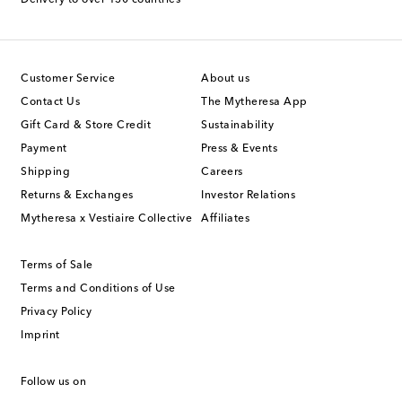
Customer Service
About us
Contact Us
The Mytheresa App
Gift Card & Store Credit
Sustainability
Payment
Press & Events
Shipping
Careers
Returns & Exchanges
Investor Relations
Mytheresa x Vestiaire Collective
Affiliates
Terms of Sale
Terms and Conditions of Use
Privacy Policy
Imprint
Follow us on