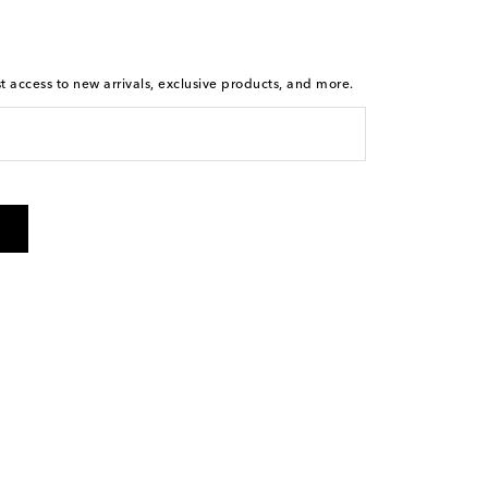
st access to new arrivals, exclusive products, and more.
is not a condition of purchase. By checking the box and
arketing messages will be sent to the mobile number
 and STOP to cancel. Msg & data rates may apply. Msg
olicy
.