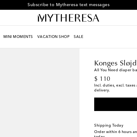
Receive alerts about special offers and the latest collections
MINI MOMENTS
VACATION SHOP
SALE
Kids
Designers
Konge
Konges Sløjd
All You Need diaper b
original price
$ 110
Incl. duties, excl. taxe
delivery.
Shipping Today
Order within
6 hours a