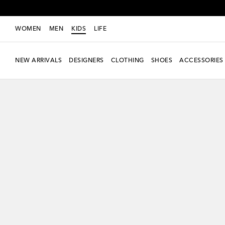
WOMEN
MEN
KIDS
LIFE
NEW ARRIVALS
DESIGNERS
CLOTHING
SHOES
ACCESSORIES
new