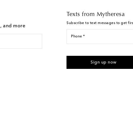
Texts from Mytheresa
Subscribe to text messages to get fir
g, and more
Phone *
For U.S. customers only. Consent 
submitting the form automated m
Sign up now
provided. Reply HELP for support
Text Messaging Terms & Privacy P