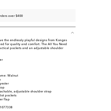
rders over $400
ove the endlessly playful designs from Konges
fted for quality and comfort. The All You Need
actical pockets and an adjustable shoulder
er
name: Walnut
n
yester
top
achable, adjustable shoulder strap
slot pockets
er flap
01077338