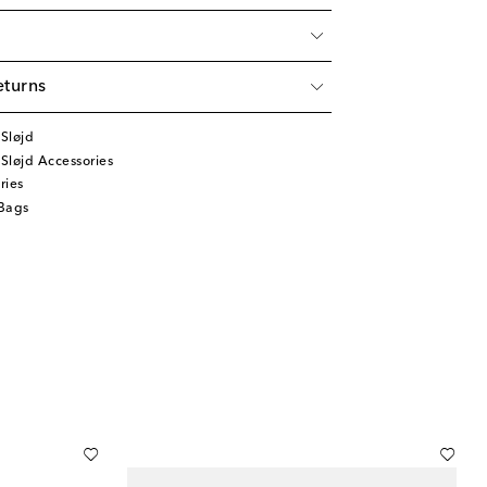
eturns
Sløjd
Sløjd Accessories
ries
Bags