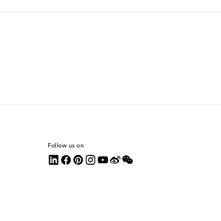
Follow us on