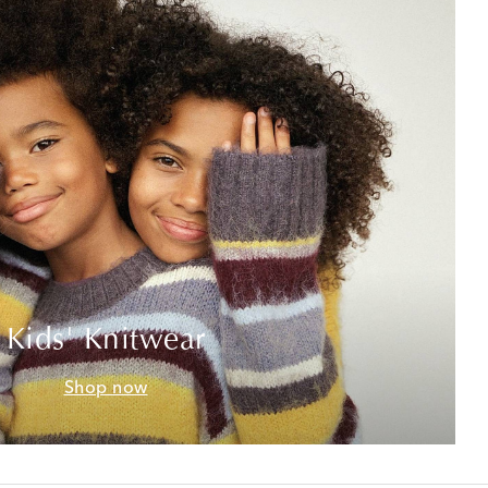
Kids' Knitwear
Shop now