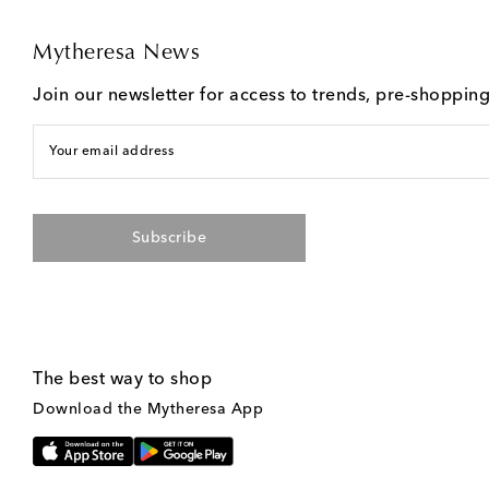
Mytheresa News
Join our newsletter for access to trends, pre-shoppin
Your email address
Subscribe
The best way to shop
Download the Mytheresa App