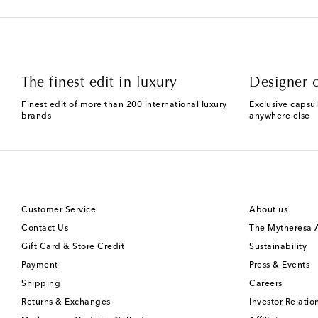
The finest edit in luxury
Designer c
Finest edit of more than 200 international luxury
Exclusive capsul
brands
anywhere else
Customer Service
About us
Contact Us
The Mytheresa
Gift Card & Store Credit
Sustainability
Payment
Press & Events
Shipping
Careers
Returns & Exchanges
Investor Relatio