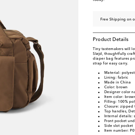
today.
Free Shipping on o
Product Details
Tiny tastemakers will l
Sløjd, thoughtfully cra
diaper bag features pr
strap for easy carry.
Material: polyest
Lining: fabric
Made in China
Color: brown
Designer color 
Item color: brow
Filling: 100% pol
Closure: zipped 
Top handles, Det
Internal details: 
Front pocket und
Side slot pocket
Item number: P