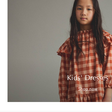
Kids' Dresses
Shop now