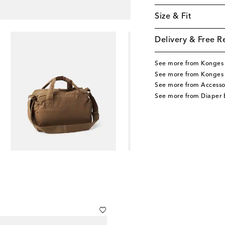
Size & Fit
Delivery & Free R
See more from Konges 
See more from Konges 
See more from Accesso
See more from Diaper 