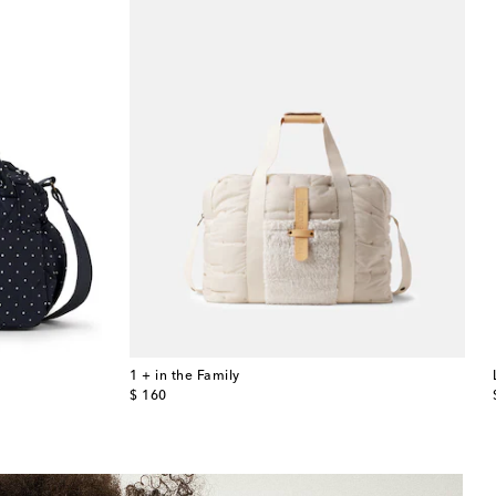
1 + in the Family
original price
$ 160