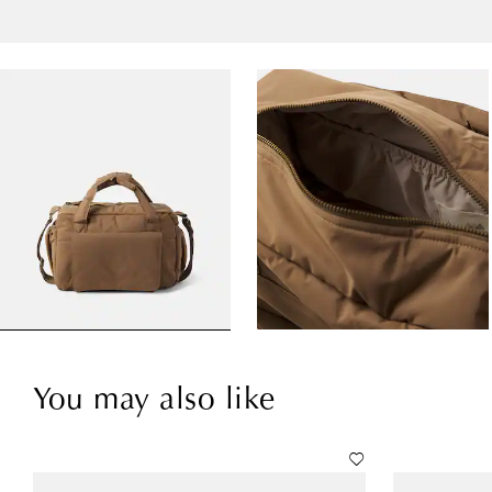
You may also like