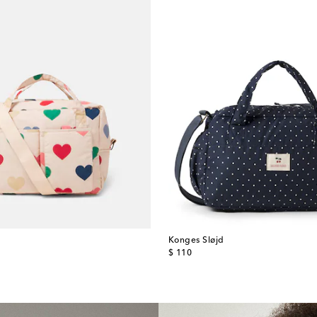
Konges Sløjd
original price
$ 110