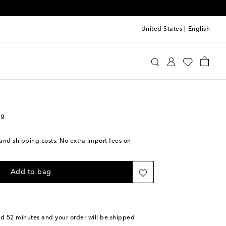
United States
|
English
s Sløjd
Accessories
Diaper Bags
ag
s and shipping costs. No extra import fees on
Add to bag
nd 52 minutes
and your order will be shipped