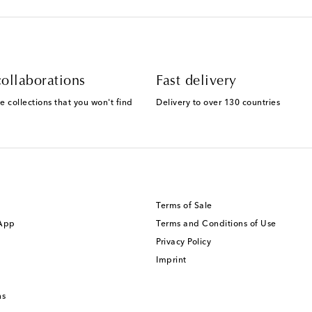
ollaborations
Fast delivery
e collections that you won't find
Delivery to over 130 countries
Terms of Sale
 App
Terms and Conditions of Use
Privacy Policy
Imprint
ns