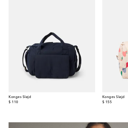
Konges Sløjd
Konges Sløjd
original price
original price
$ 110
$ 155