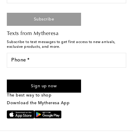
Subscribe
Texts from Mytheresa
Subscribe to text messages to get first access to new arrivals,
exclusive products, and more.
Phone *
For U.S. customers only. Consent is not a condition of purchase.
By checking the box and submitting the form automated
Sign up now
marketing messages will be sent to the mobile number
provided. Reply HELP for support and STOP to cancel. Msg &
The best way to shop
Text Messaging Terms & Privacy Policy
.
Download the Mytheresa App