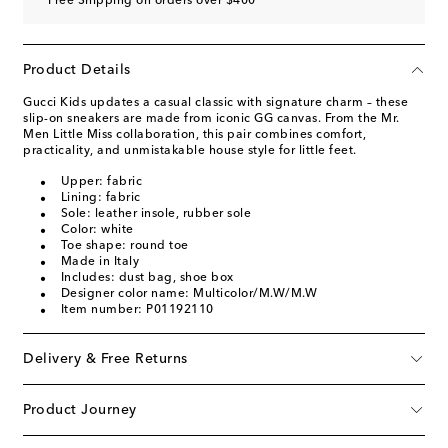
Free Shipping on orders over $400
Product Details
Gucci Kids updates a casual classic with signature charm – these
slip-on sneakers are made from iconic GG canvas. From the Mr.
Men Little Miss collaboration, this pair combines comfort,
practicality, and unmistakable house style for little feet.
Upper: fabric
Lining: fabric
Sole: leather insole, rubber sole
Color: white
Toe shape: round toe
Made in Italy
Includes: dust bag, shoe box
Designer color name: Multicolor/M.W/M.W
Item number: P01192110
Delivery & Free Returns
Product Journey