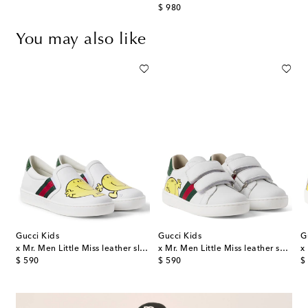
original price
$ 980
You may also like
Gucci Kids
Gucci Kids
G
x Mr. Men Little Miss leather slip-on sneakers
x Mr. Men Little Miss leather sneakers
original price
original price
or
$ 590
$ 590
$