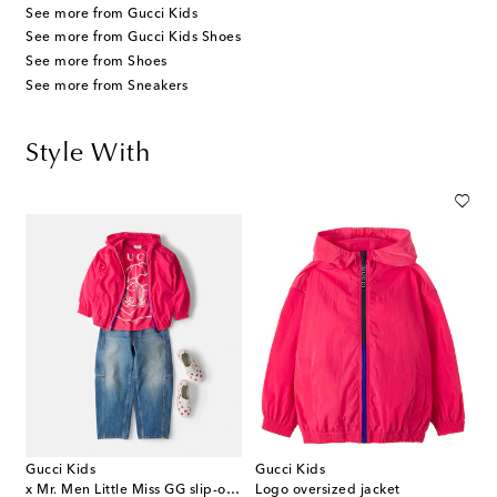
See more from Gucci Kids
See more from Gucci Kids Shoes
See more from Shoes
See more from Sneakers
Style With
Gucci Kids
Gucci Kids
x Mr. Men Little Miss GG slip-on sneakers
Logo oversized jacket