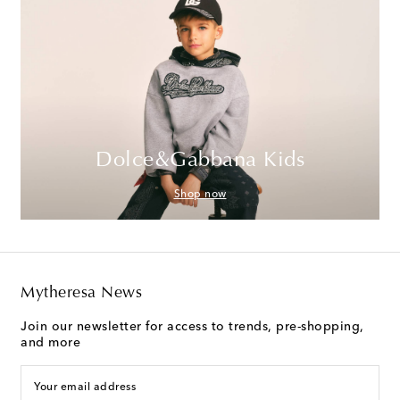
Dolce&Gabbana Kids
Shop now
Mytheresa News
Join our newsletter for access to trends, pre-shopping,
and more
Your email address