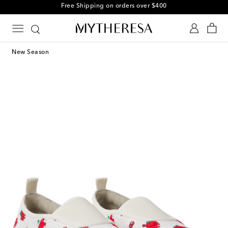
Free Shipping on orders over $400
New Season