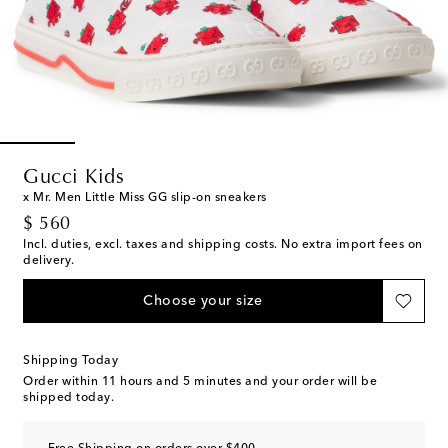
Gucci Kids
x Mr. Men Little Miss GG slip-on sneakers
original price
$ 560
Incl. duties, excl. taxes and shipping costs. No extra import fees on
delivery.
Choose your size
Shipping Today
Order within
11 hours and 5 minutes
and your order will be
shipped today.