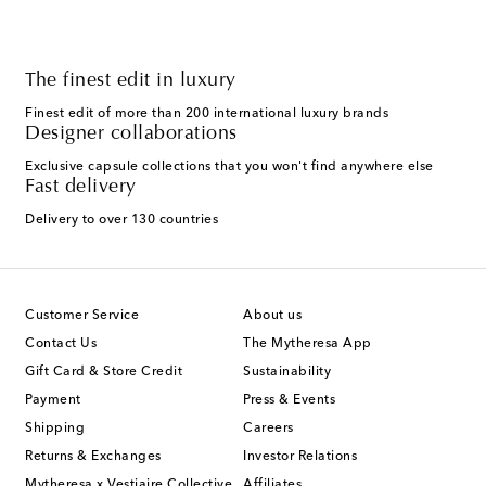
The finest edit in luxury
Finest edit of more than 200 international luxury brands
Designer collaborations
Exclusive capsule collections that you won't find anywhere else
Fast delivery
Delivery to over 130 countries
Customer Service
About us
Contact Us
The Mytheresa App
Gift Card & Store Credit
Sustainability
Payment
Press & Events
Shipping
Careers
Returns & Exchanges
Investor Relations
Mytheresa x Vestiaire Collective
Affiliates