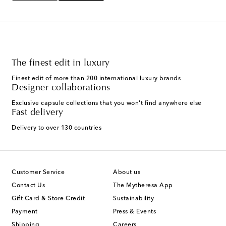
The finest edit in luxury
Finest edit of more than 200 international luxury brands
Designer collaborations
Exclusive capsule collections that you won't find anywhere else
Fast delivery
Delivery to over 130 countries
Customer Service
About us
Contact Us
The Mytheresa App
Gift Card & Store Credit
Sustainability
Payment
Press & Events
Shipping
Careers