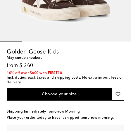
Golden Goose Kids
May suede sneakers
original price
from
$ 260
10% off over $600 with FIRST10
Incl. duties, excl. taxes and shipping costs. No extra import fees on
delivery.
Choose your size
Shipping Immediately Tomorrow Morning
Place your order today to have it shipped tomorrow morning.