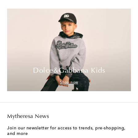
Dolce&Gabbana Kids
Shop now
Mytheresa News
Join our newsletter for access to trends, pre-shopping,
and more