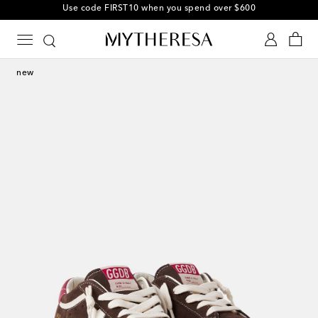
Use code FIRST10 when you spend over $600
new