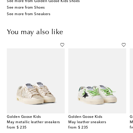
See more from Golden Goose Kids Shoes
See more from Shoes
See more from Sneakers
You may also like
Golden Goose Kids
Golden Goose Kids
G
May metallic leather sneakers
May leather sneakers
M
original price
original price
or
from
$ 235
from
$ 235
f