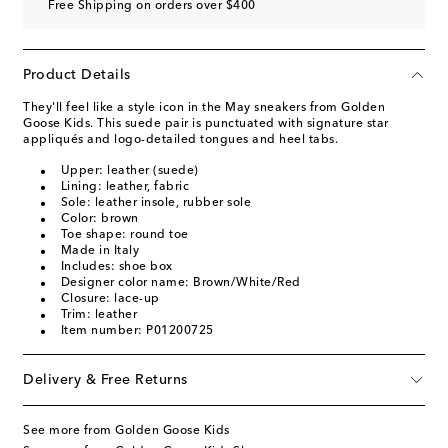
Free Shipping on orders over $400
Product Details
They'll feel like a style icon in the May sneakers from Golden
Goose Kids. This suede pair is punctuated with signature star
appliqués and logo-detailed tongues and heel tabs.
Upper: leather (suede)
Lining: leather, fabric
Sole: leather insole, rubber sole
Color: brown
Toe shape: round toe
Made in Italy
Includes: shoe box
Designer color name: Brown/White/Red
Closure: lace-up
Trim: leather
Item number: P01200725
Delivery & Free Returns
See more from Golden Goose Kids