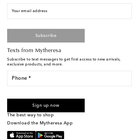
Your email address
Subscribe
Texts from Mytheresa
Subscribe to text messages to get first access to new arrivals,
exclusive products, and more.
Phone *
For U.S. customers only. Consent is not a condition of purchase.
By checking the box and submitting the form automated
Sign up now
marketing messages will be sent to the mobile number
provided. Reply HELP for support and STOP to cancel. Msg &
The best way to shop
Text Messaging Terms & Privacy Policy
.
Download the Mytheresa App