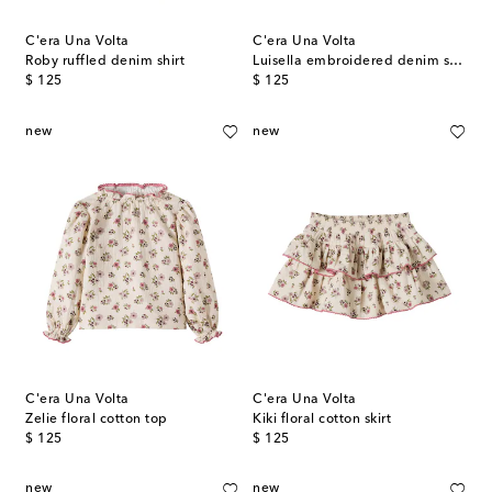
C'era Una Volta
C'era Una Volta
Roby ruffled denim shirt
Luisella embroidered denim skirt
original price
original price
$ 125
$ 125
new
new
C'era Una Volta
C'era Una Volta
Zelie floral cotton top
Kiki floral cotton skirt
original price
original price
$ 125
$ 125
new
new