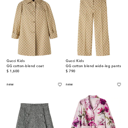
Gucci Kids
Gucci Kids
GG cotton-blend coat
GG cotton blend wide-leg pants
original price
original price
$ 1,600
$ 790
new
new