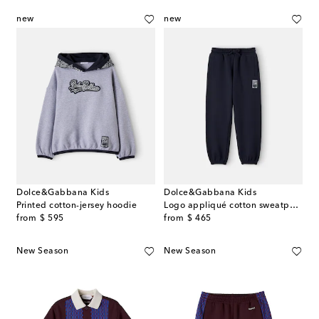
new
new
Dolce&Gabbana Kids
Dolce&Gabbana Kids
Printed cotton-jersey hoodie
Logo appliqué cotton sweatpants
original price
original price
from
$ 595
from
$ 465
New Season
New Season