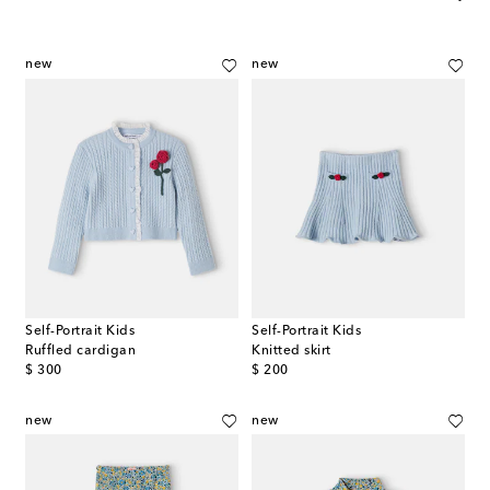
new
new
Self-Portrait Kids
Self-Portrait Kids
Ruffled cardigan
Knitted skirt
original price
original price
$ 300
$ 200
new
new