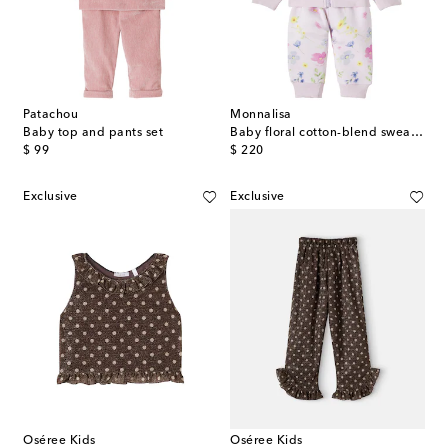
Patachou
Monnalisa
Baby top and pants set
Baby floral cotton-blend sweatshirt and sweatpants set
original price
original price
$ 99
$ 220
Exclusive
Exclusive
Oséree Kids
Oséree Kids