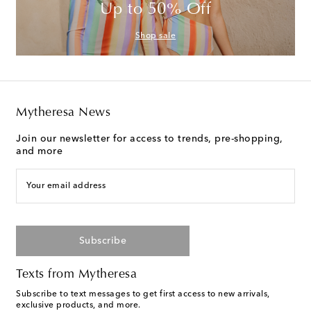
Up to 50% Off
Shop sale
Mytheresa News
Join our newsletter for access to trends, pre-shopping,
and more
Your email address
Subscribe
Texts from Mytheresa
Subscribe to text messages to get first access to new arrivals,
exclusive products, and more.