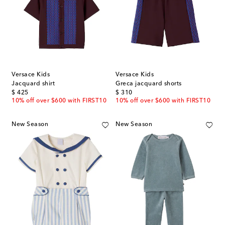
Versace Kids
Versace Kids
Jacquard shirt
Greca jacquard shorts
original price
original price
$ 425
$ 310
10% off over $600 with FIRST10
10% off over $600 with FIRST10
New Season
New Season