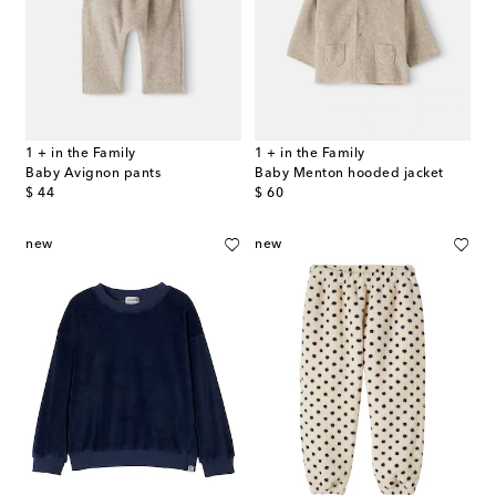
1 + in the Family
1 + in the Family
Baby Avignon pants
Baby Menton hooded jacket
original price
original price
$ 44
$ 60
new
new