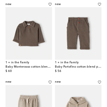
new
new
1 + in the Family
1 + in the Family
Baby Monterosso cotton-blend polo sweater
Baby Portofino cotton-blend pants
original price
original price
$ 60
$ 56
new
new