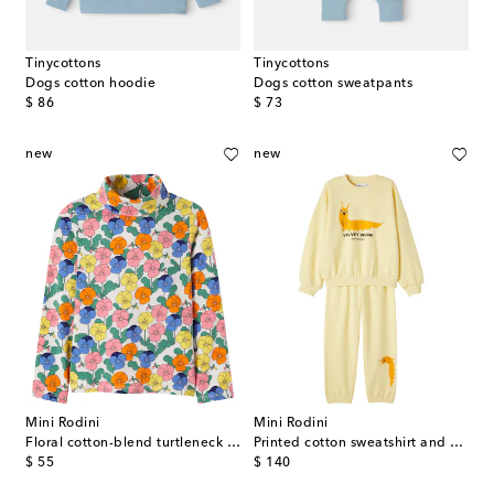
Tinycottons
Tinycottons
Dogs cotton hoodie
Dogs cotton sweatpants
original price
original price
$ 86
$ 73
new
new
Mini Rodini
Mini Rodini
Floral cotton-blend turtleneck top
Printed cotton sweatshirt and sweatpants set
original price
original price
$ 55
$ 140