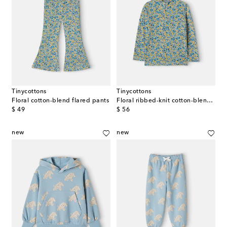
Tinycottons
Tinycottons
Floral cotton-blend flared pants
Floral ribbed-knit cotton-blend top
original price
original price
$ 49
$ 56
new
new