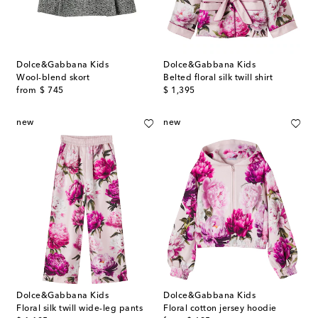
Dolce&Gabbana Kids
Dolce&Gabbana Kids
Wool-blend skort
Belted floral silk twill shirt
original price
original price
from
$ 745
$ 1,395
new
new
Dolce&Gabbana Kids
Dolce&Gabbana Kids
Floral silk twill wide-leg pants
Floral cotton jersey hoodie