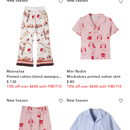
New Season
New Season
Monnalisa
Mini Rodini
Printed cotton-blend sweatpants
Minibabies printed cotton shirt
original price
original price
$ 130
$ 80
10% off over $600 with FIRST10
10% off over $600 with FIRST10
New Season
New Season