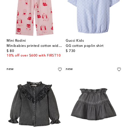
Mini Rodini
Gucci Kids
Minibabies printed cotton wide-leg pants
GG cotton poplin shirt
original price
original price
$ 80
$ 730
10% off over $600 with FIRST10
new
new