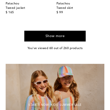
Patachou
Patachou
Tweed jacket
Tweed skirt
original price
original price
$ 165
$ 99
Show more
You've viewed 60 out of 260 products
STARTS NOW: KIDS' SUMMER SALE