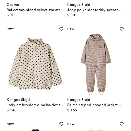
Cozmo
Konges Sløjd
Rai cotton-blend velvet sweatshirt
Jody polka-dot teddy sweatpants
original price
original price
$ 70
$ 80
new
new
Konges Sløjd
Konges Sløjd
Jody embroidered polka-dot teddy jacket
Palme striped hooded jacket and pants set
original price
original price
$ 140
$ 165
new
new