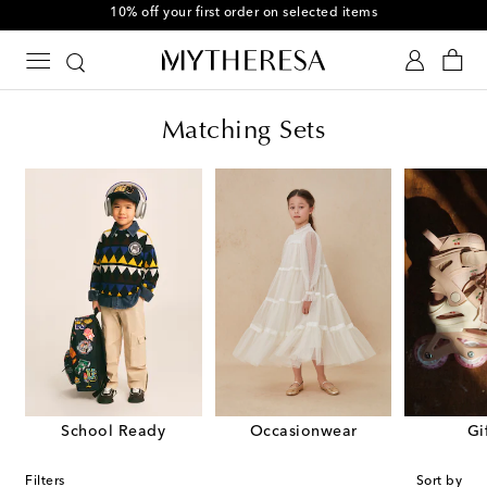
10% off your first order on selected items
Matching Sets
School Ready
Occasionwear
Gi
Filters
Sort by