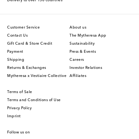
Delivery to over 130 countries
Customer Service
About us
Contact Us
The Mytheresa App
Gift Card & Store Credit
Sustainability
Payment
Press & Events
Shipping
Careers
Returns & Exchanges
Investor Relations
Mytheresa x Vestiaire Collective
Affiliates
Terms of Sale
Terms and Conditions of Use
Privacy Policy
Imprint
Follow us on