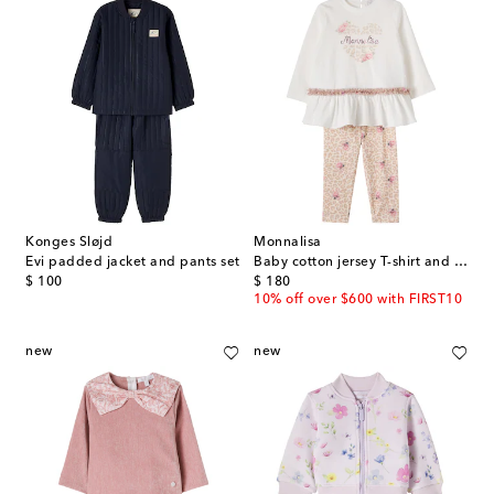
Konges Sløjd
Monnalisa
Evi padded jacket and pants set
Baby cotton jersey T-shirt and pants set
original price
original price
$ 100
$ 180
10% off over $600 with FIRST10
new
new