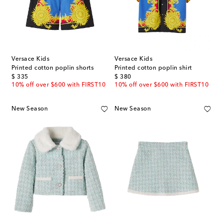
Versace Kids
Versace Kids
Printed cotton poplin shorts
Printed cotton poplin shirt
original price
original price
$ 335
$ 380
10% off over $600 with FIRST10
10% off over $600 with FIRST10
New Season
New Season