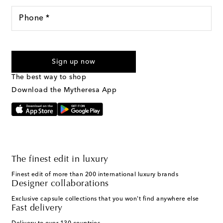
Phone *
For U.S. customers only. Consent is not a condition of purchase.
By checking the box and submitting the form automated
Sign up now
marketing messages will be sent to the mobile number
provided. Reply HELP for support and STOP to cancel. Msg &
The best way to shop
Text Messaging Terms & Privacy Policy
.
Download the Mytheresa App
The finest edit in luxury
Finest edit of more than 200 international luxury brands
Designer collaborations
Exclusive capsule collections that you won't find anywhere else
Fast delivery