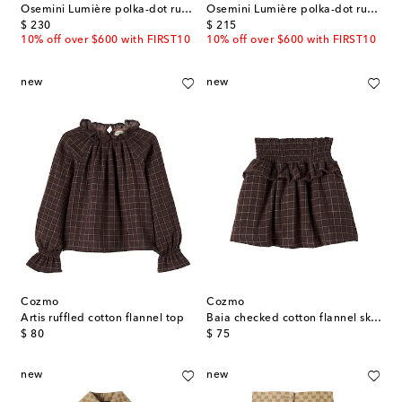
Osemini Lumière polka-dot ruffled top
Osemini Lumière polka-dot ruffled pants
original price
original price
$ 230
$ 215
10% off over $600 with FIRST10
10% off over $600 with FIRST10
new
new
Cozmo
Cozmo
Artis ruffled cotton flannel top
Baia checked cotton flannel skirt
original price
original price
$ 80
$ 75
new
new