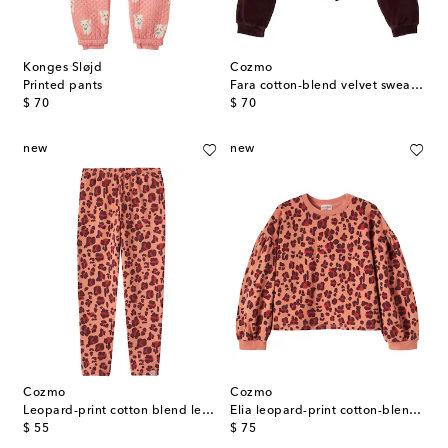
Konges Sløjd
Cozmo
Printed pants
Fara cotton-blend velvet sweatshirt
original price
original price
$ 70
$ 70
new
new
Cozmo
Cozmo
Leopard-print cotton blend leggings
Elia leopard-print cotton-blend sweatshirt
original price
original price
$ 55
$ 75