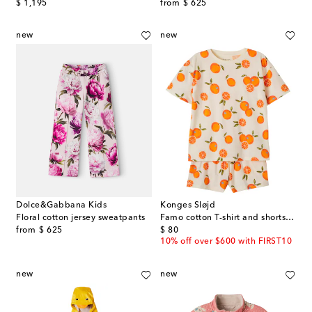
original price
original price
$ 1,195
from
$ 625
new
new
Dolce&Gabbana Kids
Konges Sløjd
Floral cotton jersey sweatpants
Famo cotton T-shirt and shorts set
original price
original price
from
$ 625
$ 80
10% off over $600 with FIRST10
new
new