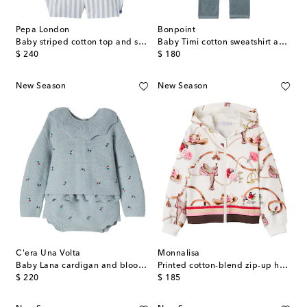
Pepa London
Bonpoint
Baby striped cotton top and shorts set
Baby Timi cotton sweatshirt and pants set
original price
original price
$ 240
$ 180
New Season
New Season
C'era Una Volta
Monnalisa
Baby Lana cardigan and bloomers set
Printed cotton-blend zip-up hoodie
original price
original price
$ 220
$ 185