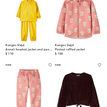
Konges Sløjd
Konges Sløjd
Anneli hooded jacket and pants set
Printed ruffled jacket
original price
original price
$ 110
$ 100
new
new