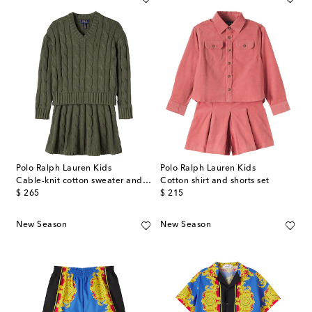
Polo Ralph Lauren Kids
Polo Ralph Lauren Kids
Cable-knit cotton sweater and skirt set
Cotton shirt and shorts set
original price
original price
$ 265
$ 215
New Season
New Season