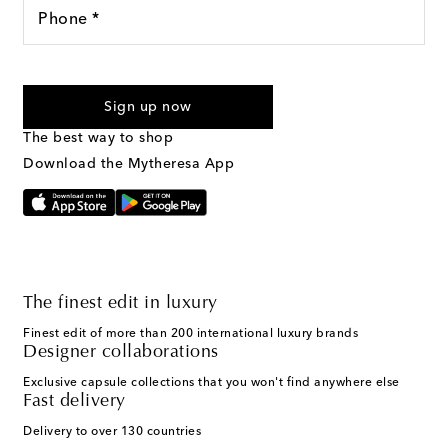
Phone *
For U.S. customers only. Consent is not a condition of purchase.
By checking the box and submitting the form automated
Sign up now
marketing messages will be sent to the mobile number
provided. Reply HELP for support and STOP to cancel. Msg &
The best way to shop
Text Messaging Terms & Privacy Policy
.
Download the Mytheresa App
The finest edit in luxury
Finest edit of more than 200 international luxury brands
Designer collaborations
Exclusive capsule collections that you won't find anywhere else
Fast delivery
Delivery to over 130 countries