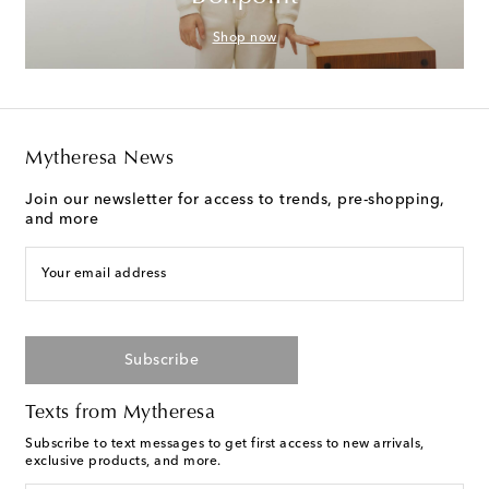
Shop now
Mytheresa News
Join our newsletter for access to trends, pre-shopping,
and more
Your email address
Subscribe
Texts from Mytheresa
Subscribe to text messages to get first access to new arrivals,
exclusive products, and more.