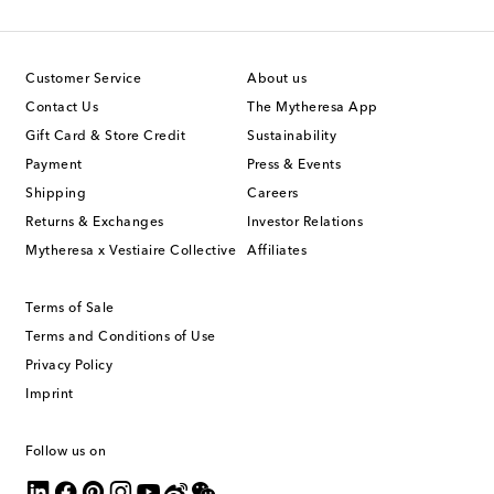
Customer Service
About us
Contact Us
The Mytheresa App
Gift Card & Store Credit
Sustainability
Payment
Press & Events
Shipping
Careers
Returns & Exchanges
Investor Relations
Mytheresa x Vestiaire Collective
Affiliates
Terms of Sale
Terms and Conditions of Use
Privacy Policy
Imprint
Follow us on