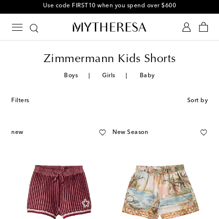
Use code FIRST10 when you spend over $600
Zimmermann Kids Shorts
Boys
Girls
Baby
Filters
Sort by
new
New Season