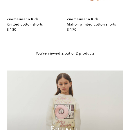
Zimmermann Kids
Zimmermann Kids
Knitted cotton shorts
Mahon printed cotton shorts
original price
original price
$ 180
$ 170
You've viewed 2 out of 2 products
Bonpoint