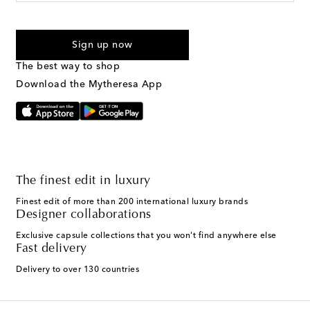
For U.S. customers only. Consent is not a condition of purchase.
By checking the box and submitting the form automated
Sign up now
marketing messages will be sent to the mobile number
provided. Reply HELP for support and STOP to cancel. Msg &
The best way to shop
Text Messaging Terms & Privacy Policy
.
Download the Mytheresa App
The finest edit in luxury
Finest edit of more than 200 international luxury brands
Designer collaborations
Exclusive capsule collections that you won't find anywhere else
Fast delivery
Delivery to over 130 countries