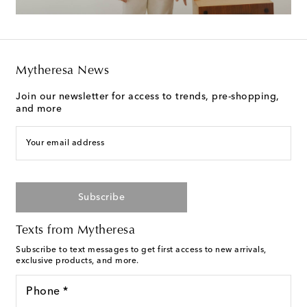
Mytheresa News
Join our newsletter for access to trends, pre-shopping,
and more
Your email address
Subscribe
Texts from Mytheresa
Subscribe to text messages to get first access to new arrivals,
exclusive products, and more.
Phone *