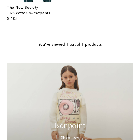
The New Society
TNS cotton sweatpants
original price
$ 105
You've viewed 1 out of 1 products
Bonpoint
Shop now