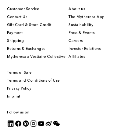
Customer Service
About us
Contact Us
The Mytheresa App
Gift Card & Store Credit
Sustainability
Payment
Press & Events
Shipping
Careers
Returns & Exchanges
Investor Relations
Mytheresa x Vestiaire Collective
Affiliates
Terms of Sale
Terms and Conditions of Use
Privacy Policy
Imprint
Follow us on