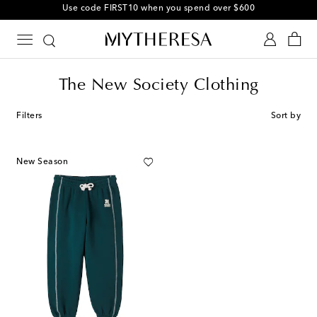
Use code FIRST10 when you spend over $600
The New Society Clothing
Filters
Sort by
New Season