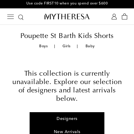
Use code FIRST10 when you spend over $600
Poupette St Barth Kids Shorts
Boys
Girls
Baby
This collection is currently
unavailable. Explore our selection
of designers and latest arrivals
below.
Designers
New Arrivals