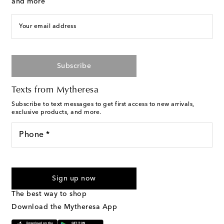
and more
Your email address
Subscribe
Texts from Mytheresa
Subscribe to text messages to get first access to new arrivals,
exclusive products, and more.
Phone *
For U.S. customers only. Consent is not a condition of purchase.
By checking the box and submitting the form automated
Sign up now
marketing messages will be sent to the mobile number
provided. Reply HELP for support and STOP to cancel. Msg &
The best way to shop
Text Messaging Terms & Privacy Policy
.
Download the Mytheresa App