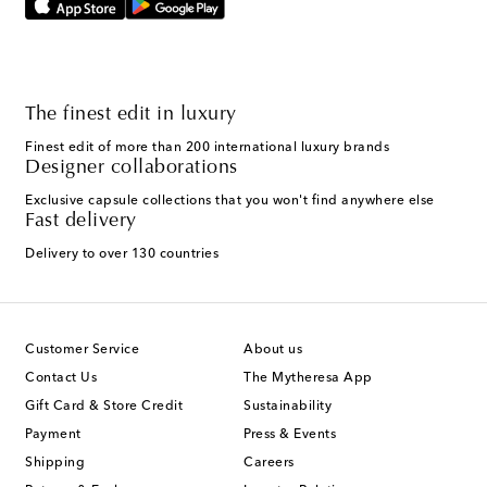
The finest edit in luxury
Finest edit of more than 200 international luxury brands
Designer collaborations
Exclusive capsule collections that you won't find anywhere else
Fast delivery
Delivery to over 130 countries
Customer Service
About us
Contact Us
The Mytheresa App
Gift Card & Store Credit
Sustainability
Payment
Press & Events
Shipping
Careers