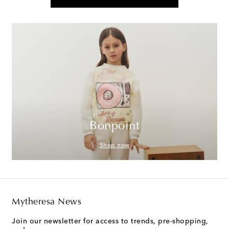
Bonpoint
Shop now
Mytheresa News
Join our newsletter for access to trends, pre-shopping,