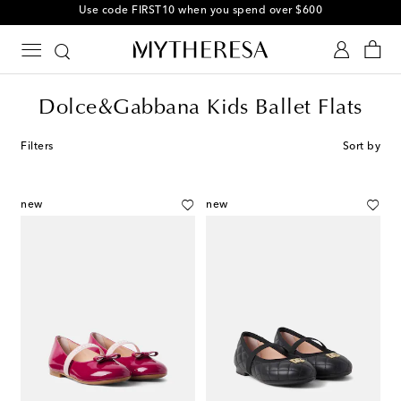
Use code FIRST10 when you spend over $600
Dolce&Gabbana Kids Ballet Flats
Filters
Sort by
new
new