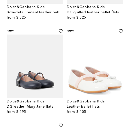
Dolce&Gabbana Kids
Dolce&Gabbana Kids
Bow-detail patent leather ballet flats
DG quilted leather ballet flats
original price
original price
from
$ 525
from
$ 525
new
new
Dolce&Gabbana Kids
Dolce&Gabbana Kids
DG leather Mary Jane flats
Leather ballet flats
original price
original price
from
$ 495
from
$ 405