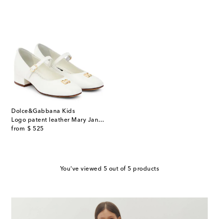
Dolce&Gabbana Kids
Logo patent leather Mary Jane pumps
original price
from
$ 525
You've viewed 5 out of 5 products