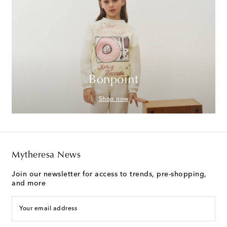
Bonpoint
Shop now
Mytheresa News
Join our newsletter for access to trends, pre-shopping,
and more
Your email address