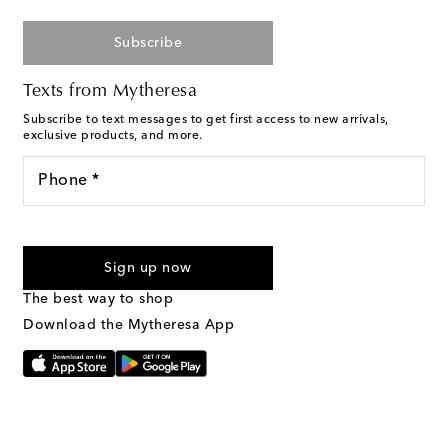
Subscribe
Texts from Mytheresa
Subscribe to text messages to get first access to new arrivals,
exclusive products, and more.
Phone *
For U.S. customers only. Consent is not a condition of purchase.
By checking the box and submitting the form automated
Sign up now
marketing messages will be sent to the mobile number
provided. Reply HELP for support and STOP to cancel. Msg &
The best way to shop
Text Messaging Terms & Privacy Policy
.
Download the Mytheresa App