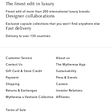
The finest edit in luxury
Finest edit of more than 200 international luxury brands
Designer collaborations
Exclusive capsule collections that you won't find anywhere else
Fast delivery
Delivery to over 130 countries
Customer Service
About us
Contact Us
The Mytheresa App
Gift Card & Store Credit
Sustainability
Payment
Press & Events
Shipping
Careers
Returns & Exchanges
Investor Relations
Mytheresa x Vestiaire Collective
Affiliates
Terms of Sale