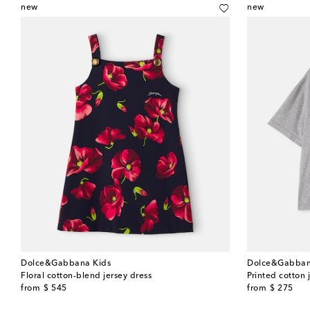
new
new
Dolce&Gabbana Kids
Dolce&Gabban
Floral cotton-blend jersey dress
Printed cotton j
original price
original price
from
$ 545
from
$ 275