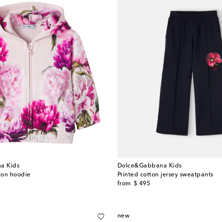
a Kids
Dolce&Gabbana Kids
tton hoodie
Printed cotton jersey sweatpants
original price
from
$ 495
new