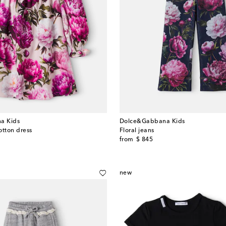
a Kids
Dolce&Gabbana Kids
cotton dress
Floral jeans
original price
from
$ 845
new