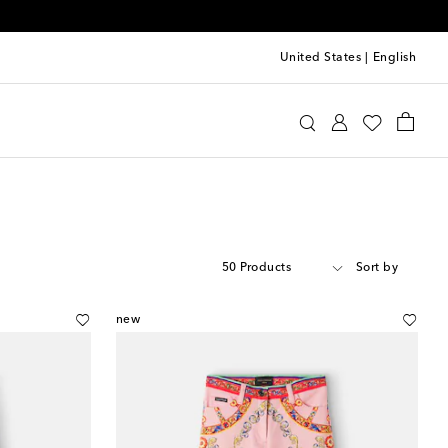
United States
|
English
50 Products
Sort by
new