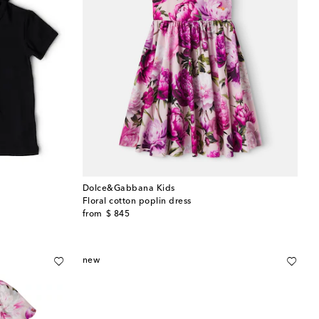
Dolce&Gabbana Kids
Floral cotton poplin dress
original price
from
$ 845
new