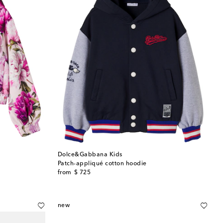
Dolce&Gabbana Kids
Patch-appliqué cotton hoodie
original price
from
$ 725
new