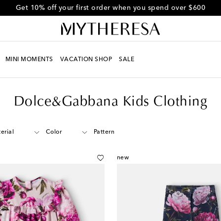
Get 10% off your first order when you spend over $600
MINI MOMENTS
VACATION SHOP
SALE
Dolce&Gabbana Kids Clothing
erial
Color
Pattern
new