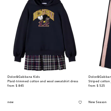
Dolce&Gabbana Kids
Dolce&Gabban
Plaid-trimmed cotton and wool sweatshirt dress
Striped cotton
original price
original price
from
$ 845
from
$ 525
new
New Season