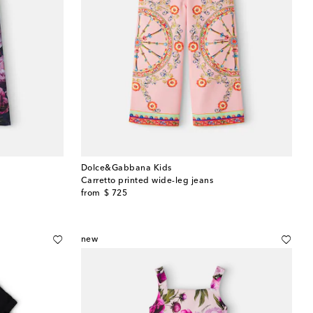
Dolce&Gabbana Kids
Carretto printed wide-leg jeans
original price
from
$ 725
new