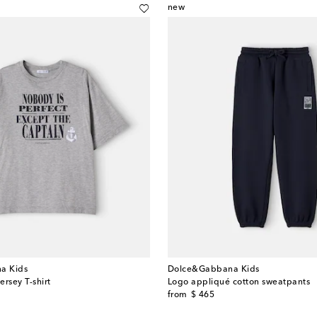
new
a Kids
Dolce&Gabbana Kids
ersey T-shirt
Logo appliqué cotton sweatpants
original price
from
$ 465