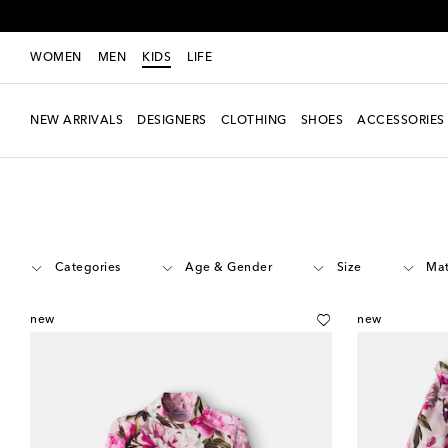
WOMEN
MEN
KIDS
LIFE
NEW ARRIVALS
DESIGNERS
CLOTHING
SHOES
ACCESSORIES
Kids
Designers
Dolce&Gabbana Kids
Clothing
Categories
Age & Gender
Size
Mat
new
new