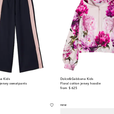
a Kids
Dolce&Gabbana Kids
 jersey sweatpants
Floral cotton jersey hoodie
original price
from
$ 625
new