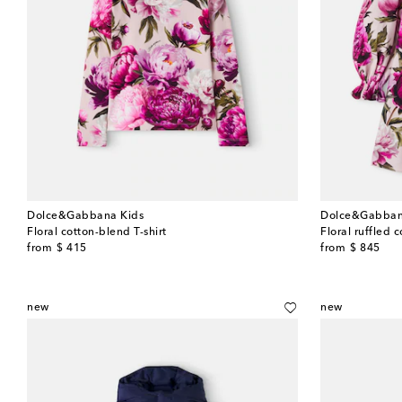
Dolce&Gabbana Kids
Dolce&Gabban
Floral cotton-blend T-shirt
Floral ruffled 
original price
original price
from
$ 415
from
$ 845
new
new