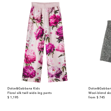
Dolce&Gabbana Kids
Dolce&Gabban
Floral silk twill wide-leg pants
Wool-blend sko
original price
original price
$ 1,195
from
$ 745