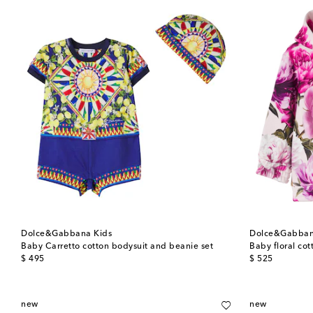
Dolce&Gabbana Kids
Dolce&Gabban
Baby Carretto cotton bodysuit and beanie set
Baby floral co
original price
original price
$ 495
$ 525
new
new