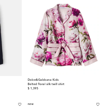
Dolce&Gabbana Kids
Belted floral silk twill shirt
original price
$ 1,395
new