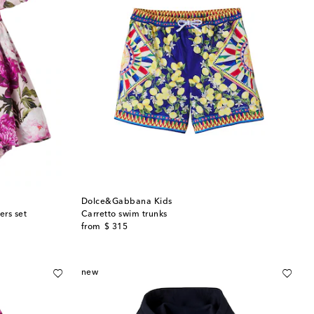
Dolce&Gabbana Kids
ers set
Carretto swim trunks
original price
from
$ 315
new