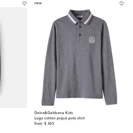
new
Dolce&Gabbana Kids
Logo cotton piqué polo shirt
original price
from
$ 365