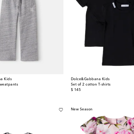
a Kids
Dolce&Gabbana Kids
sweatpants
Set of 2 cotton T-shirts
original price
$ 145
New Season