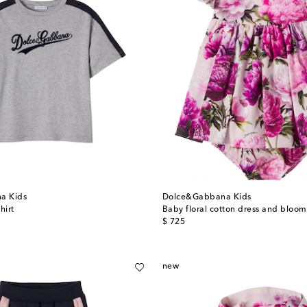
a Kids
Dolce&Gabbana Kids
hirt
Baby floral cotton dress and bloom
original price
$ 725
new