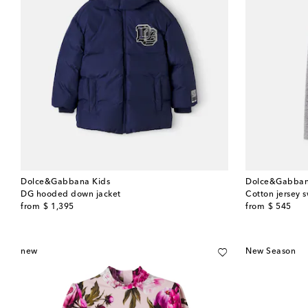
Dolce&Gabbana Kids
Dolce&Gabban
DG hooded down jacket
Cotton jersey 
original price
original price
from
$ 1,395
from
$ 545
new
New Season