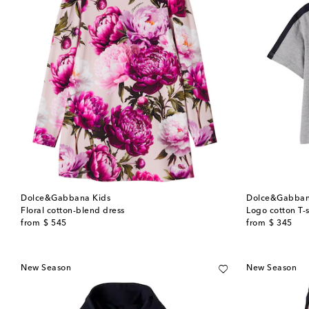
Dolce&Gabbana Kids
Dolce&Gabban
Floral cotton-blend dress
Logo cotton T-s
original price
original price
from
$ 545
from
$ 345
New Season
New Season