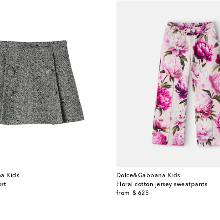
a Kids
Dolce&Gabbana Kids
rt
Floral cotton jersey sweatpants
original price
from
$ 625