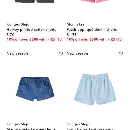
Konges Sløjd
Monnalisa
Harvey printed cotton shorts
Patch-appliqué denim shorts
original price
original price
$ 70
$ 175
10% off over $600 with FIRST10
10% off over $600 with FIRST10
New Season
New Season
Konges Sløjd
Konges Sløjd
Magot printed denim shorts
Fran checked cotton shorts