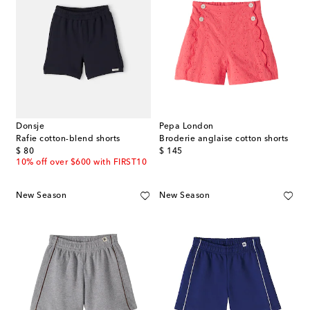
Donsje
Pepa London
Rafie cotton-blend shorts
Broderie anglaise cotton shorts
original price
original price
$ 80
$ 145
10% off over $600 with FIRST10
New Season
New Season