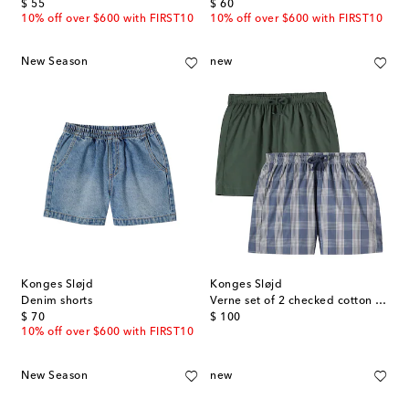
original price
original price
$ 55
$ 60
10% off over $600 with FIRST10
10% off over $600 with FIRST10
New Season
new
Konges Sløjd
Konges Sløjd
Denim shorts
Verne set of 2 checked cotton shorts
original price
original price
$ 70
$ 100
10% off over $600 with FIRST10
New Season
new