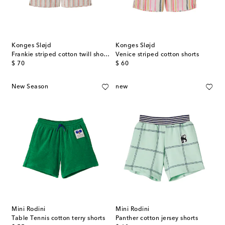
Konges Sløjd
Konges Sløjd
Frankie striped cotton twill shorts
Venice striped cotton shorts
original price
original price
$ 70
$ 60
New Season
new
Mini Rodini
Mini Rodini
Table Tennis cotton terry shorts
Panther cotton jersey shorts