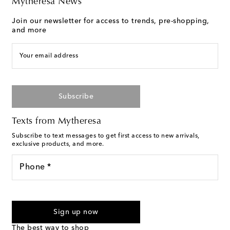
Mytheresa News
Join our newsletter for access to trends, pre-shopping,
and more
Your email address
Subscribe
Texts from Mytheresa
Subscribe to text messages to get first access to new arrivals,
exclusive products, and more.
Phone *
For U.S. customers only. Consent is not a condition of purchase.
By checking the box and submitting the form automated
Sign up now
marketing messages will be sent to the mobile number
provided. Reply HELP for support and STOP to cancel. Msg &
The best way to shop