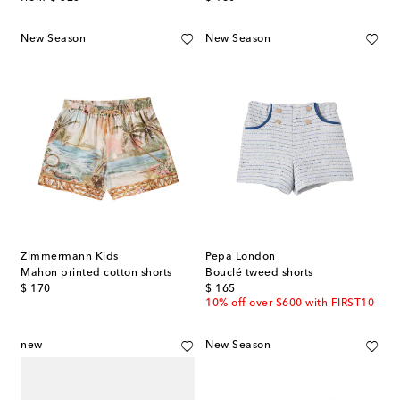
New Season
New Season
Zimmermann Kids
Pepa London
Mahon printed cotton shorts
Bouclé tweed shorts
original price
original price
$ 170
$ 165
10% off over $600 with FIRST10
new
New Season