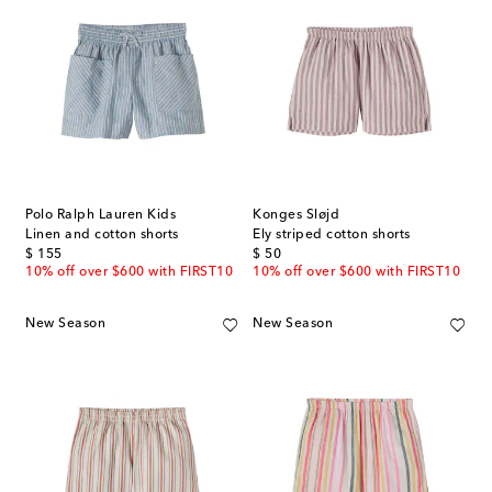
Polo Ralph Lauren Kids
Konges Sløjd
Linen and cotton shorts
Ely striped cotton shorts
original price
original price
$ 155
$ 50
10% off over $600 with FIRST10
10% off over $600 with FIRST10
New Season
New Season