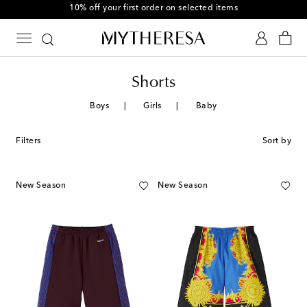
10% off your first order on selected items
Shorts
Boys
Girls
Baby
Filters
Sort by
New Season
New Season