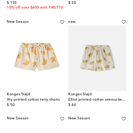
original price
original price
$ 155
$ 50
10% off over $600 with FIRST10
New Season
new
Konges Sløjd
Konges Sløjd
Itty printed cotton terry shorts
Elliot printed cotton seersucker shorts
original price
original price
$ 50
$ 60
New Season
New Season