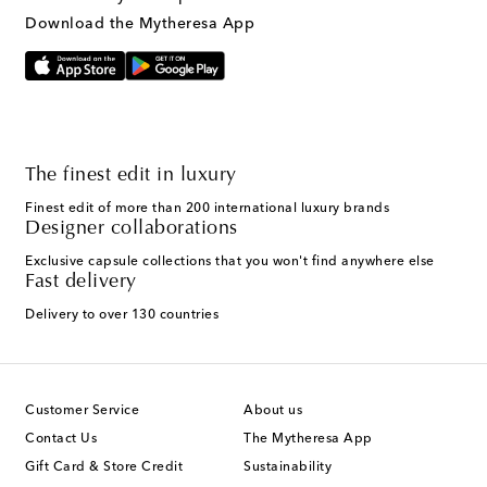
Text Messaging Terms & Privacy Policy
.
Download the Mytheresa App
The finest edit in luxury
Finest edit of more than 200 international luxury brands
Designer collaborations
Exclusive capsule collections that you won't find anywhere else
Fast delivery
Delivery to over 130 countries
Customer Service
About us
Contact Us
The Mytheresa App
Gift Card & Store Credit
Sustainability