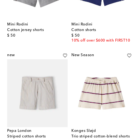
Mini Rodini
Mini Rodini
Cotton jersey shorts
Cotton shorts
original price
original price
$ 50
$ 50
10% off over $600 with FIRST10
new
New Season
Pepa London
Konges Sløjd
Striped cotton shorts
Trio striped cotton-blend shorts