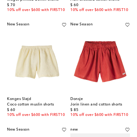
original price
original price
$ 70
$ 60
10% off over $600 with FIRST10
10% off over $600 with FIRST10
New Season
New Season
Konges Sløjd
Donsje
Coco cotton muslin shorts
Jorin linen and cotton shorts
original price
original price
$ 60
$ 85
10% off over $600 with FIRST10
10% off over $600 with FIRST10
New Season
new