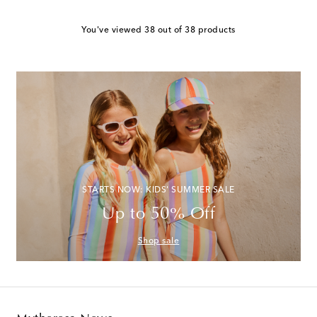
You've viewed 38 out of 38 products
STARTS NOW: KIDS' SUMMER SALE
Up to 50% Off
Shop sale