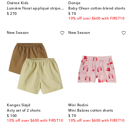
Oséree Kids
Donsje
Lumière floral-appliqué striped shorts
Baby Olean cotton-blend shorts
original price
original price
$ 270
$ 70
10% off over $600 with FIRST10
New Season
New Season
Konges Sløjd
Mini Rodini
Acty set of 2 shorts
Mini Babies cotton shorts
original price
original price
$ 100
$ 70
10% off over $600 with FIRST10
10% off over $600 with FIRST10