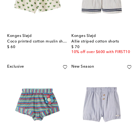
Konges Sløjd
Konges Sløjd
Coco printed cotton muslin shorts
Allie striped cotton shorts
original price
original price
$ 60
$ 70
10% off over $600 with FIRST10
Exclusive
New Season