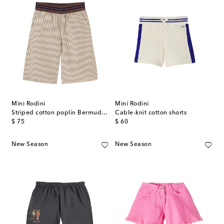
Mini Rodini
Mini Rodini
Striped cotton poplin Bermuda shorts
Cable-knit cotton shorts
original price
original price
$ 75
$ 60
New Season
New Season