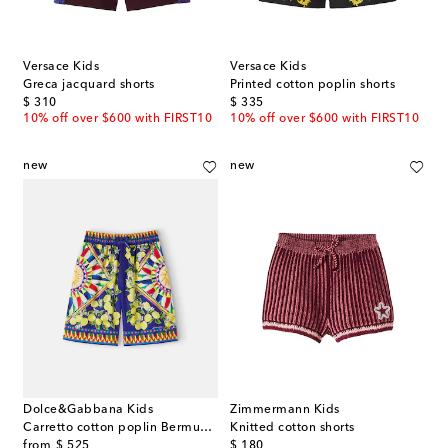
Versace Kids
Versace Kids
Greca jacquard shorts
Printed cotton poplin shorts
original price
original price
$ 310
$ 335
10% off over $600 with FIRST10
10% off over $600 with FIRST10
new
new
Dolce&Gabbana Kids
Zimmermann Kids
Carretto cotton poplin Bermuda shorts
Knitted cotton shorts
original price
original price
from
$ 525
$ 180