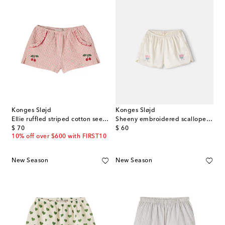
Konges Sløjd
Konges Sløjd
Ellie ruffled striped cotton seersucker shorts
Sheeny embroidered scalloped shorts
original price
original price
$ 70
$ 60
10% off over $600 with FIRST10
New Season
New Season