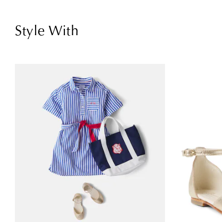
Style With