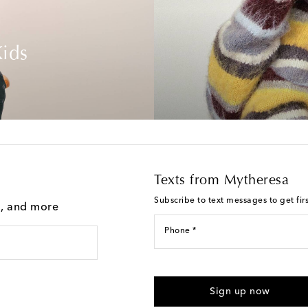
ids
Texts from Mytheresa
Subscribe to text messages to get fir
g, and more
Phone *
For U.S. customers only. Consent 
submitting the form automated m
Sign up now
provided. Reply HELP for support