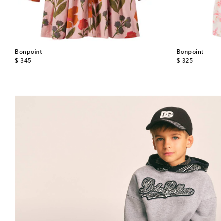
Bonpoint
Bonpoint
original price
original price
$ 345
$ 325