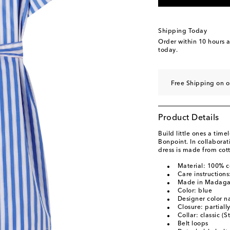
Shipping Today
Order within
10 hours 
today.
Free Shipping on o
Product Details
Build little ones a time
Bonpoint. In collaborat
dress is made from cotto
Material: 100% c
Care instruction
Made in Madaga
Color: blue
Designer color n
Closure: partiall
Collar: classic (S
Belt loops