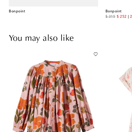
Bonpoint
Bonpoint
original price
discount
$ 315
$ 252
2
You may also like