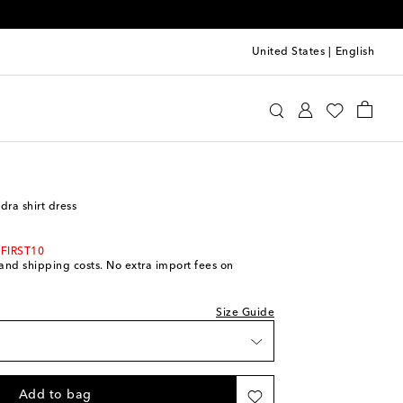
United States
|
English
int
Clothing
Dresses
Day
dra shirt dress
 FIRST10
s and shipping costs. No extra import fees on
Size Guide
Add to bag