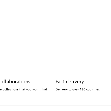
Text Messaging Terms & Privacy P
ollaborations
Fast delivery
e collections that you won't find
Delivery to over 130 countries