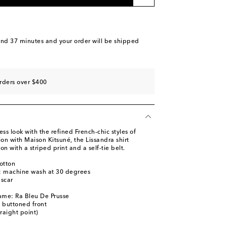
and 37 minutes
and your order will be shipped
rders over $400
less look with the refined French-chic styles of
ion with Maison Kitsuné, the Lissandra shirt
n with a striped print and a self-tie belt.
otton
s: machine wash at 30 degrees
scar
ame: Ra Bleu De Prusse
y buttoned front
traight point)