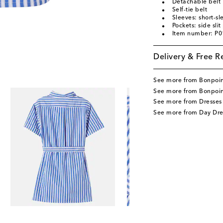
Detachable belt
Self-tie belt
Sleeves: short-s
Pockets: side sli
Item number: P
Delivery & Free R
See more from Bonpoi
See more from Bonpoin
See more from Dresses
See more from Day Dre