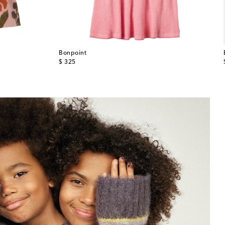
Bonpoint
original price
$ 325