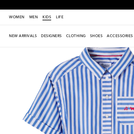
WOMEN
MEN
KIDS
LIFE
NEW ARRIVALS
DESIGNERS
CLOTHING
SHOES
ACCESSORIES
Exclusive