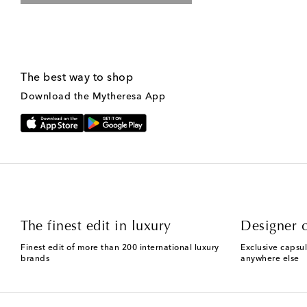
The best way to shop
Download the Mytheresa App
The finest edit in luxury
Designer c
Finest edit of more than 200 international luxury
Exclusive capsul
brands
anywhere else