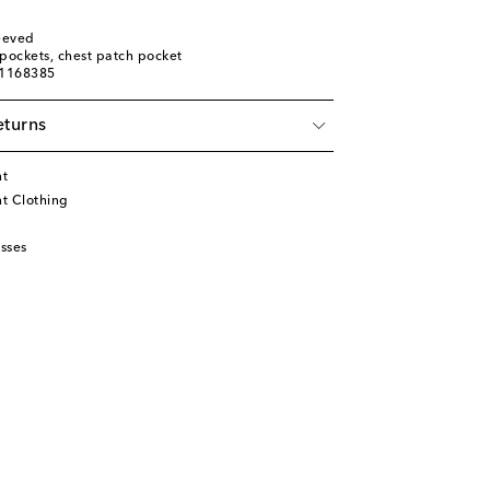
leeved
t pockets, chest patch pocket
01168385
eturns
nt
t Clothing
sses