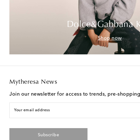
Dolce&Gabbana K
Shop now
Mytheresa News
Join our newsletter for access to trends, pre-shoppin
Your email address
Subscribe