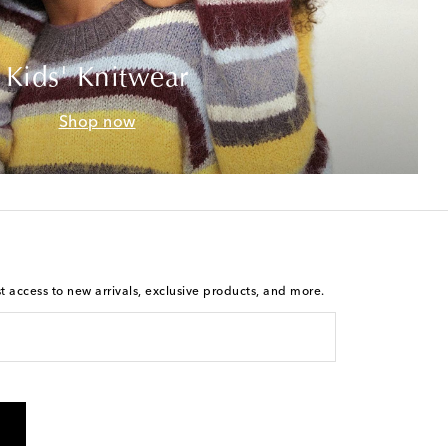
Kids' Knitwear
Shop now
st access to new arrivals, exclusive products, and more.
is not a condition of purchase. By checking the box and
arketing messages will be sent to the mobile number
 and STOP to cancel. Msg & data rates may apply. Msg