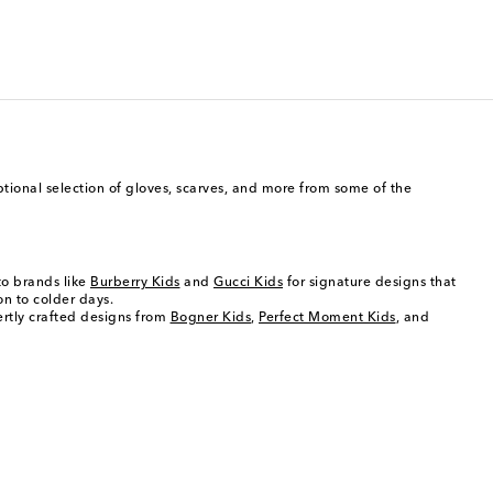
eptional selection of gloves, scarves, and more from some of the
 to brands like
Burberry Kids
and
Gucci Kids
for signature designs that
on to colder days.
ertly crafted designs from
Bogner Kids
,
Perfect Moment Kids
, and