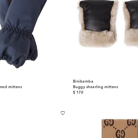
Binibamba
ined mittens
Buggy shearling mittens
original price
$ 170