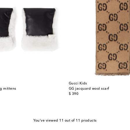
Gucci Kids
g mittens
GG jacquard wool scarf
original price
$ 390
You've viewed 11 out of 11 products