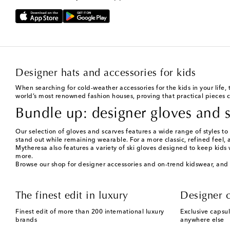
Designer hats and accessories for kids
When searching for cold-weather accessories for the kids in your life,
world’s most renowned fashion houses, proving that practical pieces c
Bundle up: designer gloves and s
Our selection of gloves and scarves features a wide range of styles to 
stand out while remaining wearable. For a more classic, refined feel, 
Mytheresa also features a variety of ski gloves designed to keep kids
more.
Browse our shop for designer accessories and on-trend kidswear, and 
The finest edit in luxury
Designer c
Finest edit of more than 200 international luxury
Exclusive capsul
brands
anywhere else