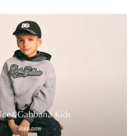
lce&Gabbana Kids
Shop now