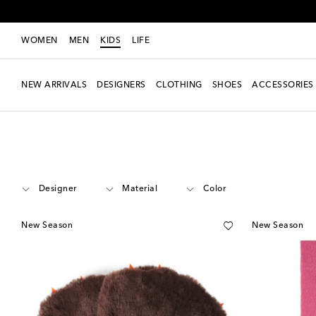
WOMEN
MEN
KIDS
LIFE
NEW ARRIVALS
DESIGNERS
CLOTHING
SHOES
ACCESSORIES
Kids
Accessories
Scarves & Gloves
Designer
Material
Color
New Season
New Season