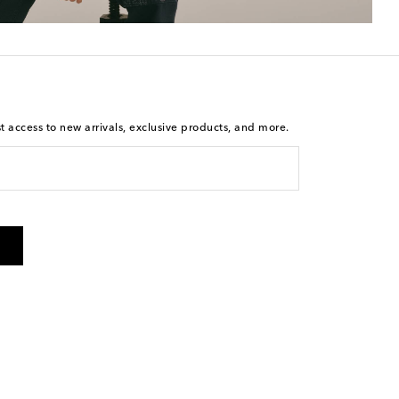
st access to new arrivals, exclusive products, and more.
is not a condition of purchase. By checking the box and
arketing messages will be sent to the mobile number
 and STOP to cancel. Msg & data rates may apply. Msg
olicy
.