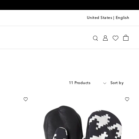
United States
|
English
11 Products
Sort by