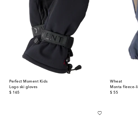
Perfect Moment Kids
Wheat
Logo ski gloves
Monta fleece-l
original price
original price
$ 165
$ 55