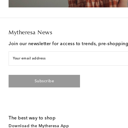
Mytheresa News
Join our newsletter for access to trends, pre-shoppin
Your email address
Subscribe
The best way to shop
Download the Mytheresa App