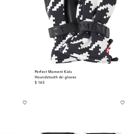
Perfect Moment Kids
Houndstooth ski gloves
original price
$ 165