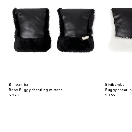
Binibamba
Binibamba
Baby Buggy shearling mittens
Buggy shearlin
original price
original price
$ 170
$ 165