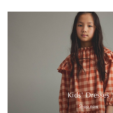
Kids' Dresses
Shop now