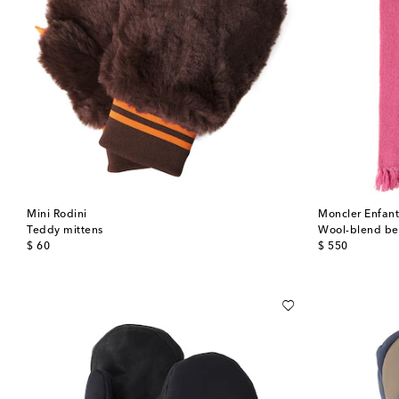
Mini Rodini
Moncler Enfan
Teddy mittens
Wool-blend bea
original price
original price
$ 60
$ 550