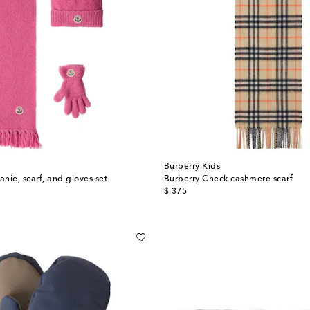
t
Burberry Kids
nie, scarf, and gloves set
Burberry Check cashmere scarf
original price
$ 375