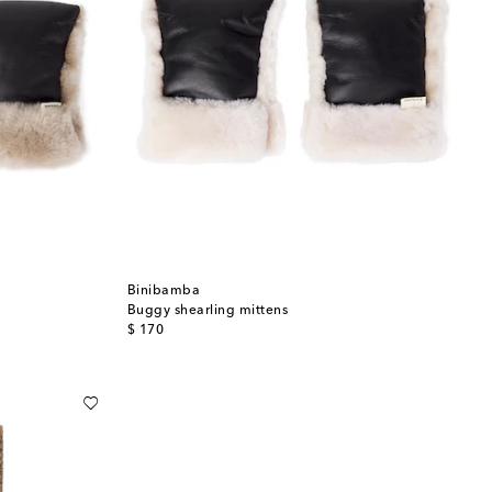
Binibamba
Buggy shearling mittens
original price
$ 170