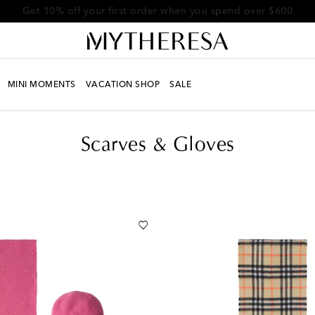
Get 10% off your first order when you spend over $600
MINI MOMENTS
VACATION SHOP
SALE
Scarves & Gloves