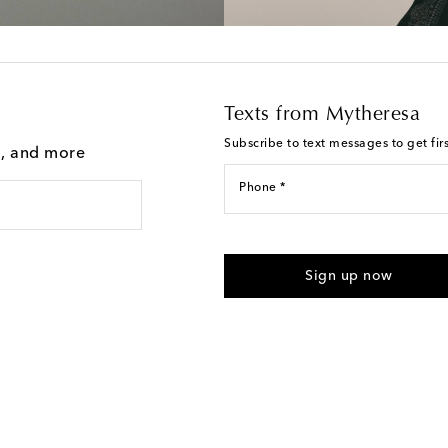
Texts from Mytheresa
Subscribe to text messages to get fir
g, and more
Phone *
For U.S. customers only. Consent 
submitting the form automated m
Sign up now
provided. Reply HELP for support
Text Messaging Terms & Privacy P