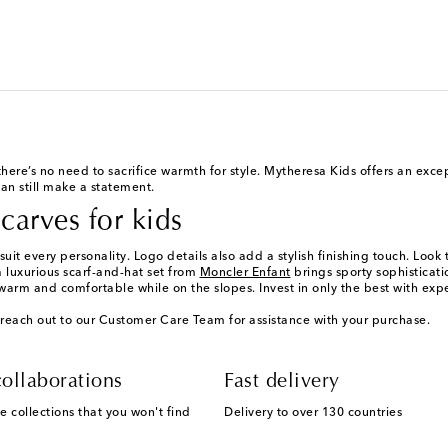
 there’s no need to sacrifice warmth for style. Mytheresa Kids offers an exc
an still make a statement.
carves for kids
suit every personality. Logo details also add a stylish finishing touch. Look
a luxurious scarf-and-hat set from
Moncler Enfant
brings sporty sophisticati
 warm and comfortable while on the slopes. Invest in only the best with exp
reach out to our Customer Care Team for assistance with your purchase.
ollaborations
Fast delivery
e collections that you won't find
Delivery to over 130 countries