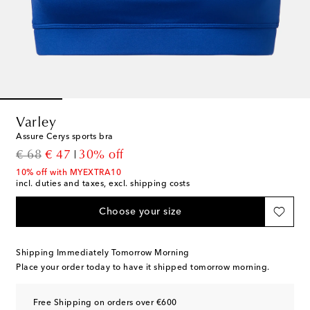
Varley
Assure Cerys sports bra
original price
discount price
€ 68
€ 47
30% off
10% off with MYEXTRA10
incl. duties and taxes, excl. shipping costs
Choose your size
Shipping Immediately Tomorrow Morning
Place your order today to have it shipped tomorrow morning.
Free Shipping on orders over €600