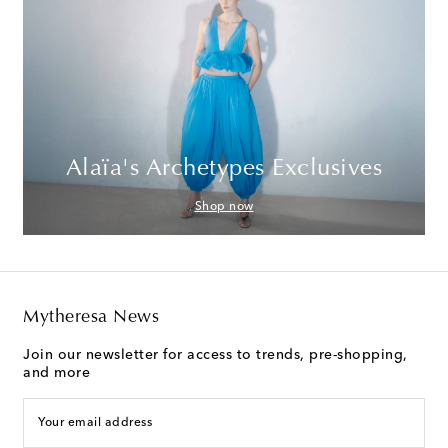
Alaïa's Archetypes Exclusives
Shop now
Mytheresa News
Join our newsletter for access to trends, pre-shopping,
and more
Your email address