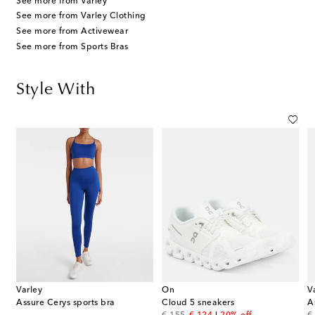
See more from Varley
See more from Varley Clothing
See more from Activewear
See more from Sports Bras
Style With
Varley
On
V
Assure Cerys sports bra
Cloud 5 sneakers
A