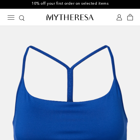
10% off your first order on selected items