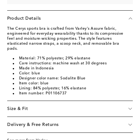
Product Details
The Cerys sports bra is crafted from Varley's Assure fabric,
engineered for everyday wearability thanks to its compressive
feel and moisture-wicking properties. The style features
elasticated narrow straps, a scoop neck, and removable bra
pads.
Material: 71% polyester, 29% elastane
Care instructions: machine wash at 30 degrees
Made in Indonesia
Color: blue
Designer color name: Sodalite Blue
Item color: blue
Lining: 84% polyester, 16% elastane
Item number: P01106737
Size & Fit
Delivery & Free Returns