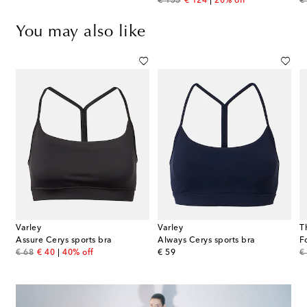
original price
discount price
or
€ 155
€ 124
20% off
€
You may also like
Varley
Varley
T
Assure Cerys sports bra
Always Cerys sports bra
original price
discount price
original price
or
€ 68
€ 40
40% off
€ 59
€