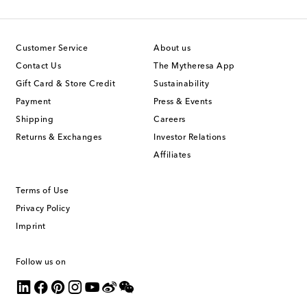
Customer Service
About us
Contact Us
The Mytheresa App
Gift Card & Store Credit
Sustainability
Payment
Press & Events
Shipping
Careers
Returns & Exchanges
Investor Relations
Affiliates
Terms of Use
Privacy Policy
Imprint
Follow us on