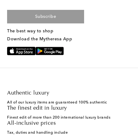
Subscribe
The best way to shop
Download the Mytheresa App
Authentic luxury
All of our luxury items are guaranteed 100% authentic
The finest edit in luxury
Finest edit of more than 200 international luxury brands
All-inclusive prices
Tax, duties and handling include