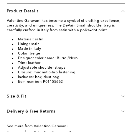
Product Details
Valentino Garavani has become a symbol of crafting excellence,
creativity, and uniqueness. The DeVain Small shoulder bag is
carefully crafted in Italy from satin with a polka-dot print.
Material: satin
Lining: satin
Made in Italy
Color: beige
Designer color name: Burro /Nero
Trim: leather
Adjustable shoulder straps
Closure: magnetic-tab fastening
Includes: box, dust bag
Item number: P01155662
Size & Fit
Delivery & Free Returns
See more from Valentino Garavani