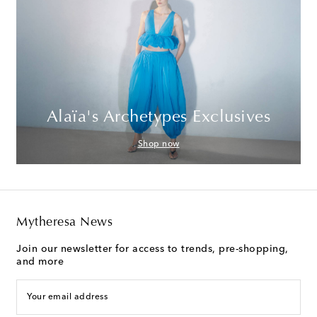
Alaïa's Archetypes Exclusives
Shop now
Mytheresa News
Join our newsletter for access to trends, pre-shopping,
and more
Your email address