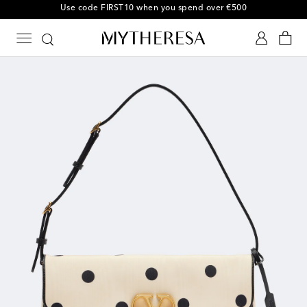
Use code FIRST10 when you spend over €500