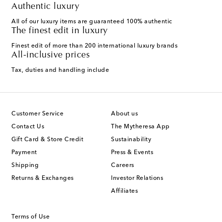
Authentic luxury
All of our luxury items are guaranteed 100% authentic
The finest edit in luxury
Finest edit of more than 200 international luxury brands
All-inclusive prices
Tax, duties and handling include
Customer Service
About us
Contact Us
The Mytheresa App
Gift Card & Store Credit
Sustainability
Payment
Press & Events
Shipping
Careers
Returns & Exchanges
Investor Relations
Affiliates
Terms of Use