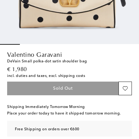
Valentino Garavani
DeVain Small polka-dot satin shoulder bag
original price
€ 1,980
incl. duties and taxes, excl. shipping costs
Sold Out
Shipping Immediately Tomorrow Morning
Place your order today to have it shipped tomorrow morning.
Free Shipping on orders over €600