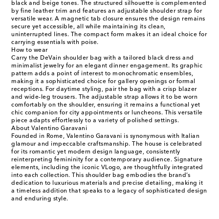
black and beige tones. The structured silhouette is complemented
by fine leather trim and features an adjustable shoulder strap for
versatile wear. A magnetic tab closure ensures the design remains
secure yet accessible, all while maintaining its clean,
uninterrupted lines. The compact form makes it an ideal choice for
carrying essentials with poise.
How to wear
Carry the DeVain shoulder bag with a tailored black dress and
minimalist jewelry for an elegant dinner engagement. Its graphic
pattern adds a point of interest to monochromatic ensembles,
making it a sophisticated choice for gallery openings or formal
receptions. For daytime styling, pair the bag with a crisp blazer
and wide-leg trousers. The adjustable strap allows it to be worn
comfortably on the shoulder, ensuring it remains a functional yet
chic companion for city appointments or luncheons. This versatile
piece adapts effortlessly to a variety of polished settings.
About Valentino Garavani
Founded in Rome, Valentino Garavani is synonymous with Italian
glamour and impeccable craftsmanship. The house is celebrated
for its romantic yet modern design language, consistently
reinterpreting femininity for a contemporary audience. Signature
elements, including the iconic VLogo, are thoughtfully integrated
into each collection. This shoulder bag embodies the brand’s
dedication to luxurious materials and precise detailing, making it
a timeless addition that speaks to a legacy of sophisticated design
and enduring style.