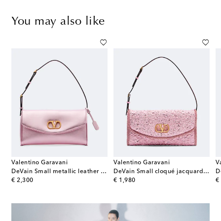
You may also like
Valentino Garavani
Valentino Garavani
V
ag
DeVain Small metallic leather shoulder bag
DeVain Small cloqué jacquard shoulder bag
original price
original price
or
€ 2,300
€ 1,980
€