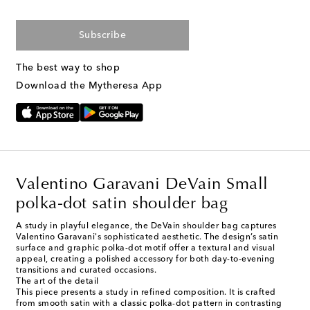
Subscribe
The best way to shop
Download the Mytheresa App
Valentino Garavani DeVain Small
polka-dot satin shoulder bag
A study in playful elegance, the DeVain shoulder bag captures
Valentino Garavani's sophisticated aesthetic. The design’s satin
surface and graphic polka-dot motif offer a textural and visual
appeal, creating a polished accessory for both day-to-evening
transitions and curated occasions.
The art of the detail
This piece presents a study in refined composition. It is crafted
from smooth satin with a classic polka-dot pattern in contrasting