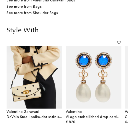
See more from Valentino Garavani Bags
See more from Bags
See more from Shoulder Bags
Style With
Valentino Garavani
Valentino
V
in wool crêpe jacket
DeVain Small polka-dot satin shoulder bag
VLogo embellished drop earrings
original price
or
€ 820
€