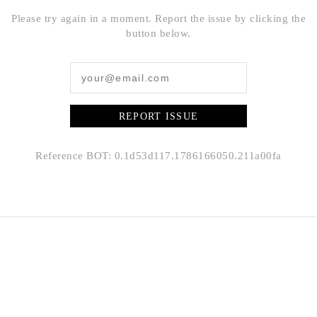
Please try again in a moment. Report the issue by clicking the
button below.
REPORT ISSUE
Reference BOT: 0.1d53d117.1786166050.211a00fa