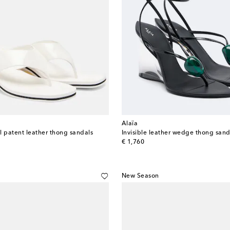
Alaïa
patent leather thong sandals
Invisible leather wedge thong sand
original price
€ 1,760
New Season