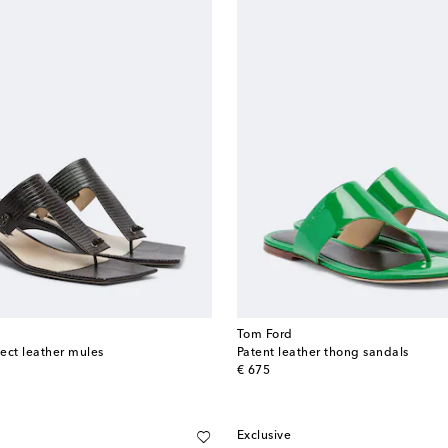
Tom Ford
ect leather mules
Patent leather thong sandals
original price
€ 675
Exclusive