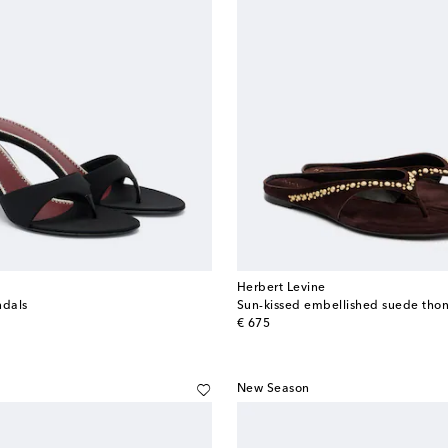
Herbert Levine
ndals
Sun-kissed embellished suede tho
original price
€ 675
New Season