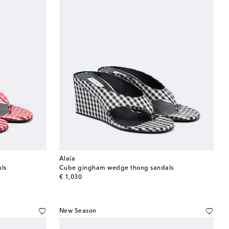
Alaïa
ls
Cube gingham wedge thong sandals
original price
€ 1,030
New Season