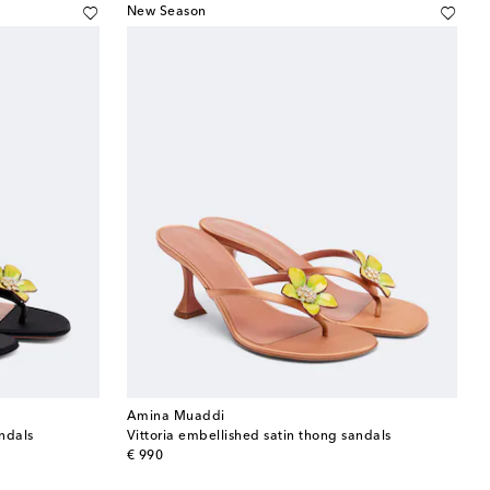
New Season
Amina Muaddi
andals
Vittoria embellished satin thong sandals
original price
€ 990