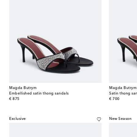
Magda Butrym
Magda Butrym
Embellished satin thong sandals
Satin thong sa
original price
original price
€ 875
€ 700
Exclusive
New Season