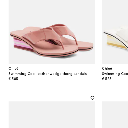
Chloé
Chloé
Swimming Cool leather wedge thong sandals
Swimming Cool 
original price
original price
€ 585
€ 585