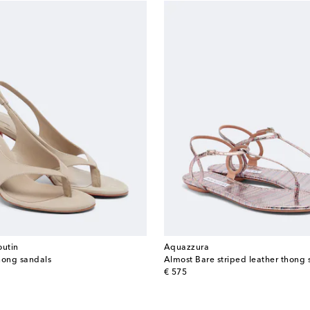
outin
Aquazzura
hong sandals
Almost Bare striped leather thong 
original price
€ 575