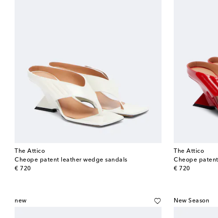
The Attico
The Attico
Cheope patent leather wedge sandals
Cheope patent 
original price
original price
€ 720
€ 720
new
New Season