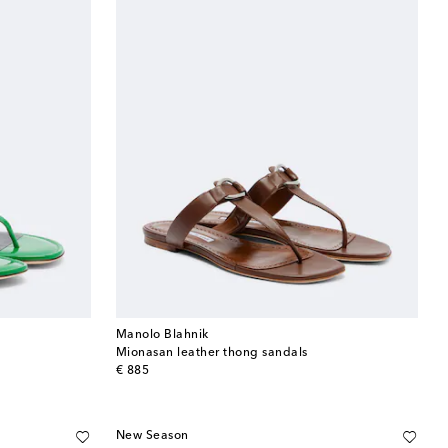
Manolo Blahnik
Mionasan leather thong sandals
original price
€ 885
New Season