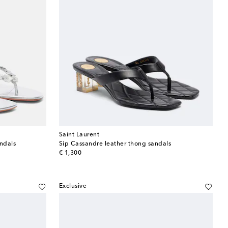
Saint Laurent
ndals
Sip Cassandre leather thong sandals
original price
€ 1,300
Exclusive