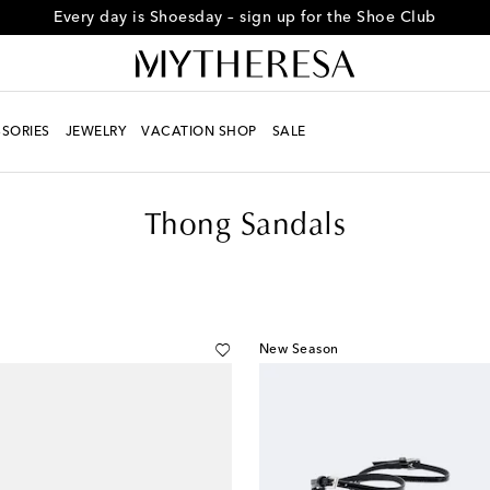
Every day is Shoesday – sign up for the Shoe Club
SORIES
JEWELRY
VACATION SHOP
SALE
Thong Sandals
New Season