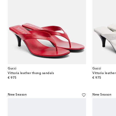
Gucci
Gucci
Vittoria leather thong sandals
Vittoria leathe
original price
original price
€ 975
€ 975
New Season
New Season