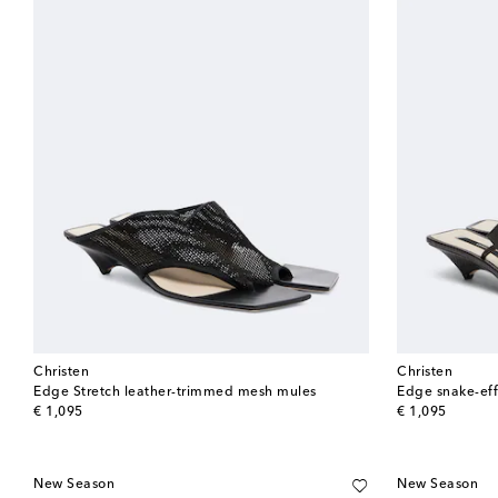
Christen
Christen
Edge Stretch leather-trimmed mesh mules
Edge snake-eff
original price
original price
€ 1,095
€ 1,095
New Season
New Season