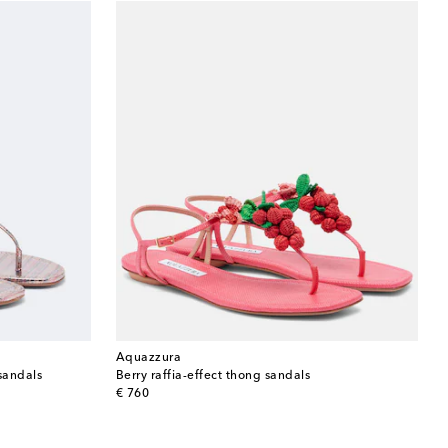
Aquazzura
sandals
Berry raffia-effect thong sandals
original price
€ 760