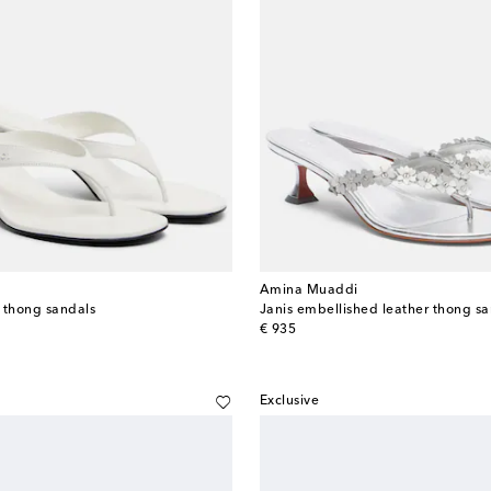
Amina Muaddi
r thong sandals
Janis embellished leather thong sa
original price
€ 935
Exclusive