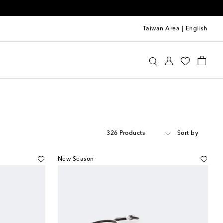
Taiwan Area
|
English
326 Products
Sort by
New Season