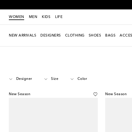
WOMEN
MEN
KIDS
LIFE
NEW ARRIVALS
DESIGNERS
CLOTHING
SHOES
BAGS
ACCES
Women
Shoes
Sandals
Thong Sandals
Designer
Size
Color
New Season
New Season