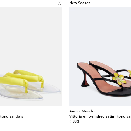
New Season
Amina Muaddi
 thong sandals
Vittoria embellished satin thong s
original price
€ 990