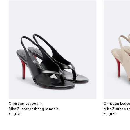
Christian Louboutin
Christian Loub
Miss Z leather thong sandals
Miss Z suede t
original price
original price
€ 1,070
€ 1,070