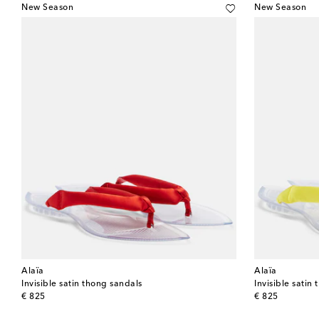
New Season
New Season
Alaïa
Alaïa
Invisible satin thong sandals
Invisible satin
original price
original price
€ 825
€ 825