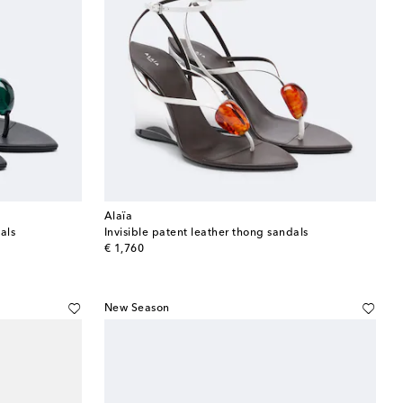
Alaïa
als
Invisible patent leather thong sandals
original price
€ 1,760
New Season