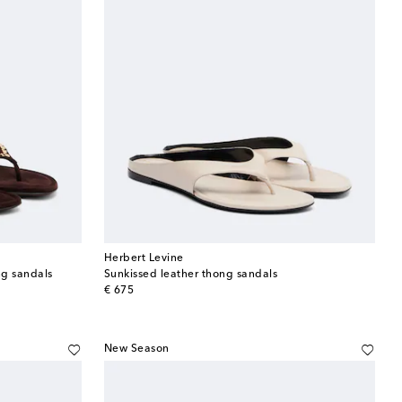
Herbert Levine
ng sandals
Sunkissed leather thong sandals
original price
€ 675
New Season