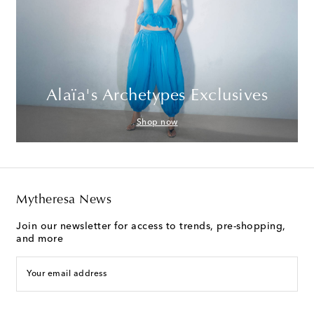
Alaïa's Archetypes Exclusives
Shop now
Mytheresa News
Join our newsletter for access to trends, pre-shopping,
and more
Your email address