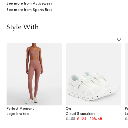
See more from Activewear
See more from Sports Bras
Style With
Perfect Moment
On
P
Logo bra top
Cloud 5 sneakers
L
original price
discount price
or
€ 155
€ 124
20% off
€