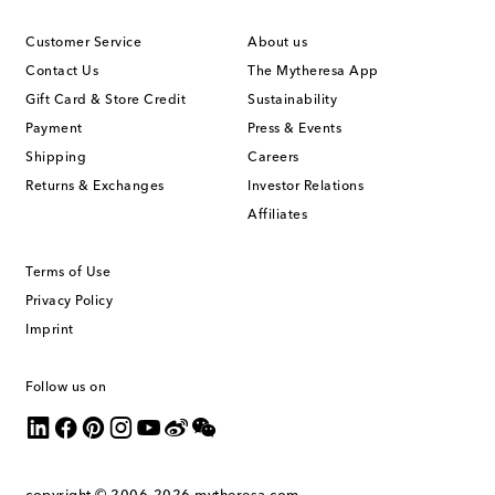
Customer Service
About us
Contact Us
The Mytheresa App
Gift Card & Store Credit
Sustainability
Payment
Press & Events
Shipping
Careers
Returns & Exchanges
Investor Relations
Affiliates
Terms of Use
Privacy Policy
Imprint
Follow us on