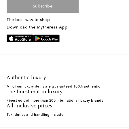
Subscribe
The best way to shop
Download the Mytheresa App
Authentic luxury
All of our luxury items are guaranteed 100% authentic
The finest edit in luxury
Finest edit of more than 200 international luxury brands
All-inclusive prices
Tax, duties and handling include