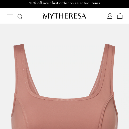
10% off your first order on selected items