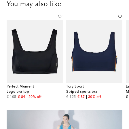
You may also like
Perfect Moment
Tory Sport
E
blend piqué top
Logo bra top
Striped sports bra
M
original price
discount price
original price
discount price
or
€ 105
€ 84
20% off
€ 125
€ 87
30% off
€