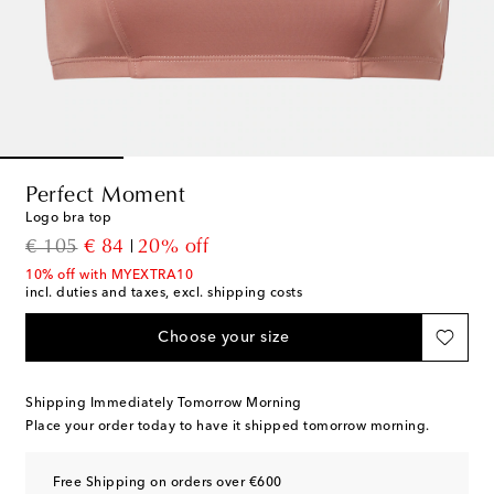
Perfect Moment
Logo bra top
original price
discount price
€ 105
€ 84
20% off
10% off with MYEXTRA10
incl. duties and taxes, excl. shipping costs
Choose your size
Shipping Immediately Tomorrow Morning
Place your order today to have it shipped tomorrow morning.
Free Shipping on orders over €600