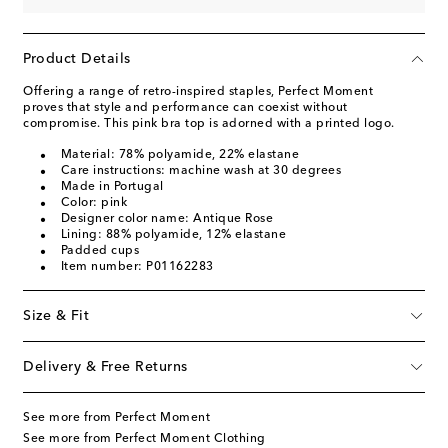
Product Details
Offering a range of retro-inspired staples, Perfect Moment
proves that style and performance can coexist without
compromise. This pink bra top is adorned with a printed logo.
Material: 78% polyamide, 22% elastane
Care instructions: machine wash at 30 degrees
Made in Portugal
Color: pink
Designer color name: Antique Rose
Lining: 88% polyamide, 12% elastane
Padded cups
Item number: P01162283
Size & Fit
Delivery & Free Returns
See more from Perfect Moment
See more from Perfect Moment Clothing