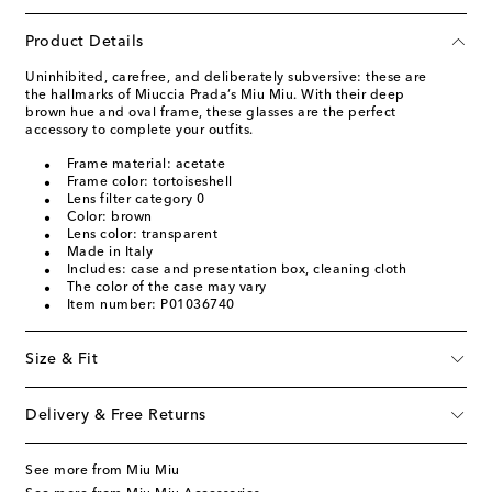
Product Details
Uninhibited, carefree, and deliberately subversive: these are
the hallmarks of Miuccia Prada’s Miu Miu. With their deep
brown hue and oval frame, these glasses are the perfect
accessory to complete your outfits.
Frame material: acetate
Frame color: tortoiseshell
Lens filter category 0
Color: brown
Lens color: transparent
Made in Italy
Includes: case and presentation box, cleaning cloth
The color of the case may vary
Item number: P01036740
Size & Fit
Delivery & Free Returns
See more from Miu Miu