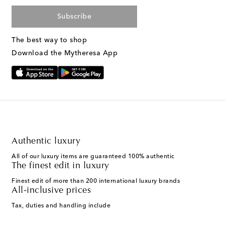
Subscribe
The best way to shop
Download the Mytheresa App
Authentic luxury
All of our luxury items are guaranteed 100% authentic
The finest edit in luxury
Finest edit of more than 200 international luxury brands
All-inclusive prices
Tax, duties and handling include