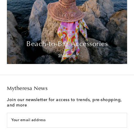
Beach-to-Bar Accessories
Shop now
Mytheresa News
Join our newsletter for access to trends, pre-shopping,
and more
Your email address