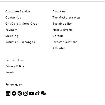
Customer Service
About us
Contact Us
The Mytheresa App
Gift Card & Store Credit
Sustainability
Payment
Press & Events
Shipping
Careers
Returns & Exchanges
Investor Relations
Affiliates
Terms of Use
Privacy Policy
Imprint
Follow us on