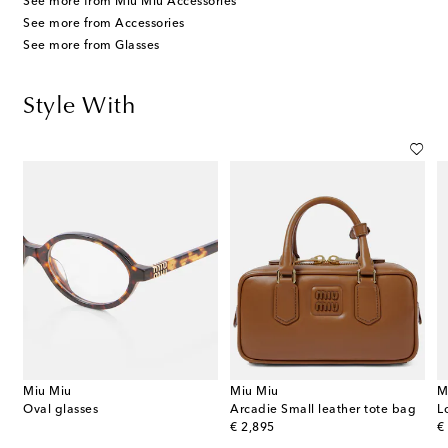
See more from Miu Miu Accessories
See more from Accessories
See more from Glasses
Style With
Miu Miu
Miu Miu
M
Oval glasses
Arcadie Small leather tote bag
L
original price
or
€ 2,895
€