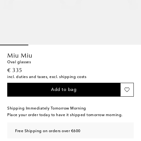
Miu Miu
Oval glasses
original price
€ 335
incl. duties and taxes, excl. shipping costs
Add to bag
Shipping Immediately Tomorrow Morning
Place your order today to have it shipped tomorrow morning.
Free Shipping on orders over €600