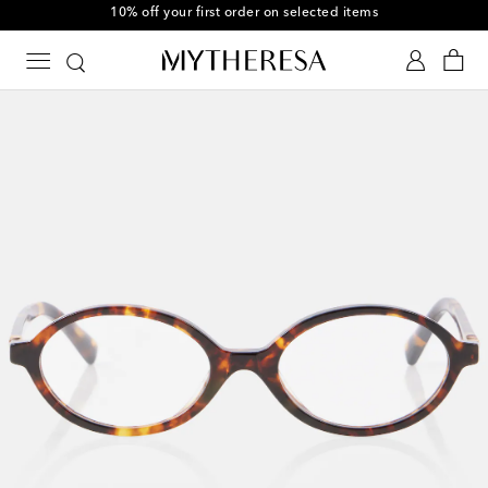
10% off your first order on selected items